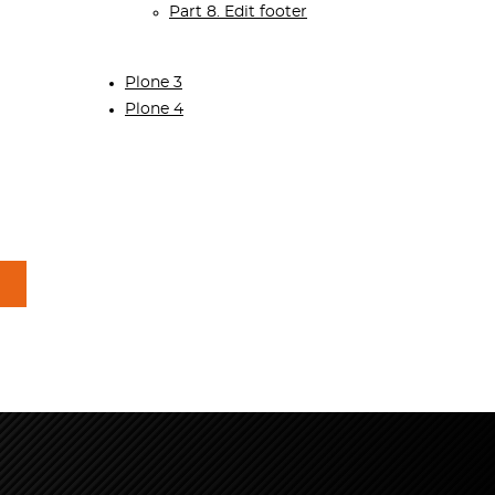
Part 8. Edit footer
Plone 3
Plone 4