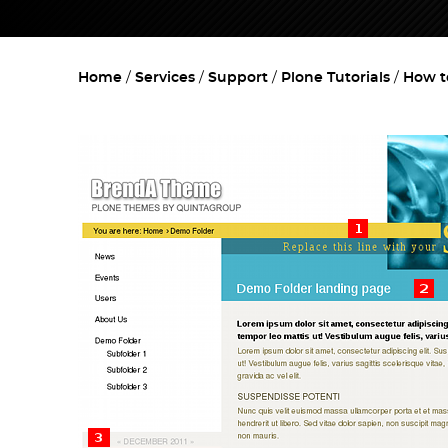
Home
Services
Support
Plone Tutorials
How t