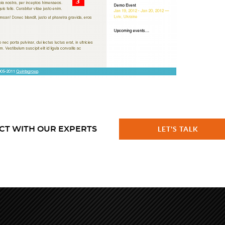
CT WITH OUR EXPERTS
LET'S TALK