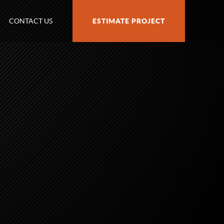
CONTACT US
ESTIMATE PROJECT