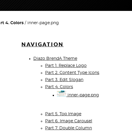
rt 4. Colors
inner-page.png
NAVIGATION
Diazo BrendA Theme
Part 1. Replace Logo
Part 2. Content Type Icons
Part 3. Edit Slogan
Part 4. Colors
inner-page.png
Part 5. Top Image
Part 6. Image Carousel
Part 7. Double Column