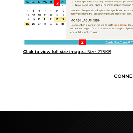
Click to view full-size image…
Size: 276KB
CONNE