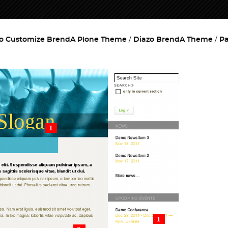
o Customize BrendA Plone Theme
Diazo BrendA Theme
Pa