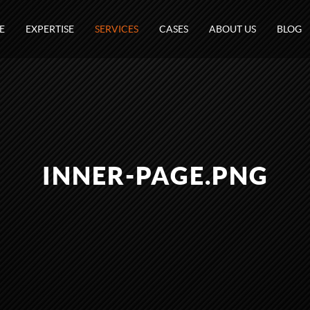
E
EXPERTISE
SERVICES
CASES
ABOUT US
BLOG
INNER-PAGE.PNG