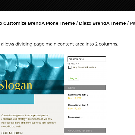
o Customize BrendA Plone Theme
Diazo BrendA Theme
Pa
t allows dividing page main content area into 2 columns.