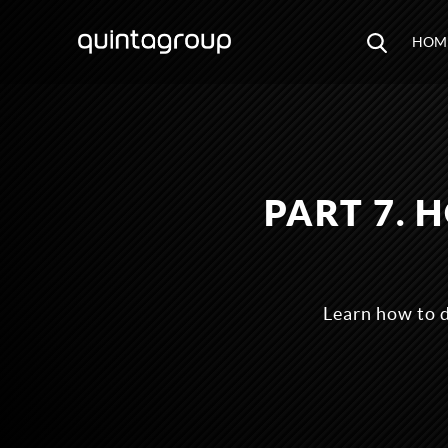
HOM
PART 7.
Learn how to 