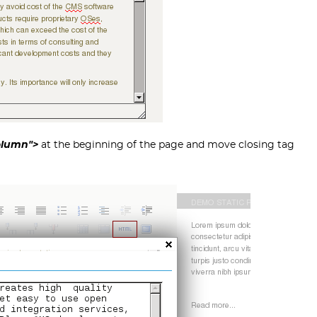
Column">
at the beginning of the page and move closing tag