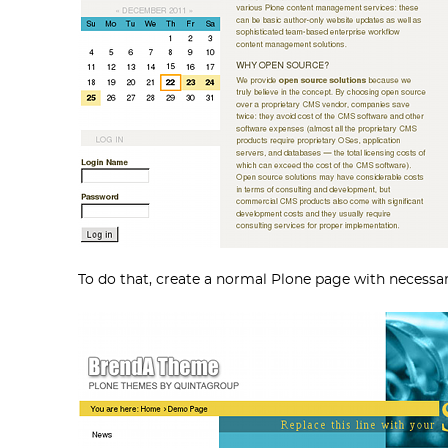
To do that, create a normal Plone page with necessar