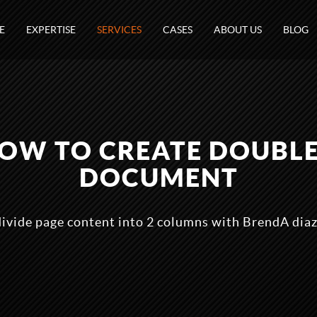
E
EXPERTISE
SERVICES
CASES
ABOUT US
BLOG
 HOW TO CREATE DOUBL
DOCUMENT
divide page content into 2 columns with BrendA dia