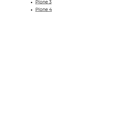
Plone 3
Plone 4