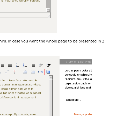
umns. In case you want the whole page to be presented in 2