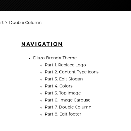
rt 7. Double Column
NAVIGATION
Diazo BrendA Theme
Part 1. Replace Logo
Part 2. Content Type Icons
Part 3. Edit Slogan
Part 4. Colors
Part 5. Top Image
Part 6. Image Carousel
Part 7. Double Column
Part 8. Edit footer