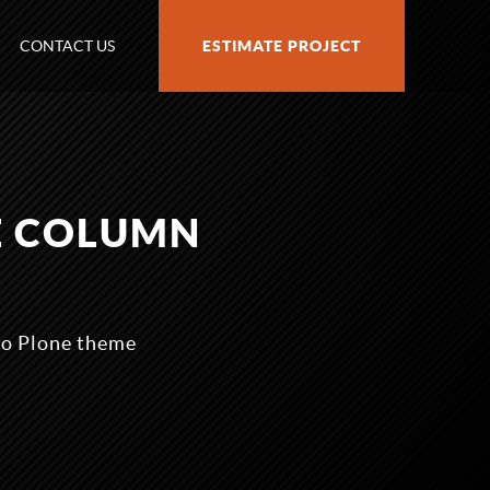
CONTACT US
ESTIMATE PROJECT
E COLUMN
zo Plone theme