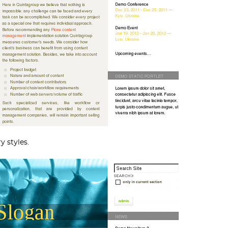
y styles.