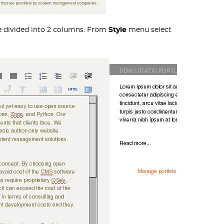
be divided into 2 columns. From
Style
menu select