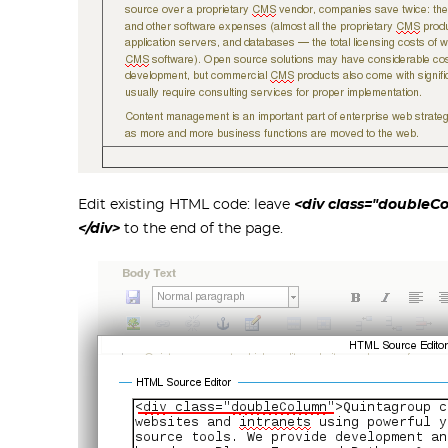
Edit existing HTML code: leave
<div class="double
</div>
to the end of the page.