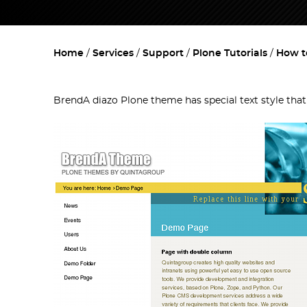
Home
Services
Support
Plone Tutorials
How t
BrendA diazo Plone theme has special text style tha