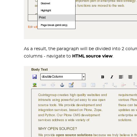
As a result, the paragraph will be divided into 2 col
columns - navigate to
HTML source view
.