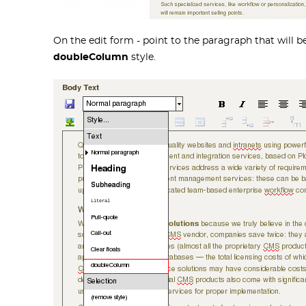
On the edit form - point to the paragraph that will 
doubleColumn
style.