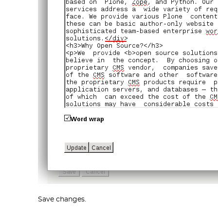
Save changes.