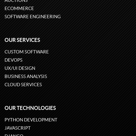
AUCTIONS
ECOMMERCE
SOFTWARE ENGINEERING
OUR SERVICES
CUSTOM SOFTWARE
DEVOPS
UX/UI DESIGN
BUSINESS ANALYSIS
CLOUD SERVICES
OUR TECHNOLOGIES
PYTHON DEVELOPMENT
JAVASCRIPT