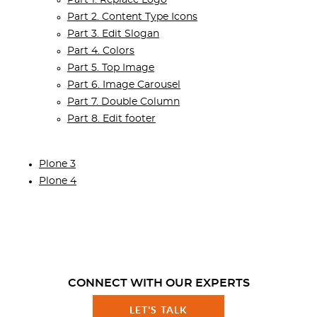
Part 2. Content Type Icons
Part 3. Edit Slogan
Part 4. Colors
Part 5. Top Image
Part 6. Image Carousel
Part 7. Double Column
Part 8. Edit footer
Plone 3
Plone 4
CONNECT WITH OUR EXPERTS
LET'S TALK