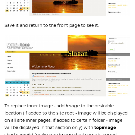
Save it and return to the front page to see it.
To replace inner image - add
Image
to the desirable
location (if added to the site root - image will be displayed
on all site inner pages, if added to certain folder - image
will be displayed in that section only) with
topimage