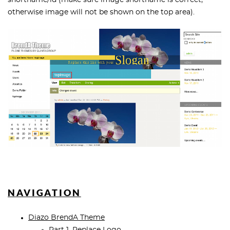
shortname/id (make sure image shortname is correct,
otherwise image will not be shown on the top area).
NAVIGATION
Diazo BrendA Theme
Part 1. Replace Logo