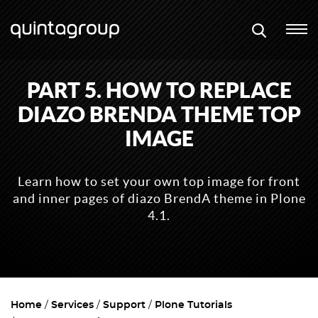
PART 5. HOW TO REPLACE
DIAZO BRENDA THEME TOP
IMAGE
Learn how to set your own top image for front
and inner pages of diazo BrendA theme in Plone
4.1.
Home
Services
Support
Plone Tutorials