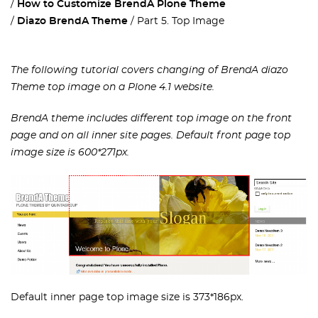
How to Customize BrendA Plone Theme
Diazo BrendA Theme
Part 5. Top Image
The following tutorial covers changing of BrendA diazo
Theme top image on a Plone 4.1 website.
BrendA theme includes different top image on the front
page and on all inner site pages. Default front page top
image size is 600*271px.
Default inner page top image size is 373*186px.