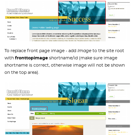
To replace front page image - add
Image
to the site root
with
fronttopimage
shortname/id (make sure image
shortname is correct, otherwise image will not be shown
on the top area).