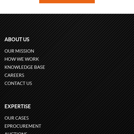
ABOUT US
OUR MISSION
HOW WE WORK
KNOWLEDGE BASE
CAREERS
CONTACT US
EXPERTISE
OUR CASES
EPROCUREMENT