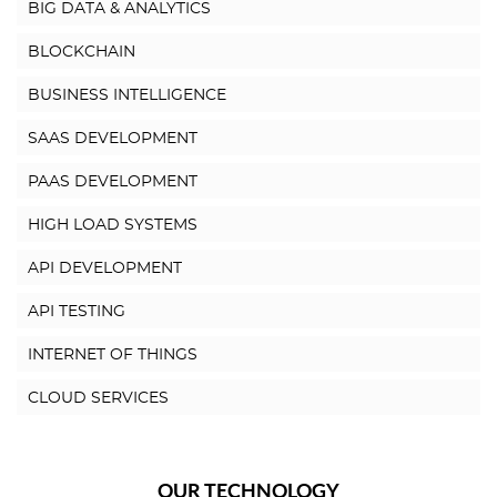
BIG DATA & ANALYTICS
BLOCKCHAIN
BUSINESS INTELLIGENCE
SAAS DEVELOPMENT
PAAS DEVELOPMENT
HIGH LOAD SYSTEMS
API DEVELOPMENT
API TESTING
INTERNET OF THINGS
CLOUD SERVICES
OUR TECHNOLOGY