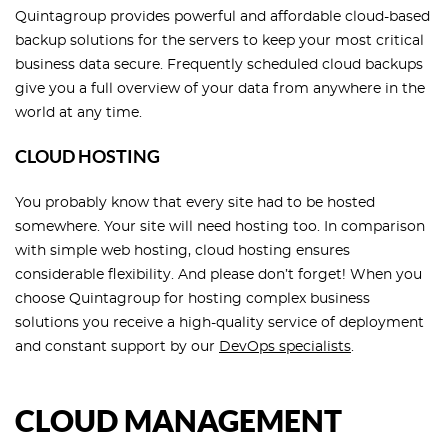
Quintagroup provides powerful and affordable cloud-based
backup solutions for the servers to keep your most critical
business data secure. Frequently scheduled cloud backups
give you a full overview of your data from anywhere in the
world at any time.
CLOUD HOSTING
You probably know that every site had to be hosted
somewhere. Your site will need hosting too. In comparison
with simple web hosting, cloud hosting ensures
considerable flexibility. And please don’t forget! When you
choose Quintagroup for hosting complex business
solutions you receive a high-quality service of deployment
and constant support by our
DevOps specialists
.
CLOUD MANAGEMENT