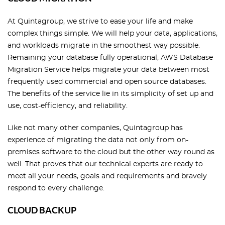
At Quintagroup, we strive to ease your life and make
complex things simple. We will help your data, applications,
and workloads migrate in the smoothest way possible.
Remaining your database fully operational, AWS Database
Migration Service helps migrate your data between most
frequently used commercial and open source databases.
The benefits of the service lie in its simplicity of set up and
use, cost-efficiency, and reliability.
Like not many other companies, Quintagroup has
experience of migrating the data not only from on-
premises software to the cloud but the other way round as
well. That proves that our technical experts are ready to
meet all your needs, goals and requirements and bravely
respond to every challenge.
CLOUD BACKUP