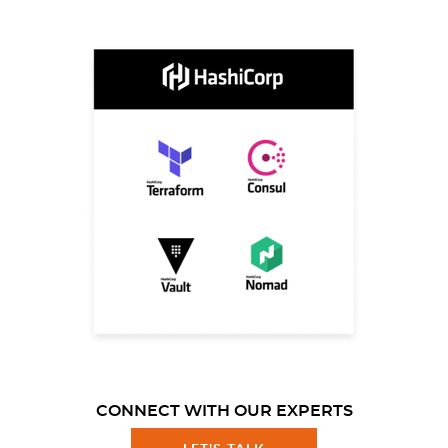
CONNECT WITH OUR EXPERTS