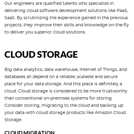
Our engineers are qualified talents who specialize in
delivering cloud software development solutions like PaaS,
SaaS. By scrutinizing the experience gained in the previous
projects, they improve their skills and knowledge on-the-fly
to deliver you superior cloud solutions.
CLOUD STORAGE
Big data analytics, data warehouse, Internet of Things, and
databases all depend on a reliable, scalable and secure
place for your data storage. And this place is definitely a
cloud. Cloud storage is considered to be more trustworthy
than conventional on-premises systems for storing.
Consider storing, migrating to the cloud and backing up
your data with cloud storage products like Amazon Cloud
Storage.
CLOUD MIGRATION