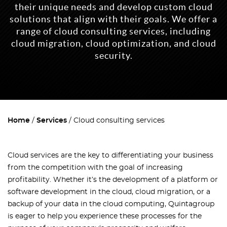
their unique needs and develop custom cloud
solutions that align with their goals. We offer a
range of cloud consulting services, including
cloud migration, cloud optimization, and cloud
security.
Home
Services
Cloud consulting services
Cloud services are the key to differentiating your business
from the competition with the goal of increasing
profitability. Whether it’s the development of a platform or
software development in the cloud, cloud migration, or a
backup of your data in the cloud computing, Quintagroup
is eager to help you experience these processes for the