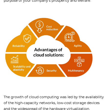
purpose of your company’s prosperity and welfare.
The growth of cloud computing was led by the availability
of the high-capacity networks, low-cost storage devices
and the widespread of the hardware virtualization.