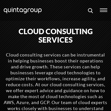
CLOUD CONSULTING
SERVICES
Cloud consulting services can be instrumental
in helping businesses boost their operations
and drive growth. These services can help
businesses leverage cloud technologies to
optimize their workflows, increase agility, and
reduce costs. At our cloud consulting services,
we offer expert advice and guidance on how to
make the most of cloud technologies such as
AWS, Azure, and GCP. Our team of cloud experts
works closely with businesses to understand