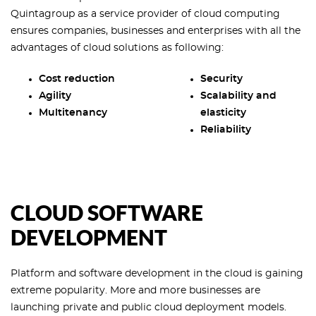
Quintagroup as a service provider of cloud computing
ensures companies, businesses and enterprises with all the
advantages of cloud solutions as following:
Cost reduction
Security
Agility
Scalability and
Multitenancy
elasticity
Reliability
CLOUD SOFTWARE
DEVELOPMENT
Platform and software development in the cloud is gaining
extreme popularity. More and more businesses are
launching private and public cloud deployment models.