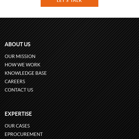
LET'S TALK
ABOUT US
OUR MISSION
HOW WE WORK
KNOWLEDGE BASE
CAREERS
CONTACT US
EXPERTISE
OUR CASES
EPROCUREMENT