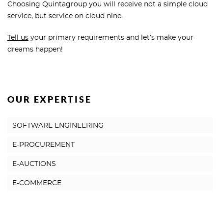
Choosing Quintagroup you will receive not a simple cloud
service, but service on cloud nine.
Tell us
your primary requirements and let’s make your
dreams happen!
OUR EXPERTISE
SOFTWARE ENGINEERING
E-PROCUREMENT
E-AUCTIONS
E-COMMERCE