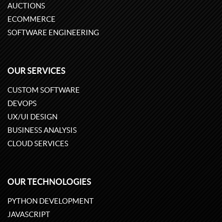
AUCTIONS
ECOMMERCE
SOFTWARE ENGINEERING
OUR SERVICES
CUSTOM SOFTWARE
DEVOPS
UX/UI DESIGN
BUSINESS ANALYSIS
CLOUD SERVICES
OUR TECHNOLOGIES
PYTHON DEVELOPMENT
JAVASCRIPT