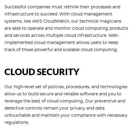
Successful companies must rethink their processes and
infrastructure to succeed. With cloud management
systems, like AWS CloudWatch, our technical magicians
are able to operate and monitor cloud computing products
and services across multiple cloud infrastructure. Well-
implemented cloud management allows users to keep
track of those powerful and scalable cloud computing.
CLOUD SECURITY
Our high-level set of policies, procedures, and technologies
allow us to build secure and reliable software and you to
leverage the best of cloud computing. Our preventive and
detective controls remain your privacy and data
untouchable and maintain your compliance with necessary
regulations.