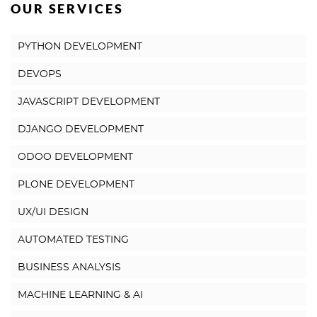
OUR SERVICES
PYTHON DEVELOPMENT
DEVOPS
JAVASCRIPT DEVELOPMENT
DJANGO DEVELOPMENT
ODOO DEVELOPMENT
PLONE DEVELOPMENT
UX/UI DESIGN
AUTOMATED TESTING
BUSINESS ANALYSIS
MACHINE LEARNING & AI