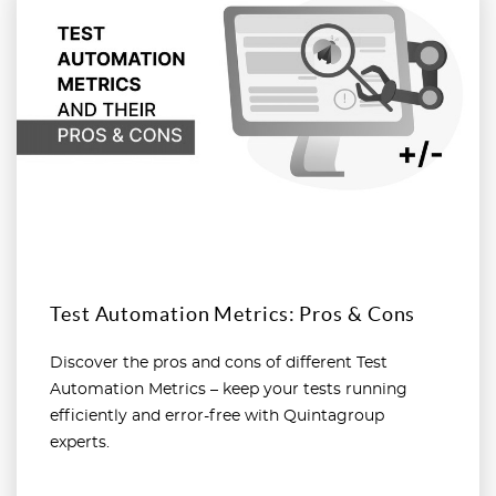
Test Automation Metrics: Pros & Cons
Discover the pros and cons of different Test
Automation Metrics – keep your tests running
efficiently and error-free with Quintagroup
experts.