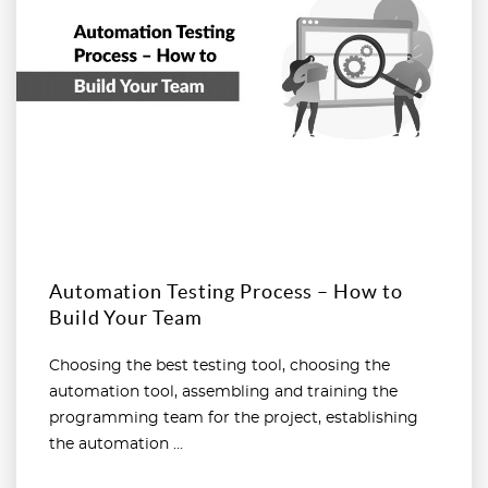
Automation Testing Process – How to
Build Your Team
Choosing the best testing tool, choosing the
automation tool, assembling and training the
programming team for the project, establishing
the automation ...