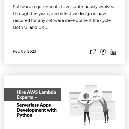
Software requirements have continuously evolved
through the years, and effective design is now
required for any software development life cycle.
Both UI and UX ...
Feb 03, 2023
Read more