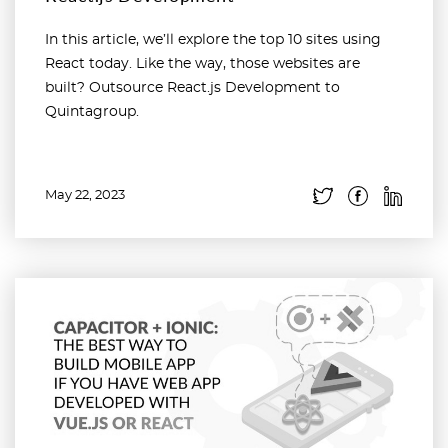
In this article, we’ll explore the top 10 sites using
React today. Like the way, those websites are
built? Outsource React.js Development to
Quintagroup.
May 22, 2023
Read more