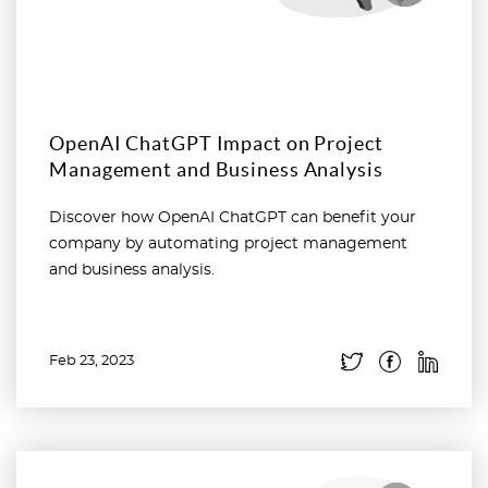
OpenAI ChatGPT Impact on Project
Management and Business Analysis
Discover how OpenAI ChatGPT can benefit your
company by automating project management
and business analysis.
Feb 23, 2023
Read more