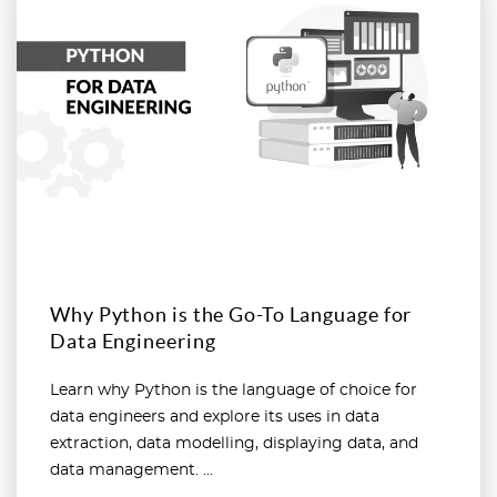
Why Python is the Go-To Language for
Data Engineering
Learn why Python is the language of choice for
data engineers and explore its uses in data
extraction, data modelling, displaying data, and
data management. ...