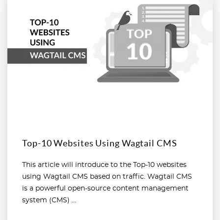
Read more
Top-10 Websites Using Wagtail CMS
This article will introduce to the Top-10 websites
using Wagtail CMS based on traffic. Wagtail CMS
is a powerful open-source content management
system (CMS) ...