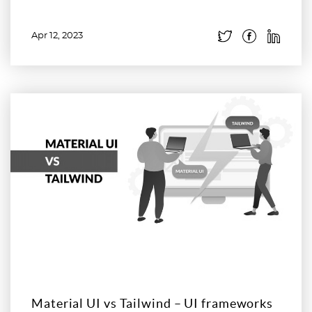
Apr 12, 2023
Read more
Material UI vs Tailwind – UI frameworks