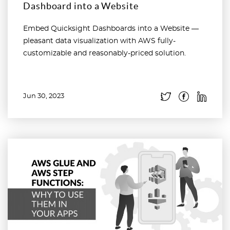
Dashboard into a Website
Embed Quicksight Dashboards into a Website —
pleasant data visualization with AWS fully-
customizable and reasonably-priced solution.
Jun 30, 2023
Read more