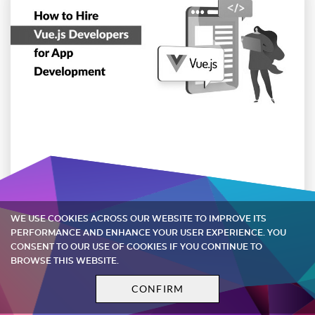
How to Hire Vue.js Developers for App
Development
WE USE COOKIES ACROSS OUR WEBSITE TO IMPROVE ITS
PERFORMANCE AND ENHANCE YOUR USER EXPERIENCE. YOU
Discover why your business requires Vue.js
CONSENT TO OUR USE OF COOKIES IF YOU CONTINUE TO
engineers and how to employ them for your
BROWSE THIS WEBSITE.
project
CONFIRM