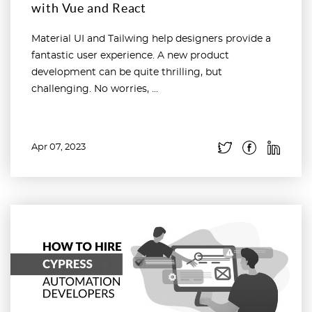
with Vue and React
Material UI and Tailwing help designers provide a
fantastic user experience. A new product
development can be quite thrilling, but
challenging. No worries, ...
Apr 07, 2023
Read more