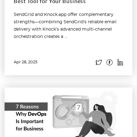
Best Tool for Your Business
SendGrid and Knock.app offer complementary
strengths—combining SendGrid’s reliable email
delivery with Knock’s advanced multi-channel
orchestration creates a ...
Apr 28, 2025
Read more