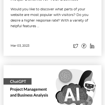
Would you like to discover what parts of your
website are most popular with visitors? Do you
desire a higher response rate? With a variety of
helpful features ...
Mar 03, 2023
Read more