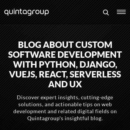
BLOG ABOUT CUSTOM
SOFTWARE DEVELOPMENT
WITH PYTHON, DJANGO,
VUEJS, REACT, SERVERLESS
AND UX
Discover expert insights, cutting-edge
solutions, and actionable tips on web
development and related digital fields on
Quintagroup's insightful blog.