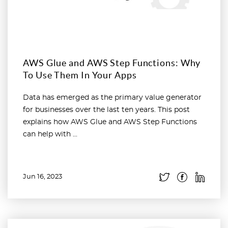
AWS Glue and AWS Step Functions: Why
To Use Them In Your Apps
Data has emerged as the primary value generator
for businesses over the last ten years. This post
explains how AWS Glue and AWS Step Functions
can help with ...
Jun 16, 2023
Read more