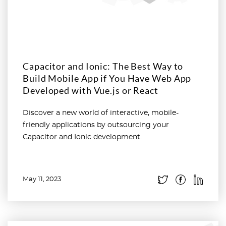
Capacitor and Ionic: The Best Way to
Build Mobile App if You Have Web App
Developed with Vue.js or React
Discover a new world of interactive, mobile-
friendly applications by outsourcing your
Capacitor and Ionic development.
May 11, 2023