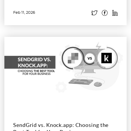
Feb 11, 2026
Read more
SendGrid vs. Knock.app: Choosing the