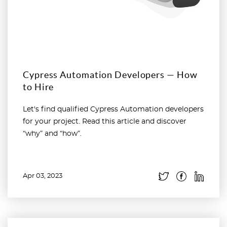
Cypress Automation Developers — How
to Hire
Let's find qualified Cypress Automation developers
for your project. Read this article and discover
“why” and “how”.
Apr 03, 2023
Read more