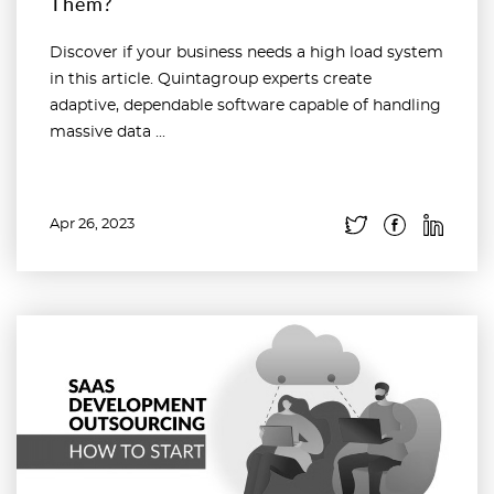
Them?
Discover if your business needs a high load system
in this article. Quintagroup experts create
adaptive, dependable software capable of handling
massive data ...
Apr 26, 2023
Read more