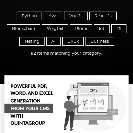
Python
Aws
Vue.Js
React.Js
Blockchain
Wagtail
Plone
Iot
Ml
Testing
Ai
Ui/Ux
Business
92
items matching your category.
Read more