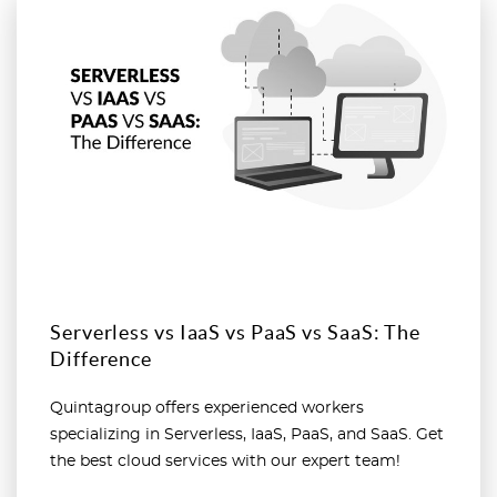
Read more
Serverless vs IaaS vs PaaS vs SaaS: The
Difference
Quintagroup offers experienced workers
specializing in Serverless, IaaS, PaaS, and SaaS. Get
the best cloud services with our expert team!