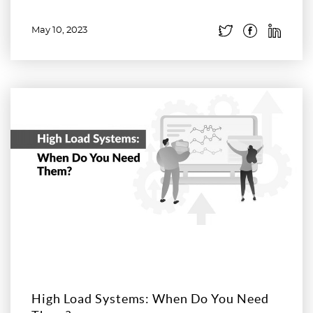
May 10, 2023
Read more
High Load Systems: When Do You Need