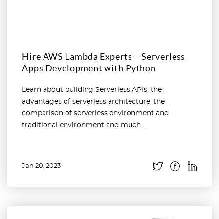
Hire AWS Lambda Experts – Serverless
Apps Development with Python
Learn about building Serverless APIs, the
advantages of serverless architecture, the
comparison of serverless environment and
traditional environment and much ...
Jan 20, 2023
Read more