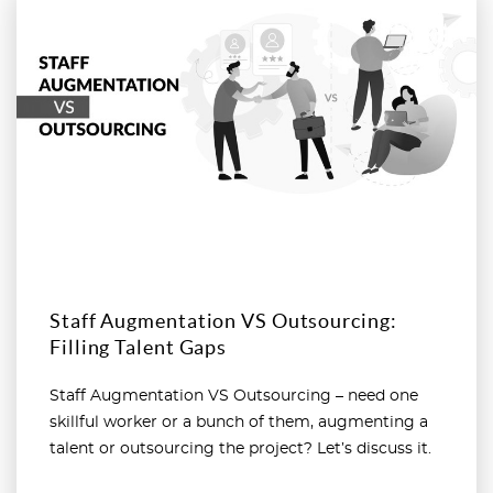
Read more
Staff Augmentation VS Outsourcing:
Filling Talent Gaps
Staff Augmentation VS Outsourcing – need one
skillful worker or a bunch of them, augmenting a
talent or outsourcing the project? Let’s discuss it.