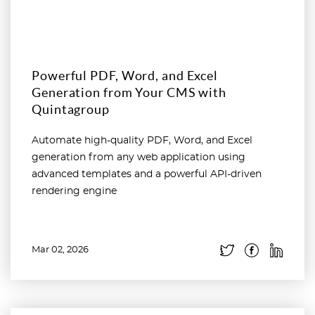
Powerful PDF, Word, and Excel
Generation from Your CMS with
Quintagroup
Automate high-quality PDF, Word, and Excel
generation from any web application using
advanced templates and a powerful API-driven
rendering engine
Mar 02, 2026