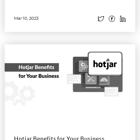
Mar 10, 2023
Read more
Hotjar Benefits for Your Business