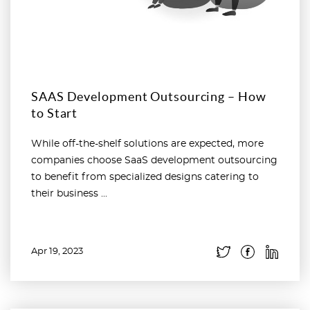
SAAS Development Outsourcing – How
to Start
While off-the-shelf solutions are expected, more
companies choose SaaS development outsourcing
to benefit from specialized designs catering to
their business ...
Apr 19, 2023