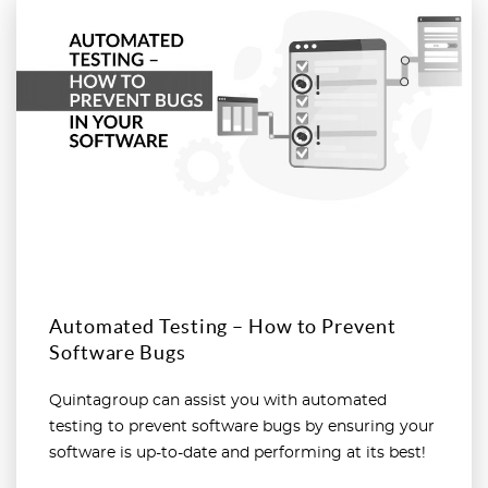
Read more
Automated Testing – How to Prevent
Software Bugs
Quintagroup can assist you with automated
testing to prevent software bugs by ensuring your
software is up-to-date and performing at its best!