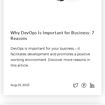
Why DevOps Is Important for Business: 7
Reasons
DevOps is important for your business – it
facilitates development and promotes a positive
working environment. Discover more reasons in
this article.
Aug 23, 2023