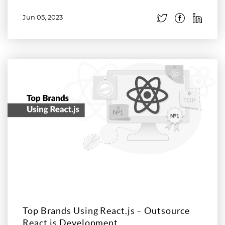
Jun 05, 2023
Read more
Top Brands Using React.js – Outsource
React.js Development