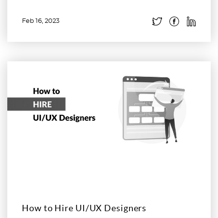
Feb 16, 2023
Read more
How to Hire UI/UX Designers