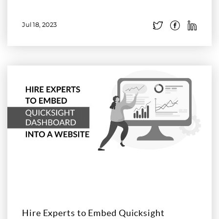
Jul 18, 2023
Read more
Hire Experts to Embed Quicksight