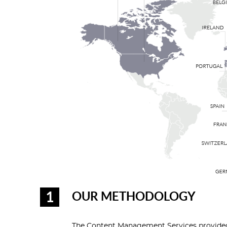
OUR METHODOLOGY
The Content Management Services provided 