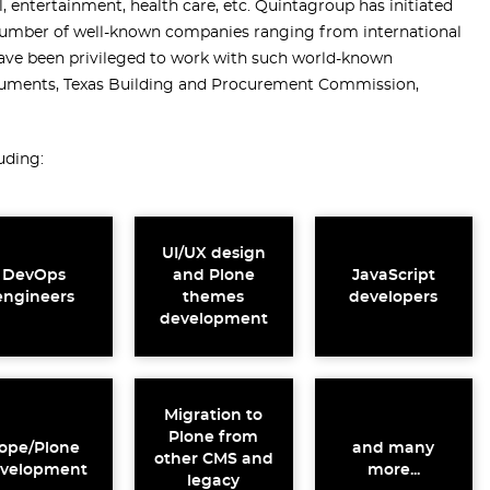
l, entertainment, health care, etc. Quintagroup has initiated
number of well-known companies ranging from international
 have been privileged to work with such world-known
ruments, Texas Building and Procurement Commission,
uding:
UI/UX design
DevOps
and Plone
JavaScript
engineers
themes
developers
development
Migration to
Plone from
ope/Plone
and many
other CMS and
velopment
more...
legacy