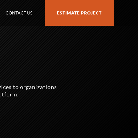
CONTACT US
ESTIMATE PROJECT
ices to organizations
atform.