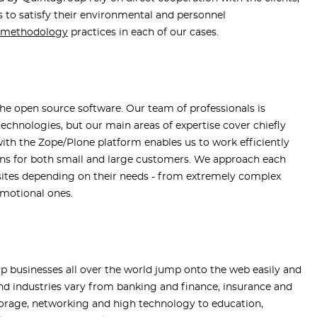
 to satisfy their environmental and personnel
t methodology
practices in each of our cases.
the open source software. Our team of professionals is
chnologies, but our main areas of expertise cover chiefly
ith the Zope/Plone platform enables us to work efficiently
ions for both small and large customers. We approach each
bsites depending on their needs - from extremely complex
omotional ones.
p businesses all over the world jump onto the web easily and
s and industries vary from banking and finance, insurance and
storage, networking and high technology to education,