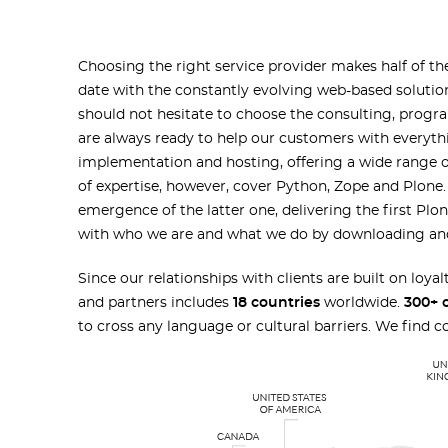
Choosing the right service provider makes half of the
date with the constantly evolving web-based solutio
should not hesitate to choose the consulting, prog
are always ready to help our customers with everyth
implementation and hosting, offering a wide range 
of expertise, however, cover Python, Zope and Plon
emergence of the latter one, delivering the first Plo
with who we are and what we do by downloading a
Since our relationships with clients are built on loya
and partners includes
18 countries
worldwide.
300+ 
to cross any language or cultural barriers. We find