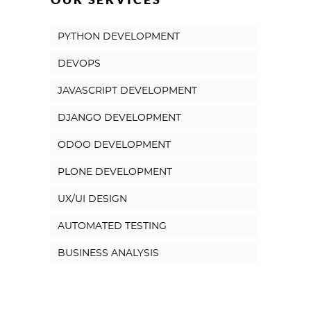
PYTHON DEVELOPMENT
DEVOPS
JAVASCRIPT DEVELOPMENT
DJANGO DEVELOPMENT
ODOO DEVELOPMENT
PLONE DEVELOPMENT
UX/UI DESIGN
AUTOMATED TESTING
BUSINESS ANALYSIS