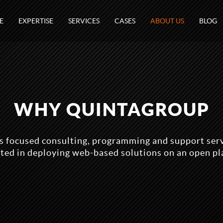
E
EXPERTISE
SERVICES
CASES
ABOUT US
BLOG
WHY QUINTAGROUP
 focused consulting, programming and support serv
sted in deploying web-based solutions on an open pl