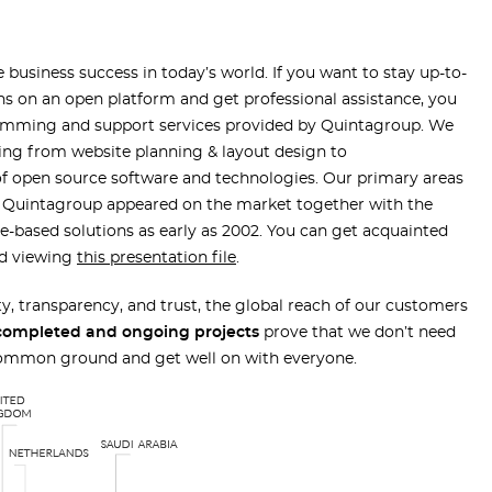
 business success in today’s world. If you want to stay up-to-
ns on an open platform and get professional assistance, you
ramming and support services provided by Quintagroup. We
ing from website planning & layout design to
of open source software and technologies. Our primary areas
e. Quintagroup appeared on the market together with the
ne-based solutions as early as 2002. You can get acquainted
nd viewing
this presentation file
.
lty, transparency, and trust, the global reach of our customers
completed and ongoing projects
prove that we don’t need
 common ground and get well on with everyone.