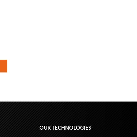
OUR TECHNOLOGIES