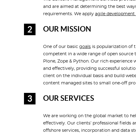
and are aimed at determining the best ways
requirements. We apply
agile developmen
OUR MISSION
One of our basic
goals
is popularization of 
competent in a wide range of open source te
Plone, Zope & Python. Our rich experience w
and effectively, providing successful solut
client on the individual basis and build we
content managed sites to small one-off pr
OUR SERVICES
We are working on the global market to hel
effectively. Our clients’ professional field
offshore services, incorporation and data 