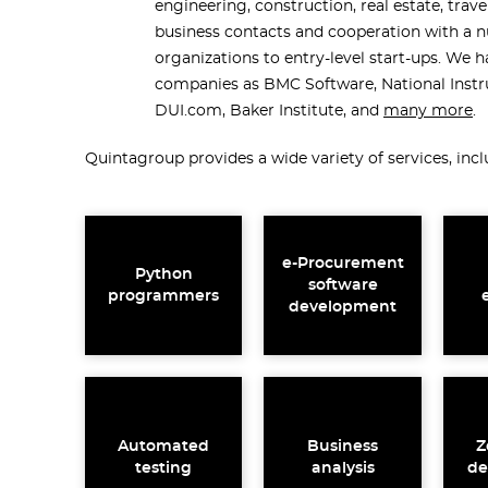
engineering, construction, real estate, trave
business contacts and cooperation with a 
organizations to entry-level start-ups. We
companies as BMC Software, National Inst
DUI.com, Baker Institute, and
many more
.
Quintagroup provides a wide variety of services, incl
e-Procurement
Python
software
programmers
development
Automated
Business
Z
testing
analysis
de