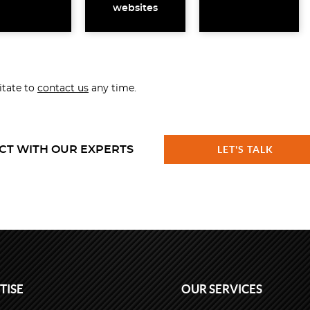
websites
sitate to
contact us
any time.
CT WITH OUR EXPERTS
LET'S TALK
TISE
OUR SERVICES