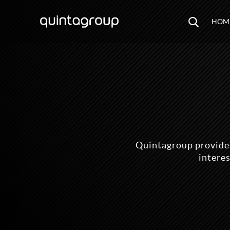
HOM
Quintagroup provides
intere