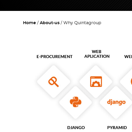
Home
About-us
Why Quintagroup