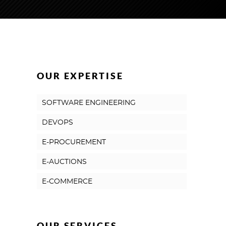
OUR EXPERTISE
SOFTWARE ENGINEERING
DEVOPS
E-PROCUREMENT
E-AUCTIONS
E-COMMERCE
OUR SERVICES