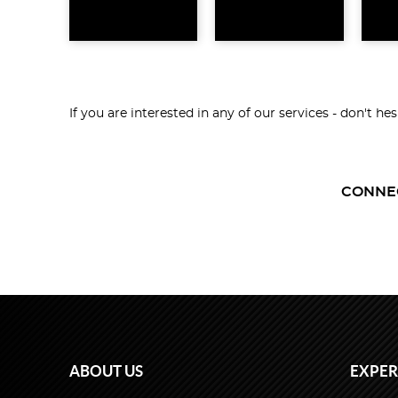
If you are interested in any of our services - don't he
CONNE
ABOUT US
EXPER