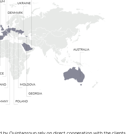
by Quintagroup rely on direct cooperation with the clients,