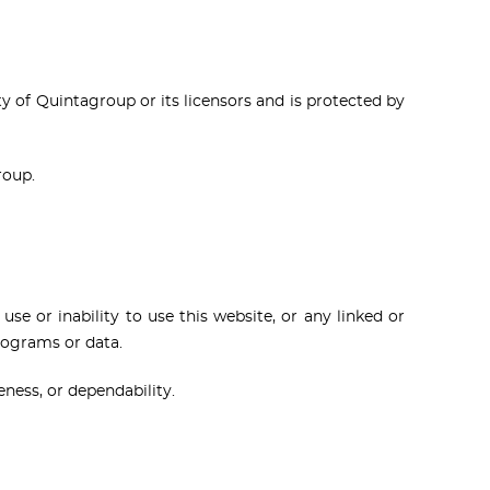
rty of Quintagroup or its licensors and is protected by
roup.
use or inability to use this website, or any linked or
programs or data.
eness, or dependability.