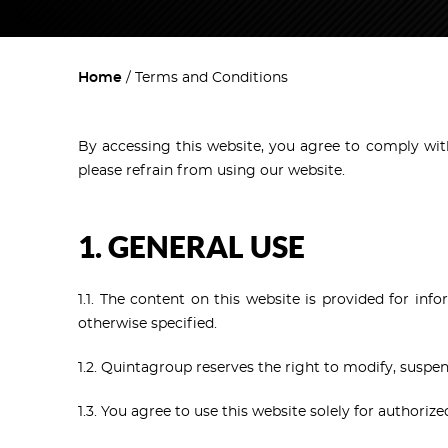
Home
Terms and Conditions
By accessing this website, you agree to comply with
please refrain from using our website.
1. GENERAL USE
1.1. The content on this website is provided for in
otherwise specified.
1.2. Quintagroup reserves the right to modify, suspen
1.3. You agree to use this website solely for authorize