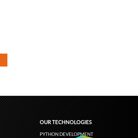
OUR TECHNOLOGIES
PYTHON DEVELOPMENT