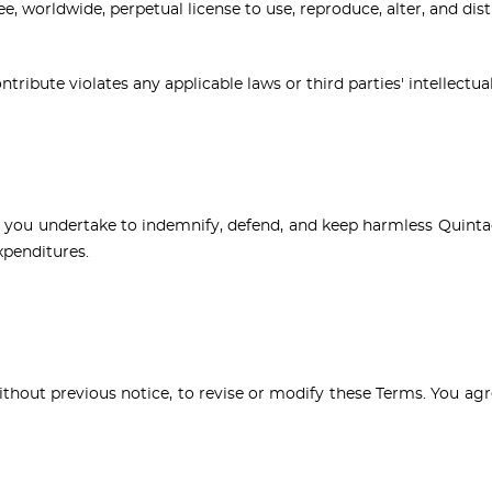
ee, worldwide, perpetual license to use, reproduce, alter, and di
ribute violates any applicable laws or third parties' intellectua
s, you undertake to indemnify, defend, and keep harmless Quinta
expenditures.
without previous notice, to revise or modify these Terms. You a