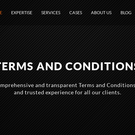
E
EXPERTISE
SERVICES
CASES
ABOUT US
BLOG
TERMS AND CONDITION
mprehensive and transparent Terms and Conditions
and trusted experience for all our clients.