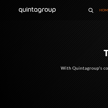
HOM
With Quintagroup's co