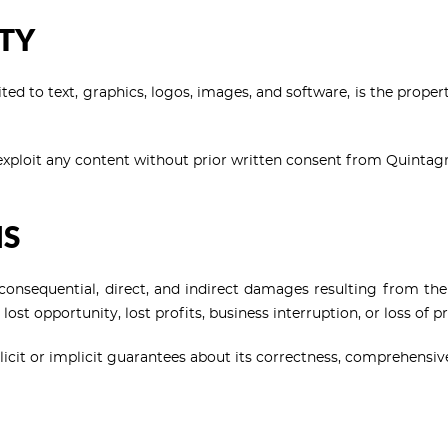
RTY
mited to text, graphics, logos, images, and software, is the prope
 exploit any content without prior written consent from Quintag
NS
l, consequential, direct, and indirect damages resulting from the 
 lost opportunity, lost profits, business interruption, or loss of 
explicit or implicit guarantees about its correctness, comprehensiv