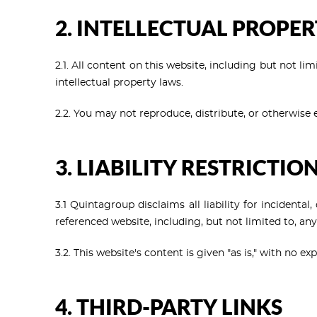
2. INTELLECTUAL PROPE
2.1. All content on this website, including but not li
intellectual property laws.
2.2. You may not reproduce, distribute, or otherwise
3. LIABILITY RESTRICTIO
3.1 Quintagroup disclaims all liability for incidenta
referenced website, including, but not limited to, any
3.2. This website's content is given "as is," with no 
4. THIRD-PARTY LINKS