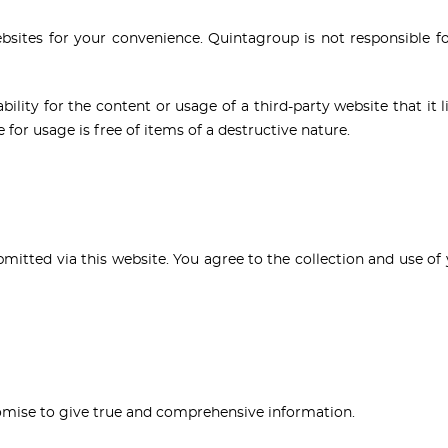
ebsites for your convenience. Quintagroup is not responsible for
lity for the content or usage of a third-party website that it lin
for usage is free of items of a destructive nature.
bmitted via this website. You agree to the collection and use of 
promise to give true and comprehensive information.