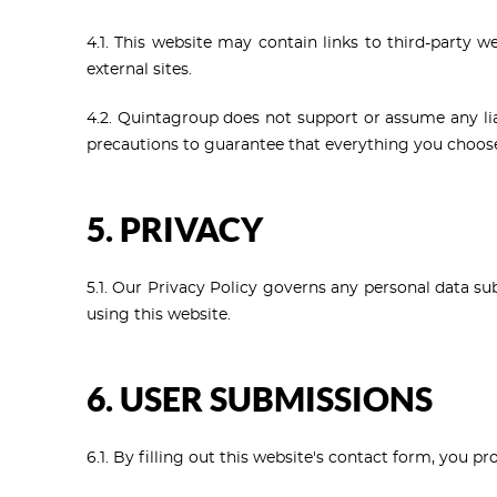
4.1. This website may contain links to third-party w
external sites.
4.2. Quintagroup does not support or assume any liabi
precautions to guarantee that everything you choose 
5. PRIVACY
5.1. Our Privacy Policy governs any personal data su
using this website.
6. USER SUBMISSIONS
6.1. By filling out this website's contact form, you 