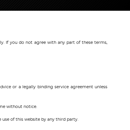
y. If you do not agree with any part of these terms,
advice or a legally binding service agreement unless
ime without notice.
e use of this website by any third party.