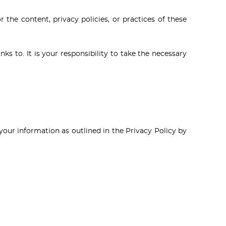
 the content, privacy policies, or practices of these
ks to. It is your responsibility to take the necessary
your information as outlined in the Privacy Policy by