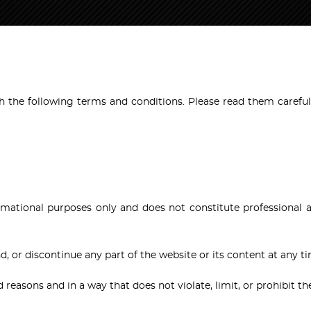
 the following terms and conditions. Please read them carefull
formational purposes only and does not constitute professional 
d, or discontinue any part of the website or its content at any t
d reasons and in a way that does not violate, limit, or prohibit th