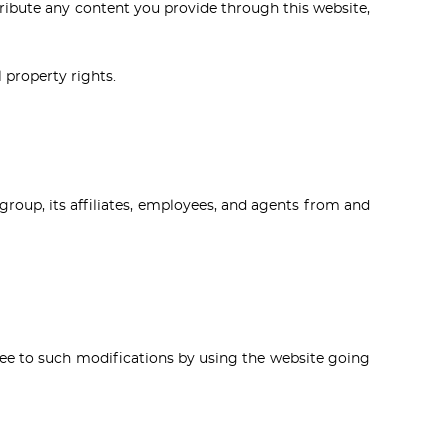
stribute any content you provide through this website,
l property rights.
group, its affiliates, employees, and agents from and
gree to such modifications by using the website going