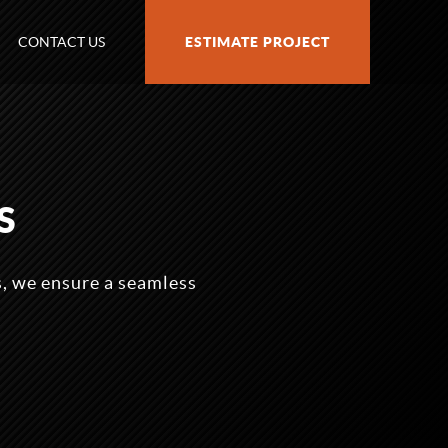
CONTACT US
ESTIMATE PROJECT
S
, we ensure a seamless