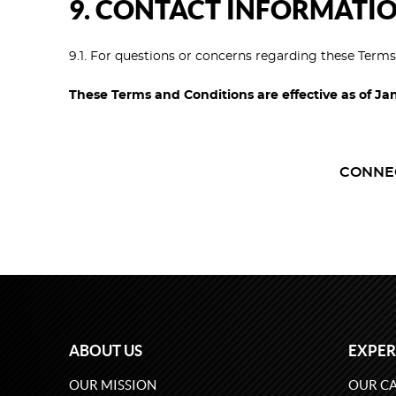
9. CONTACT INFORMATI
9.1. For questions or concerns regarding these Term
These Terms and Conditions are effective as of Ja
CONNE
ABOUT US
EXPER
OUR MISSION
OUR CA