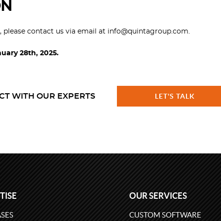
ON
s, please contact us via email at info@quintagroup.com.
nuary 28th, 2025.
CT WITH OUR EXPERTS
LET'S TALK
TISE
OUR SERVICES
SES
CUSTOM SOFTWARE