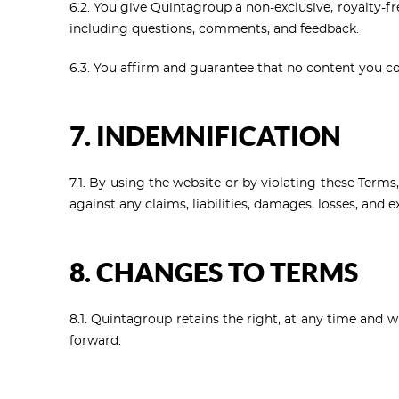
6.2. You give Quintagroup a non-exclusive, royalty-fr
including questions, comments, and feedback.
6.3. You affirm and guarantee that no content you cont
7. INDEMNIFICATION
7.1. By using the website or by violating these Term
against any claims, liabilities, damages, losses, and 
8. CHANGES TO TERMS
8.1. Quintagroup retains the right, at any time and 
forward.