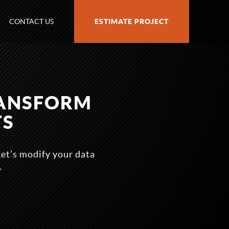
CONTACT US
ESTIMATE PROJECT
RANSFORM
TS
 Let’s modify your data
.