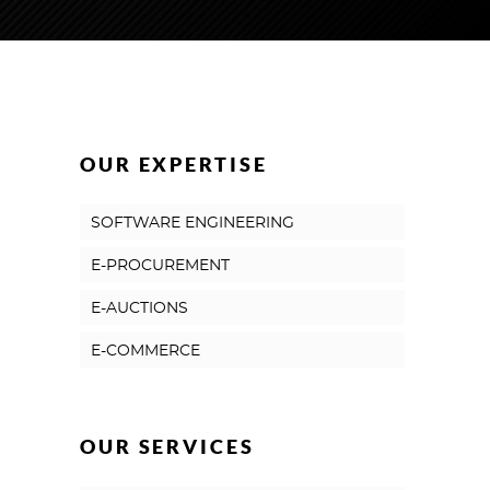
OUR EXPERTISE
SOFTWARE ENGINEERING
E-PROCUREMENT
E-AUCTIONS
E-COMMERCE
OUR SERVICES