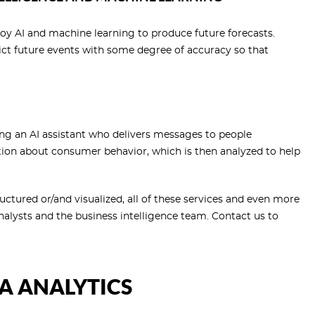
oy AI and machine learning to produce future forecasts.
ct future events with some degree of accuracy so that
ng an AI assistant who delivers messages to people
ion about consumer behavior, which is then analyzed to help
uctured or/and visualized, all of these services and even more
alysts and the business intelligence team. Contact us to
TA ANALYTICS