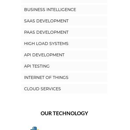
BUSINESS INTELLIGENCE
SAAS DEVELOPMENT
PAAS DEVELOPMENT
HIGH LOAD SYSTEMS
API DEVELOPMENT
API TESTING
INTERNET OF THINGS
CLOUD SERVICES
OUR TECHNOLOGY