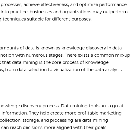
e processes, achieve effectiveness, and optimize performance
s into practice, businesses and organizations may outperform
g techniques suitable for different purposes.
amounts of data is known as knowledge discovery in data
e notion with numerous stages. There exists a common mix-up
s that data mining is the core process of knowledge
, from data selection to visualization of the data analysis
knowledge discovery process. Data mining tools are a great
e information. They help create more profitable marketing
 collection, storage, and processing are data mining
 can reach decisions more aligned with their goals.