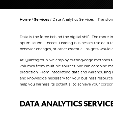
Home
Services
Data Analytics Services – Transfo
Data is the force behind the digital shift. The more 
optimization it needs. Leading businesses use data t
behavior changes, or other essential insights would 
At Quintagroup, we employ cutting-edge methods t
volumes from multiple sources. We can combine many
prediction. From integrating data and warehousing it 
and knowledge necessary for your business resource
help you harness its potential to achieve your corpo
DATA ANALYTICS SERVIC