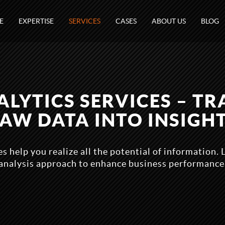
E
EXPERTISE
SERVICES
CASES
ABOUT US
BLOG
ALYTICS SERVICES – T
AW DATA INTO INSIGH
s help you realize all the potential of information.
analysis approach to enhance business performance