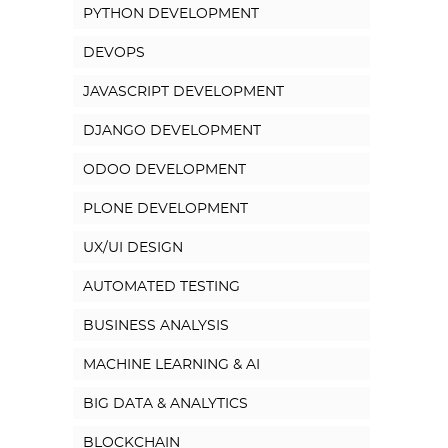
PYTHON DEVELOPMENT
DEVOPS
JAVASCRIPT DEVELOPMENT
DJANGO DEVELOPMENT
ODOO DEVELOPMENT
PLONE DEVELOPMENT
UX/UI DESIGN
AUTOMATED TESTING
BUSINESS ANALYSIS
MACHINE LEARNING & AI
BIG DATA & ANALYTICS
BLOCKCHAIN