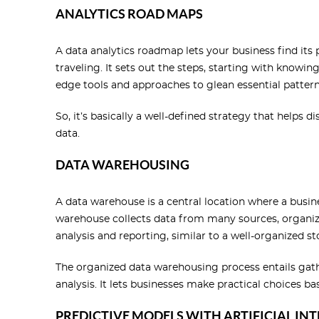
ANALYTICS ROAD MAPS
A data analytics roadmap lets your business find its 
traveling. It sets out the steps, starting with knowi
edge tools and approaches to glean essential pattern
So, it’s basically a well-defined strategy that helps 
data.
DATA WAREHOUSING
A data warehouse is a central location where a busin
warehouse collects data from many sources, organizes
analysis and reporting, similar to a well-organized st
The organized data warehousing process entails gath
analysis. It lets businesses make practical choices ba
PREDICTIVE MODELS WITH ARTIFICIAL IN