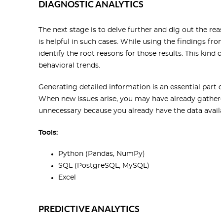
DIAGNOSTIC ANALYTICS
The next stage is to delve further and dig out the rea
is helpful in such cases. While using the findings fro
identify the root reasons for those results. This kind 
behavioral trends.
Generating detailed information is an essential part of
When new issues arise, you may have already gathere
unnecessary because you already have the data avail
Tools:
Python (Pandas, NumPy)
SQL (PostgreSQL, MySQL)
Excel
PREDICTIVE ANALYTICS