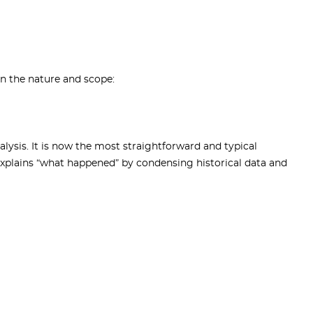
on the nature and scope:
alysis. It is now the most straightforward and typical
 explains “what happened” by condensing historical data and