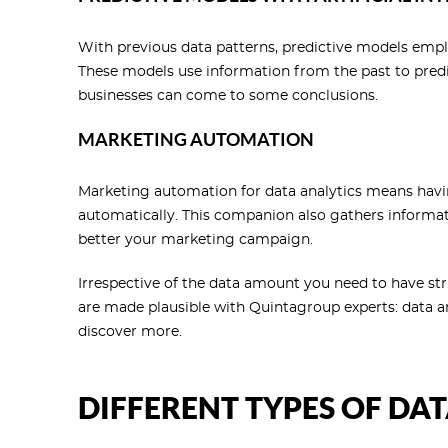
With previous data patterns, predictive models empl
These models use information from the past to predi
businesses can come to some conclusions.
MARKETING AUTOMATION
Marketing automation for data analytics means havi
automatically. This companion also gathers informat
better your marketing campaign.
Irrespective of the data amount you need to have str
are made plausible with Quintagroup experts: data an
discover more.
DIFFERENT TYPES OF DA