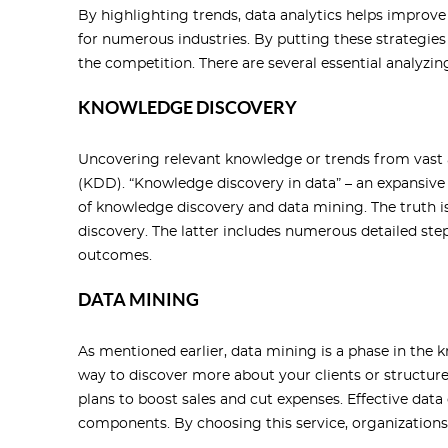
By highlighting trends, data analytics helps improv
for numerous industries. By putting these strategie
the competition. There are several essential analyzin
KNOWLEDGE DISCOVERY
Uncovering relevant knowledge or trends from vast 
(KDD). “Knowledge discovery in data” – an expansiv
of knowledge discovery and data mining. The truth i
discovery. The latter includes numerous detailed steps
outcomes.
DATA MINING
As mentioned earlier, data mining is a phase in the 
way to discover more about your clients or structur
plans to boost sales and cut expenses. Effective data
components. By choosing this service, organizations