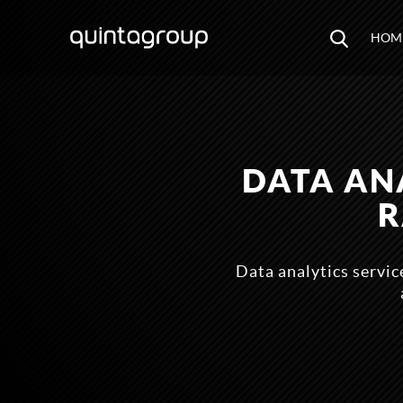
HOM
DATA AN
R
Data analytics service