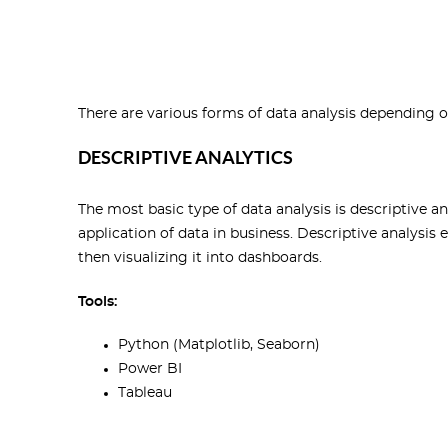
There are various forms of data analysis depending 
DESCRIPTIVE ANALYTICS
The most basic type of data analysis is descriptive an
application of data in business. Descriptive analysis
then visualizing it into dashboards.
Tools:
Python (Matplotlib, Seaborn)
Power BI
Tableau