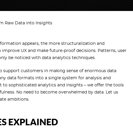
rm Raw Data into Insights
information appears, the more structuralization and
o improve UX and make future-proof decisions. Patterns, user
only be noticed with data analytics techniques.
o support customers in making sense of enormous data
 data formats into a single system for analysis and
to sophisticated analytics and insights – we offer the tools
fulness. No need to become overwhelmed by data. Let us
rate ambitions.
ES EXPLAINED