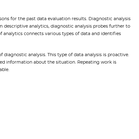
sons for the past data evaluation results. Diagnostic analysis
m descriptive analytics, diagnostic analysis probes further to
of analytics connects various types of data and identifies
 diagnostic analysis. This type of data analysis is proactive.
d information about the situation. Repeating work is
able.