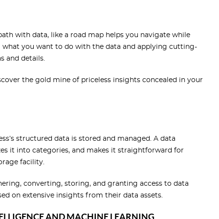
path with data, like a road map helps you navigate while
ng what you want to do with the data and applying cutting-
s and details.
discover the gold mine of priceless insights concealed in your
ess’s structured data is stored and managed. A data
 it into categories, and makes it straightforward for
orage facility.
ering, converting, storing, and granting access to data
sed on extensive insights from their data assets.
TELLIGENCE AND MACHINE LEARNING