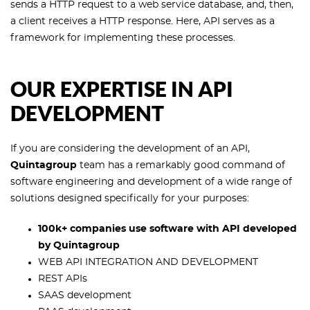
sends a HTTP request to a web service database, and, then,
a client receives a HTTP response. Here, API serves as a
framework for implementing these processes.
OUR EXPERTISE IN API
DEVELOPMENT
If you are considering the development of an API,
Quintagroup
team has a remarkably good command of
software engineering and development of a wide range of
solutions designed specifically for your purposes:
100k+ companies use software with API developed
by Quintagroup
WEB API INTEGRATION AND DEVELOPMENT
REST APIs
SAAS development