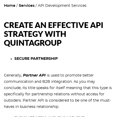
Home
Services
API Development Services
CREATE AN EFFECTIVE API
STRATEGY WITH
QUINTAGROUP
SECURE PARTNERSHIP
Generally,
Partner API
is used to promote better
communication and B2B integration. As you may
conclude, its title speaks for itself meaning that this type is
specifically for partnership relations without access for
outsiders. Partner API is considered to be one of the must-
haves in business relationship.