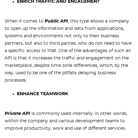
ENRICH TRAFFIC AND ENGAGEMENT
When it comes to
Public API
, this type allows a company
to open up the information and data from applications,
systems and environments not only to their business
partners, but also to third parties, who do not need to have
a specific access to that. One of the advantages of such an
API is that it increases the traffic and engagement on the
marketplace, despite time zone differences, which, by the
way, used to be one of the pitfalls delaying business
processes.
ENHANCE TEAMWORK
Private API
is commonly used internally, in other words,
within the company and various development teams to
improve productivity, work and use of different services.