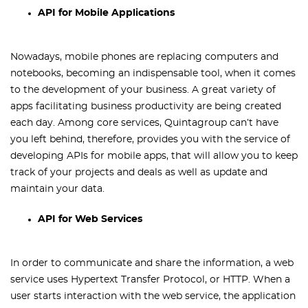
API for Mobile Applications
Nowadays, mobile phones are replacing computers and
notebooks, becoming an indispensable tool, when it comes
to the development of your business. A great variety of
apps facilitating business productivity are being created
each day. Among core services, Quintagroup can’t have
you left behind, therefore, provides you with the service of
developing APIs for mobile apps, that will allow you to keep
track of your projects and deals as well as update and
maintain your data.
API for Web Services
In order to communicate and share the information, a web
service uses Hypertext Transfer Protocol, or HTTP. When a
user starts interaction with the web service, the application