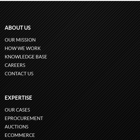
ABOUT US
OUR MISSION
HOW WE WORK
KNOWLEDGE BASE
CAREERS
CONTACT US
EXPERTISE
OUR CASES
EPROCUREMENT
AUCTIONS
ECOMMERCE