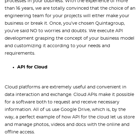
processes in your business. With the experience of more
than 16 years, we are totally convinced that the choice of an
engineering team for your projects will either make your
business or break it. Once, you’ve chosen Quintagroup,
you’ve said NO to worries and doubts. We execute API
development grasping the concept of your business model
and customizing it according to your needs and
requirements.
API for Cloud
Cloud platforms are extremely useful and convenient in
data interaction and exchange. Cloud APIs make it possible
for a software both to request and receive necessary
information. All of us use Google Drive, which is, by the
way, a perfect example of how API for the cloud let us store
and manage photos, videos and docs with the online and
offline access.