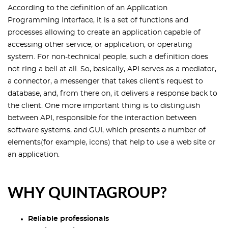
According to the definition of an Application
Programming Interface, it is a set of functions and
processes allowing to create an application capable of
accessing other service, or application, or operating
system. For non-technical people, such a definition does
not ring a bell at all. So, basically, API serves as a mediator,
a connector, a messenger that takes client’s request to
database, and, from there on, it delivers a response back to
the client. One more important thing is to distinguish
between API, responsible for the interaction between
software systems, and GUI, which presents a number of
elements(for example, icons) that help to use a web site or
an application.
WHY QUINTAGROUP?
Reliable professionals