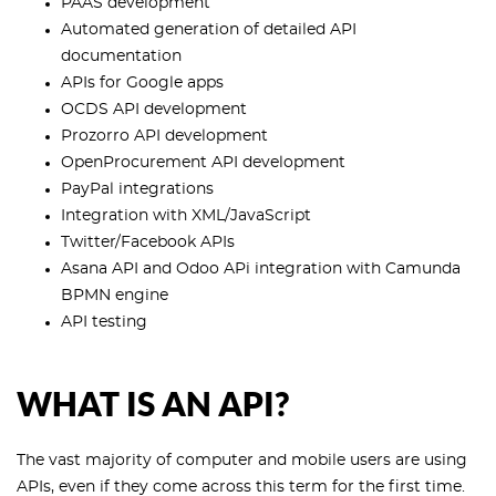
PAAS development
Automated generation of detailed API
documentation
APIs for Google apps
OCDS API development
Prozorro API development
OpenProcurement API development
PayPal integrations
Integration with XML/JavaScript
Twitter/Facebook APIs
Asana API and Odoo APi integration with Camunda
BPMN engine
API testing
WHAT IS AN API?
The vast majority of computer and mobile users are using
APIs, even if they come across this term for the first time.