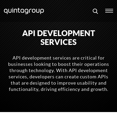
API DEVELOPMENT
SERVICES
API development services are critical for
businesses looking to boost their operations
through technology. With API development
services, developers can create custom APIs
that are designed to improve usability and
functionality, driving efficiency and growth.