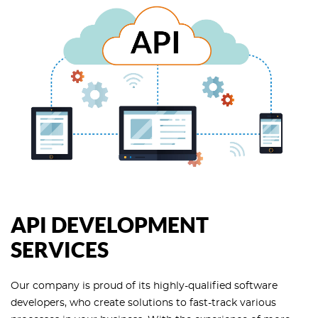
API DEVELOPMENT
SERVICES
Our company is proud of its highly-qualified software
developers, who create solutions to fast-track various