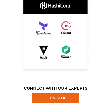
CONNECT WITH OUR EXPERTS
LET'S TALK