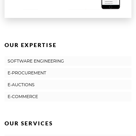
OUR EXPERTISE
SOFTWARE ENGINEERING
E-PROCUREMENT
E-AUCTIONS
E-COMMERCE
OUR SERVICES