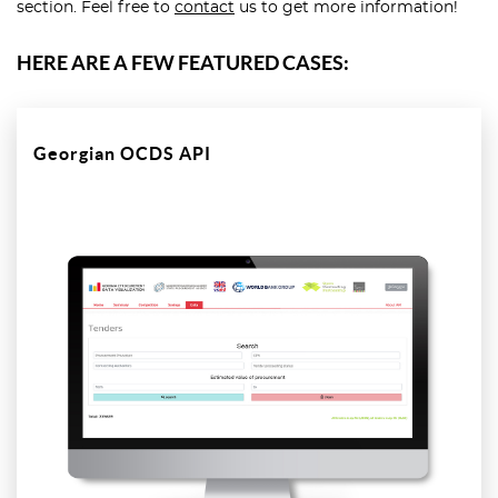
section. Feel free to
contact
us to get more information!
HERE ARE A FEW FEATURED CASES:
Georgian OCDS API