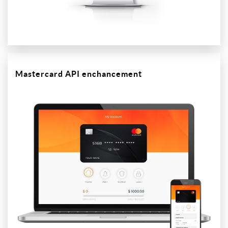
Mastercard API enchancement