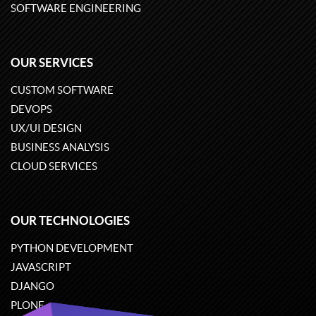
SOFTWARE ENGINEERING
OUR SERVICES
CUSTOM SOFTWARE
DEVOPS
UX/UI DESIGN
BUSINESS ANALYSIS
CLOUD SERVICES
OUR TECHNOLOGIES
PYTHON DEVELOPMENT
JAVASCRIPT
DJANGO
PLONE