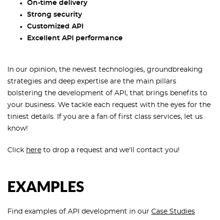
On-time delivery
Strong security
Customized API
Excellent API performance
In our opinion, the newest technologies, groundbreaking
strategies and deep expertise are the main pillars
bolstering the development of API, that brings benefits to
your business. We tackle each request with the eyes for the
tiniest details. If you are a fan of first class services, let us
know!
Click
here
to drop a request and we’ll contact you!
EXAMPLES
Find examples of API development in our
Case Studies