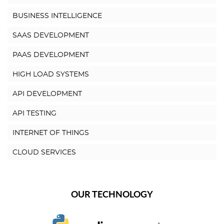
BUSINESS INTELLIGENCE
SAAS DEVELOPMENT
PAAS DEVELOPMENT
HIGH LOAD SYSTEMS
API DEVELOPMENT
API TESTING
INTERNET OF THINGS
CLOUD SERVICES
OUR TECHNOLOGY