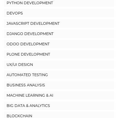
PYTHON DEVELOPMENT
DEVOPS
JAVASCRIPT DEVELOPMENT
DJANGO DEVELOPMENT
ODOO DEVELOPMENT
PLONE DEVELOPMENT
UX/UI DESIGN
AUTOMATED TESTING
BUSINESS ANALYSIS
MACHINE LEARNING & AI
BIG DATA & ANALYTICS
BLOCKCHAIN