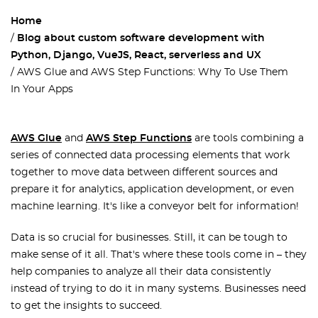
Home
Blog about custom software development with
Python, Django, VueJS, React, serverless and UX
AWS Glue and AWS Step Functions: Why To Use Them
In Your Apps
AWS Glue
and
AWS Step Functions
are tools combining a
series of connected data processing elements that work
together to move data between different sources and
prepare it for analytics, application development, or even
machine learning. It's like a conveyor belt for information!
Data is so crucial for businesses. Still, it can be tough to
make sense of it all. That's where these tools come in – they
help companies to analyze all their data consistently
instead of trying to do it in many systems. Businesses need
to get the insights to succeed.