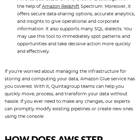
the help of
Amazon Redshift
Spectrum. Moreover, it
offers secure data-sharing options, accurate analytics,
and insights to give operational and corporate
information. It also supports many SQL dialects. You
may use this tool to immediately spot patterns and
opportunities and take decisive action more quickly
and effectively.
If you're worried about managing the infrastructure for
storing and computing your data, Amazon Glue service has
you covered. With it, Quintagroup teams can help you
quickly move, process, and transform your data without
hassle. If you ever need to make any changes, our experts
can promptly modify existing pipelines or create new ones
using the console.
HOW DOES AWS STEP