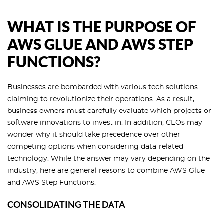
WHAT IS THE PURPOSE OF
AWS GLUE AND AWS STEP
FUNCTIONS?
Businesses are bombarded with various tech solutions
claiming to revolutionize their operations. As a result,
business owners must carefully evaluate which projects or
software innovations to invest in. In addition, CEOs may
wonder why it should take precedence over other
competing options when considering data-related
technology. While the answer may vary depending on the
industry, here are general reasons to combine AWS Glue
and AWS Step Functions:
CONSOLIDATING THE DATA