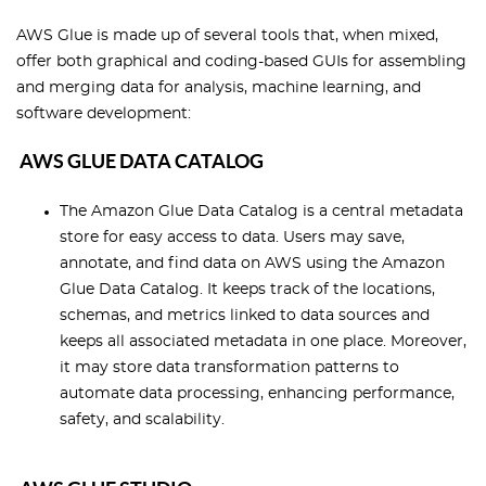
AWS Glue is made up of several tools that, when mixed,
offer both graphical and coding-based GUIs for assembling
and merging data for analysis, machine learning, and
software development:
AWS GLUE DATA CATALOG
The Amazon Glue Data Catalog is a central metadata
store for easy access to data. Users may save,
annotate, and find data on AWS using the Amazon
Glue Data Catalog. It keeps track of the locations,
schemas, and metrics linked to data sources and
keeps all associated metadata in one place. Moreover,
it may store data transformation patterns to
automate data processing, enhancing performance,
safety, and scalability.