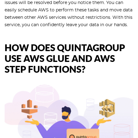
issues will be resolved before you notice them. You can
easily schedule AWS to perform these tasks and move data
between other AWS services without restrictions. With this
service, you can confidently leave your data in our hands.
HOW DOES QUINTAGROUP
USE AWS GLUE AND AWS
STEP FUNCTIONS?