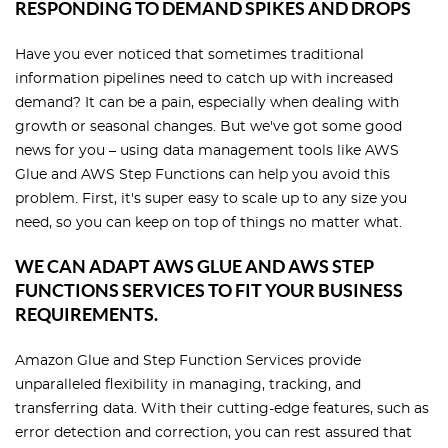
RESPONDING TO DEMAND SPIKES AND DROPS
Have you ever noticed that sometimes traditional
information pipelines need to catch up with increased
demand? It can be a pain, especially when dealing with
growth or seasonal changes. But we've got some good
news for you – using data management tools like AWS
Glue and AWS Step Functions can help you avoid this
problem. First, it's super easy to scale up to any size you
need, so you can keep on top of things no matter what.
WE CAN ADAPT AWS GLUE AND AWS STEP
FUNCTIONS SERVICES TO FIT YOUR BUSINESS
REQUIREMENTS.
Amazon Glue and Step Function Services provide
unparalleled flexibility in managing, tracking, and
transferring data. With their cutting-edge features, such as
error detection and correction, you can rest assured that