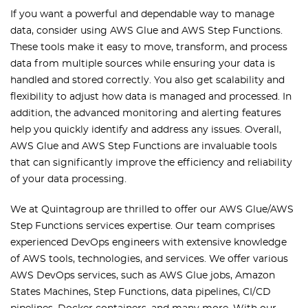
If you want a powerful and dependable way to manage
data, consider using AWS Glue and AWS Step Functions.
These tools make it easy to move, transform, and process
data from multiple sources while ensuring your data is
handled and stored correctly. You also get scalability and
flexibility to adjust how data is managed and processed. In
addition, the advanced monitoring and alerting features
help you quickly identify and address any issues. Overall,
AWS Glue and AWS Step Functions are invaluable tools
that can significantly improve the efficiency and reliability
of your data processing.
We at Quintagroup are thrilled to offer our AWS Glue/AWS
Step Functions services expertise. Our team comprises
experienced DevOps engineers with extensive knowledge
of AWS tools, technologies, and services. We offer various
AWS DevOps services, such as AWS Glue jobs, Amazon
States Machines, Step Functions, data pipelines, CI/CD