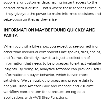
suppliers, or customer data, having instant access to the
correct data is crucial. That's where these services come in
– they give you the power to make informed decisions and
seize opportunities as they arise.
INFORMATION MAY BE FOUND QUICKLY AND
EASILY.
When you visit a bike shop, you expect to see something
other than individual components like spokes, tires, chains,
and frames. Similarly, raw data is just a collection of
information that needs to be processed to extract valuable
insights. By doing so, analytics software can provide useful
information on buyer behavior, which is even more
satisfying. We can quickly process and prepare data for
analysis using Amazon Glue and manage and visualize
workflow coordination for sophisticated big data
applications with AWS Step Functions.