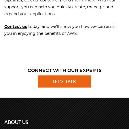
pipelines, Docker containers, and many more. With our
support you can help you quickly create, manage, and
expand your applications.
Contact us
today, and we'll show you how we can assist
you in enjoying the benefits of AWS.
CONNECT WITH OUR EXPERTS
LET'S TALK
ABOUT US