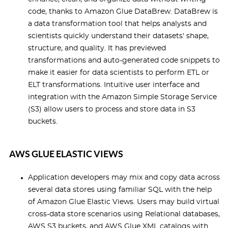
code, thanks to Amazon Glue DataBrew. DataBrew is
a data transformation tool that helps analysts and
scientists quickly understand their datasets' shape,
structure, and quality. It has previewed
transformations and auto-generated code snippets to
make it easier for data scientists to perform ETL or
ELT transformations. Intuitive user interface and
integration with the Amazon Simple Storage Service
(S3) allow users to process and store data in S3
buckets.
AWS GLUE ELASTIC VIEWS
Application developers may mix and copy data across
several data stores using familiar SQL with the help
of Amazon Glue Elastic Views. Users may build virtual
cross-data store scenarios using Relational databases,
AWS S3 buckets, and AWS Glue XML catalogs with