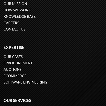
OUR MISSION
HOW WE WORK
KNOWLEDGE BASE
CAREERS
CONTACT US
EXPERTISE
OUR CASES
EPROCUREMENT
AUCTIONS
ECOMMERCE
SOFTWARE ENGINEERING
OUR SERVICES