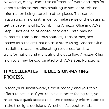
Nowadays, many teams use different software and apps for
various tasks, sometimes resulting in similar or related
information being stored in other places. This can be
frustrating, making it harder to make sense of the data and
get valuable insights. Combining Amazon Glue and AWS
Step Functions helps consolidate data. Data may be
extracted from numerous sources, transformed, and
loaded into the destination data store using Amazon Glue.
In addition, tasks like allocating resources for data
transformation and managing the data flow Amazon Glue
monitors may be coordinated with AWS Step Functions.
IT ACCELERATES THE DECISION-MAKING
PROCESS.
In today's business world, time is money, and you can't
afford to hesitate. If you're in a customer-facing role, you
must have quick access to all the necessary information to
make the right decisions. Whether it's about trends,