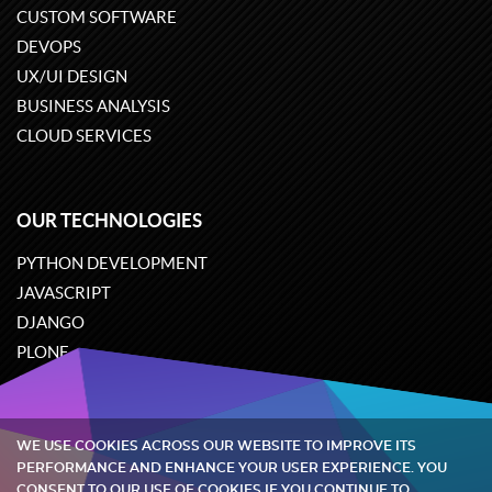
CUSTOM SOFTWARE
DEVOPS
UX/UI DESIGN
BUSINESS ANALYSIS
CLOUD SERVICES
OUR TECHNOLOGIES
PYTHON DEVELOPMENT
JAVASCRIPT
DJANGO
PLONE
ODOO
WE USE COOKIES ACROSS OUR WEBSITE TO IMPROVE ITS
Quintagroup
©
2002-2026
PERFORMANCE AND ENHANCE YOUR USER EXPERIENCE. YOU
CONSENT TO OUR USE OF COOKIES IF YOU CONTINUE TO