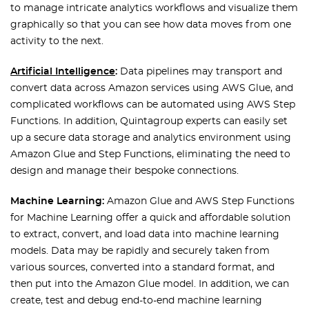
to manage intricate analytics workflows and visualize them
graphically so that you can see how data moves from one
activity to the next.
Artificial Intelligence
:
Data pipelines may transport and
convert data across Amazon services using AWS Glue, and
complicated workflows can be automated using AWS Step
Functions. In addition, Quintagroup experts can easily set
up a secure data storage and analytics environment using
Amazon Glue and Step Functions, eliminating the need to
design and manage their bespoke connections.
Machine Learning:
Amazon Glue and AWS Step Functions
for Machine Learning offer a quick and affordable solution
to extract, convert, and load data into machine learning
models. Data may be rapidly and securely taken from
various sources, converted into a standard format, and
then put into the Amazon Glue model. In addition, we can
create, test and debug end-to-end machine learning