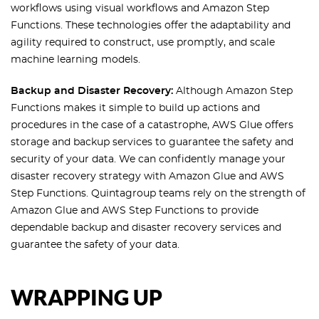
workflows using visual workflows and Amazon Step
Functions. These technologies offer the adaptability and
agility required to construct, use promptly, and scale
machine learning models.
Backup and Disaster Recovery:
Although Amazon Step
Functions makes it simple to build up actions and
procedures in the case of a catastrophe, AWS Glue offers
storage and backup services to guarantee the safety and
security of your data. We can confidently manage your
disaster recovery strategy with Amazon Glue and AWS
Step Functions. Quintagroup teams rely on the strength of
Amazon Glue and AWS Step Functions to provide
dependable backup and disaster recovery services and
guarantee the safety of your data.
WRAPPING UP