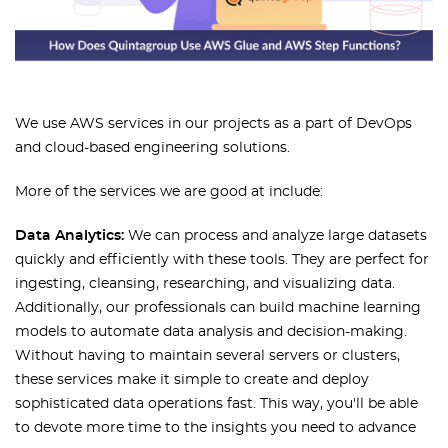
We use AWS services in our projects as a part of DevOps
and cloud-based engineering solutions.
More of the services we are good at include:
Data Analytics:
We can process and analyze large datasets
quickly and efficiently with these tools. They are perfect for
ingesting, cleansing, researching, and visualizing data.
Additionally, our professionals can build machine learning
models to automate data analysis and decision-making.
Without having to maintain several servers or clusters,
these services make it simple to create and deploy
sophisticated data operations fast. This way, you'll be able
to devote more time to the insights you need to advance