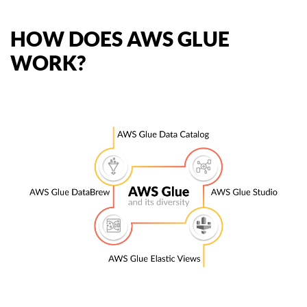
HOW DOES AWS GLUE
WORK?