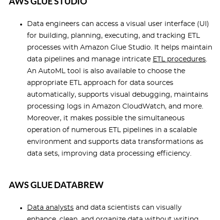
AWS GLUE STUDIO
Data engineers can access a visual user interface (UI)
for building, planning, executing, and tracking ETL
processes with Amazon Glue Studio. It helps maintain
data pipelines and manage intricate
ETL procedures
.
An AutoML tool is also available to choose the
appropriate ETL approach for data sources
automatically, supports visual debugging, maintains
processing logs in Amazon CloudWatch, and more.
Moreover, it makes possible the simultaneous
operation of numerous ETL pipelines in a scalable
environment and supports data transformations as
data sets, improving data processing efficiency.
AWS GLUE DATABREW
Data analysts
and data scientists can visually
enhance, clean, and organize data without writing