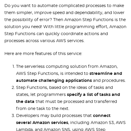
Do you want to automate complicated processes to make
them simpler, improve speed and dependability, and lower
the possibility of error? Then Amazon Step Functions is the
solution you need! With little programming effort, Amazon
Step Functions can quickly coordinate actions and
processes across various AWS services.
Here are more features of this service:
The serverless computing solution from Amazon,
AWS Step Functions, is intended to
streamline and
automate challenging applications
and procedures.
Step Functions, based on the ideas of tasks and
states, let programmers
specify a list of tasks and
the data
that must be processed and transferred
from one task to the next.
Developers may build processes that
connect
several Amazon services
, including Amazon S3, AWS
Lambda, and Amazon SNS, using AWS Step