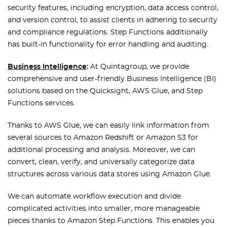
security features, including encryption, data access control,
and version control, to assist clients in adhering to security
and compliance regulations. Step Functions additionally
has built-in functionality for error handling and auditing.
Business Intelligence
:
At Quintagroup, we provide
comprehensive and user-friendly Business Intelligence (BI)
solutions based on the Quicksight, AWS Glue, and Step
Functions services.
Thanks to AWS Glue, we can easily link information from
several sources to Amazon Redshift or Amazon S3 for
additional processing and analysis. Moreover, we can
convert, clean, verify, and universally categorize data
structures across various data stores using Amazon Glue.
We can automate workflow execution and divide
complicated activities into smaller, more manageable
pieces thanks to Amazon Step Functions. This enables you