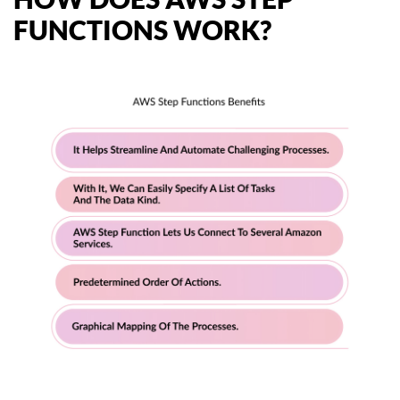
FUNCTIONS WORK?