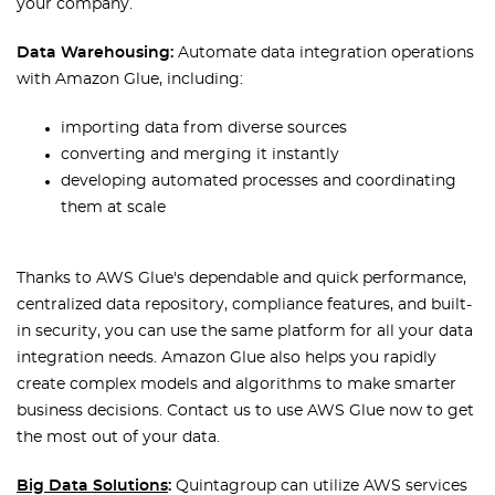
your company.
Data Warehousing:
Automate data integration operations
with Amazon Glue, including:
importing data from diverse sources
converting and merging it instantly
developing automated processes and coordinating
them at scale
Thanks to AWS Glue's dependable and quick performance,
centralized data repository, compliance features, and built-
in security, you can use the same platform for all your data
integration needs. Amazon Glue also helps you rapidly
create complex models and algorithms to make smarter
business decisions. Contact us to use AWS Glue now to get
the most out of your data.
Big Data Solutions
:
Quintagroup can utilize AWS services