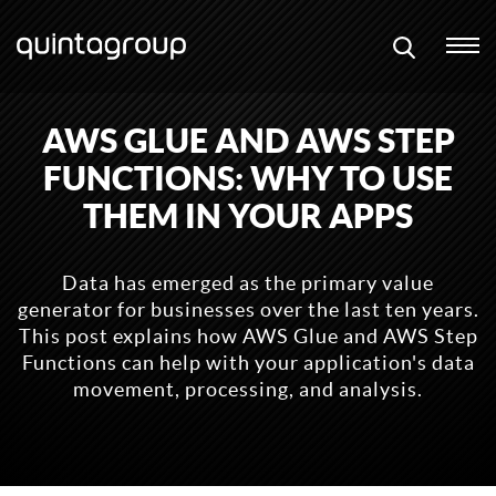
AWS GLUE AND AWS STEP
FUNCTIONS: WHY TO USE
THEM IN YOUR APPS
Data has emerged as the primary value
generator for businesses over the last ten years.
This post explains how AWS Glue and AWS Step
Functions can help with your application's data
movement, processing, and analysis.