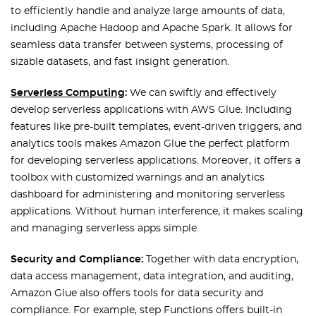
to efficiently handle and analyze large amounts of data,
including Apache Hadoop and Apache Spark. It allows for
seamless data transfer between systems, processing of
sizable datasets, and fast insight generation.
Serverless Computing
:
We can swiftly and effectively
develop serverless applications with AWS Glue. Including
features like pre-built templates, event-driven triggers, and
analytics tools makes Amazon Glue the perfect platform
for developing serverless applications. Moreover, it offers a
toolbox with customized warnings and an analytics
dashboard for administering and monitoring serverless
applications. Without human interference, it makes scaling
and managing serverless apps simple.
Security and Compliance:
Together with data encryption,
data access management, data integration, and auditing,
Amazon Glue also offers tools for data security and
compliance. For example, step Functions offers built-in