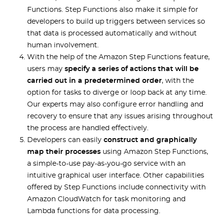
Functions. Step Functions also make it simple for
developers to build up triggers between services so
that data is processed automatically and without
human involvement.
With the help of the Amazon Step Functions feature,
users may
specify a series of actions that will be
carried out in a predetermined order
, with the
option for tasks to diverge or loop back at any time.
Our experts may also configure error handling and
recovery to ensure that any issues arising throughout
the process are handled effectively.
Developers can easily
construct and graphically
map their processes
using Amazon Step Functions,
a simple-to-use pay-as-you-go service with an
intuitive graphical user interface. Other capabilities
offered by Step Functions include connectivity with
Amazon CloudWatch for task monitoring and
Lambda functions for data processing.