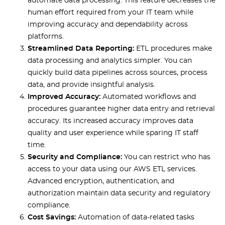
automate data processing. This feature decreases the
human effort required from your IT team while
improving accuracy and dependability across
platforms.
Streamlined Data Reporting:
ETL procedures make
data processing and analytics simpler. You can
quickly build data pipelines across sources, process
data, and provide insightful analysis.
Improved Accuracy:
Automated workflows and
procedures guarantee higher data entry and retrieval
accuracy. Its increased accuracy improves data
quality and user experience while sparing IT staff
time.
Security and Compliance:
You can restrict who has
access to your data using our AWS ETL services.
Advanced encryption, authentication, and
authorization maintain data security and regulatory
compliance.
Cost Savings:
Automation of data-related tasks