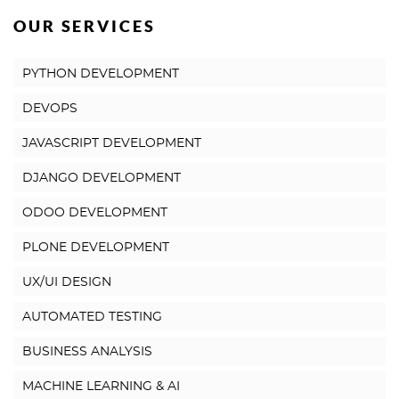
OUR SERVICES
PYTHON DEVELOPMENT
DEVOPS
JAVASCRIPT DEVELOPMENT
DJANGO DEVELOPMENT
ODOO DEVELOPMENT
PLONE DEVELOPMENT
UX/UI DESIGN
AUTOMATED TESTING
BUSINESS ANALYSIS
MACHINE LEARNING & AI