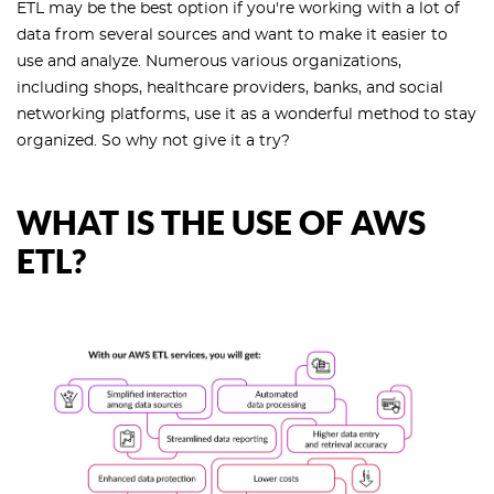
ETL may be the best option if you're working with a lot of
data from several sources and want to make it easier to
use and analyze. Numerous various organizations,
including shops, healthcare providers, banks, and social
networking platforms, use it as a wonderful method to stay
organized. So why not give it a try?
WHAT IS THE USE OF AWS
ETL?