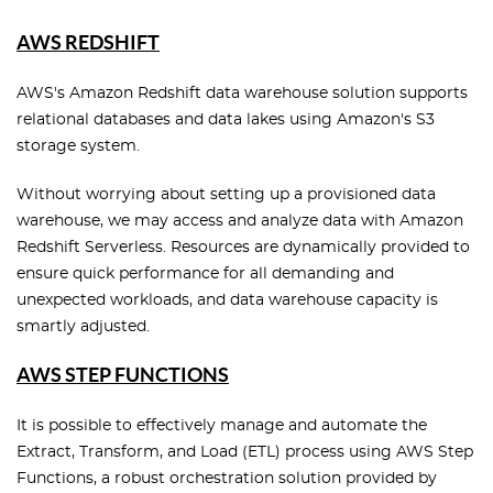
AWS REDSHIFT
AWS's Amazon Redshift data warehouse solution supports
relational databases and data lakes using Amazon's S3
storage system.
Without worrying about setting up a provisioned data
warehouse, we may access and analyze data with Amazon
Redshift Serverless. Resources are dynamically provided to
ensure quick performance for all demanding and
unexpected workloads, and data warehouse capacity is
smartly adjusted.
AWS STEP FUNCTIONS
It is possible to effectively manage and automate the
Extract, Transform, and Load (ETL) process using AWS Step
Functions, a robust orchestration solution provided by