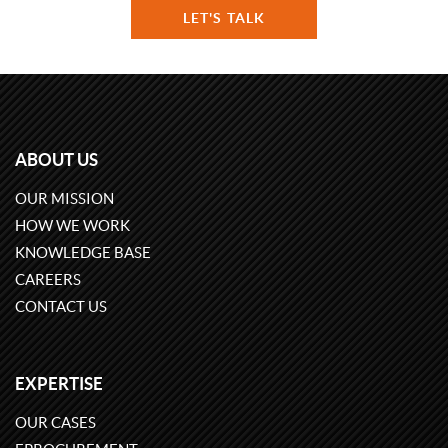
LET'S TALK
ABOUT US
OUR MISSION
HOW WE WORK
KNOWLEDGE BASE
CAREERS
CONTACT US
EXPERTISE
OUR CASES