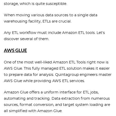
storage, which is quite susceptible.
When moving various data sources to a single data
warehousing facility, ETLs are crucial.
Any ETL workflow must include Amazon ETL tools. Let's
discover several of them.
AWS GLUE
One of the most well-liked Amazon ETL Tools right now is
AWS Glue. This fully managed ETL solution makes it easier
to prepare data for analysis. Quintagroup engineers master
AWS Glue while providing AWS ETL services.
Amazon Glue offers a uniform interface for ETL jobs,
automating and tracking. Data extraction from numerous
sources, format conversion, and target system loading are
all simplified with Amazon Glue.