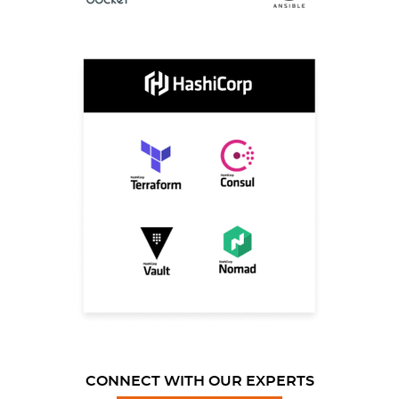
CONNECT WITH OUR EXPERTS