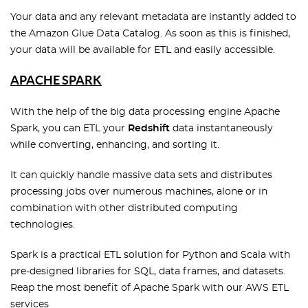
Your data and any relevant metadata are instantly added to
the Amazon Glue Data Catalog. As soon as this is finished,
your data will be available for ETL and easily accessible.
APACHE SPARK
With the help of the big data processing engine Apache
Spark, you can ETL your
Redshift
data instantaneously
while converting, enhancing, and sorting it.
It can quickly handle massive data sets and distributes
processing jobs over numerous machines, alone or in
combination with other distributed computing
technologies.
Spark is a practical ETL solution for Python and Scala with
pre-designed libraries for SQL, data frames, and datasets.
Reap the most benefit of Apache Spark with our AWS ETL
services