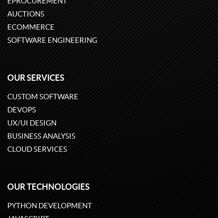
EPROCUREMENT
AUCTIONS
ECOMMERCE
SOFTWARE ENGINEERING
OUR SERVICES
CUSTOM SOFTWARE
DEVOPS
UX/UI DESIGN
BUSINESS ANALYSIS
CLOUD SERVICES
OUR TECHNOLOGIES
PYTHON DEVELOPMENT