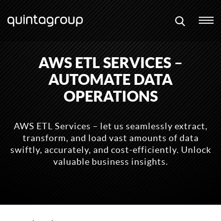
AWS ETL SERVICES –
AUTOMATE DATA
OPERATIONS
AWS ETL Services – let us seamlessly extract,
transform, and load vast amounts of data
swiftly, accurately, and cost-efficiently. Unlock
valuable business insights.