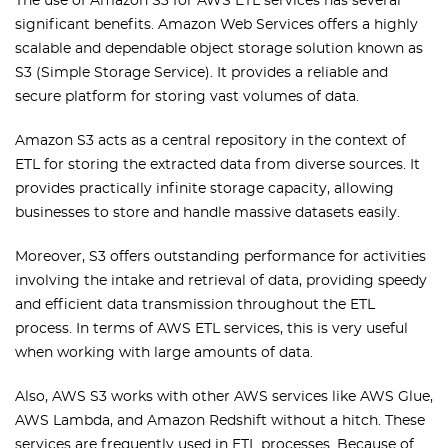
The use of Amazon S3 for AWS ETL services has several
significant benefits. Amazon Web Services offers a highly
scalable and dependable object storage solution known as
S3 (Simple Storage Service). It provides a reliable and
secure platform for storing vast volumes of data.
Amazon S3 acts as a central repository in the context of
ETL for storing the extracted data from diverse sources. It
provides practically infinite storage capacity, allowing
businesses to store and handle massive datasets easily.
Moreover, S3 offers outstanding performance for activities
involving the intake and retrieval of data, providing speedy
and efficient data transmission throughout the ETL
process. In terms of AWS ETL services, this is very useful
when working with large amounts of data.
Also, AWS S3 works with other AWS services like AWS Glue,
AWS Lambda, and Amazon Redshift without a hitch. These
services are frequently used in ETL processes. Because of