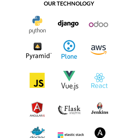
OUR TECHNOLOGY