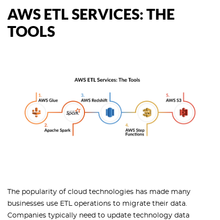
AWS ETL SERVICES: THE
TOOLS
The popularity of cloud technologies has made many
businesses use ETL operations to migrate their data.
Companies typically need to update technology data