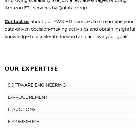
improving scalability are just a few advantages of using
Amazon ETL services by Quintagroup.
Contact us
about our AWS ETL services to streamline your
data-driven decision-making activities and obtain insightful
knowledge to accelerate forward and achieve your goals.
OUR EXPERTISE
SOFTWARE ENGINEERING
E-PROCUREMENT
E-AUCTIONS
E-COMMERCE