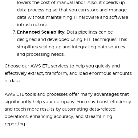
lowers the cost of manual labor. Also, it speeds up
data processing so that you can store and manage
data without maintaining IT hardware and software
infrastructure.
Enhanced Scalability:
Data pipelines can be
designed and developed using ETL techniques. This
simplifies scaling up and integrating data sources
and processing needs.
Choose our AWS ETL services to help you quickly and
effectively extract, transform, and load enormous amounts
of data.
AWS ETL tools and processes offer many advantages that
significantly help your company. You may boost efficiency
and reach more results by automating data-related
operations, enhancing accuracy, and streamlining
reporting.