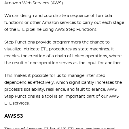
Amazon Web Services (AWS).
We can design and coordinate a sequence of Lambda
functions or other Amazon services to carry out each stage
of the ETL pipeline using AWS Step Functions.
Step Functions provide programmers the chance to
visualize intricate ETL procedures as state machines. It
enables the creation of a chain of linked operations, where
the result of one operation serves as the input for another.
This makes it possible for us to manage inter-step
dependencies effectively, which significantly increases the
process's scalability, resilience, and fault tolerance. AWS
Step Functions as a tool is an important part of our AWS
ETL services.
AWS S3