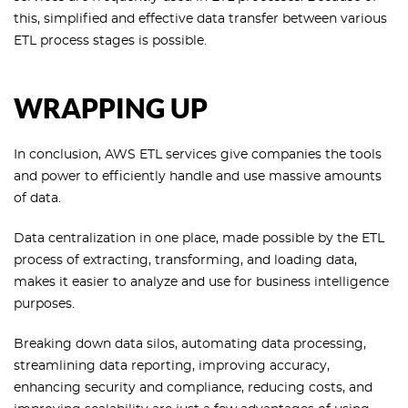
this, simplified and effective data transfer between various
ETL process stages is possible.
WRAPPING UP
In conclusion, AWS ETL services give companies the tools
and power to efficiently handle and use massive amounts
of data.
Data centralization in one place, made possible by the ETL
process of extracting, transforming, and loading data,
makes it easier to analyze and use for business intelligence
purposes.
Breaking down data silos, automating data processing,
streamlining data reporting, improving accuracy,
enhancing security and compliance, reducing costs, and