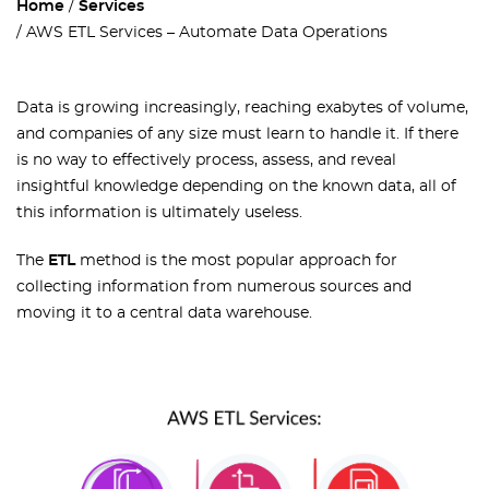
Home
Services
AWS ETL Services – Automate Data Operations
Data is growing increasingly, reaching exabytes of volume,
and companies of any size must learn to handle it. If there
is no way to effectively process, assess, and reveal
insightful knowledge depending on the known data, all of
this information is ultimately useless.
The
ETL
method is the most popular approach for
collecting information from numerous sources and
moving it to a central data warehouse.