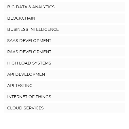
BIG DATA & ANALYTICS
BLOCKCHAIN
BUSINESS INTELLIGENCE
SAAS DEVELOPMENT
PAAS DEVELOPMENT
HIGH LOAD SYSTEMS
API DEVELOPMENT
API TESTING
INTERNET OF THINGS
CLOUD SERVICES