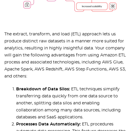
The extract, transform, and load (ETL) approach lets us
produce distinct raw datasets in a manner more suited for
analytics, resulting in highly insightful data. Your company
will gain the following advantages from using Amazon ETL
process and associated technologies, including AWS Glue,
Apache Spark, AWS Redshift, AWS Step Functions, AWS S3,
and others:
Breakdown of Data Silos:
ETL techniques simplify
transferring data quickly from one data source to
another, splitting data silos and enabling
collaboration among many data sources, including
databases and SaaS applications.
Processes Data Automatically:
ETL procedures