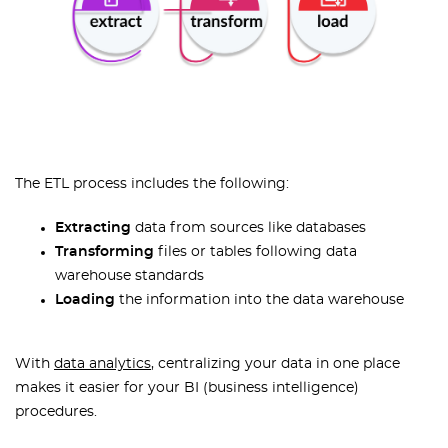
The ETL process includes the following:
Extracting
data from sources like databases
Transforming
files or tables following data
warehouse standards
Loading
the information into the data warehouse
With
data analytics
, centralizing your data in one place
makes it easier for your BI (business intelligence)
procedures.