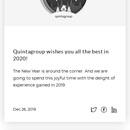
Quintagroup wishes you all the best in
2020!
The New Year is around the corner. And we are
going to spend this joyful time with the delight of
experience gained in 2019.
Dec 26, 2019