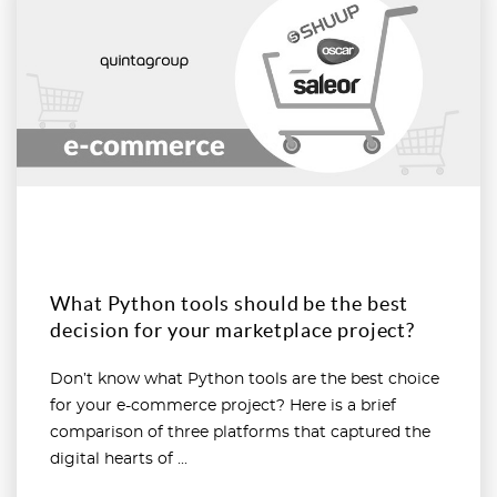
What Python tools should be the best
decision for your marketplace project?
Don’t know what Python tools are the best choice
for your e-commerce project? Here is a brief
comparison of three platforms that captured the
digital hearts of ...