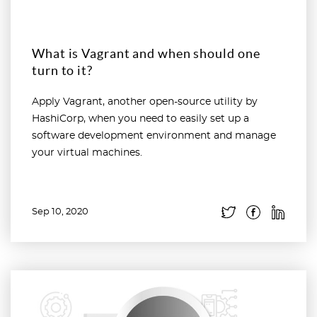
What is Vagrant and when should one
turn to it?
Apply Vagrant, another open-source utility by
HashiCorp, when you need to easily set up a
software development environment and manage
your virtual machines.
Sep 10, 2020
Read more