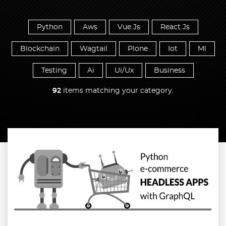
Python
Aws
Vue.Js
React.Js
Blockchain
Wagtail
Plone
Iot
Ml
Testing
Ai
Ui/Ux
Business
92
items matching your category.
Read more