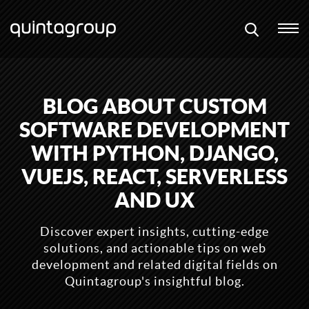
BLOG ABOUT CUSTOM
SOFTWARE DEVELOPMENT
WITH PYTHON, DJANGO,
VUEJS, REACT, SERVERLESS
AND UX
Discover expert insights, cutting-edge
solutions, and actionable tips on web
development and related digital fields on
Quintagroup's insightful blog.