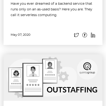
Have you ever dreamed of a backend service that
runs only on an as-used basis? Here you are. They
call it serverless computing.
May 07, 2020
Read more