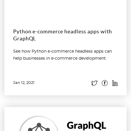
Python e-commerce headless apps with
GraphQL
See how Python e-commerce headless apps can
help businesses in e-commerce development
Jan 12, 2021
Read more