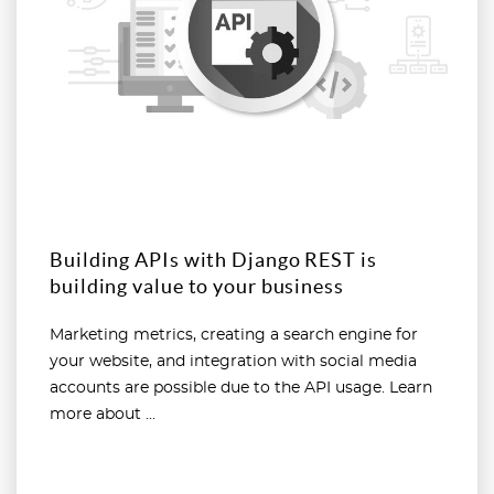
Building APIs with Django REST is
building value to your business
Marketing metrics, creating a search engine for
your website, and integration with social media
accounts are possible due to the API usage. Learn
more about ...