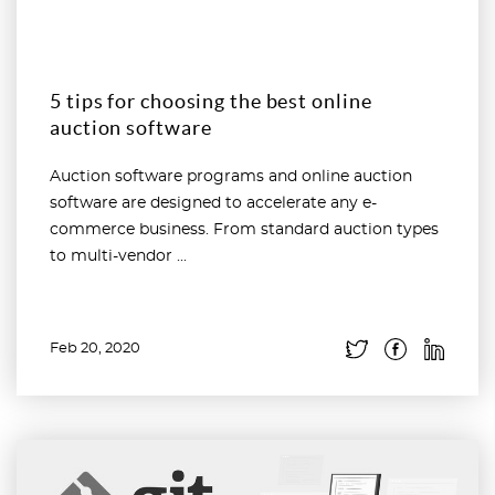
5 tips for choosing the best online
auction software
Auction software programs and online auction
software are designed to accelerate any e-
commerce business. From standard auction types
to multi-vendor ...
Feb 20, 2020
Read more