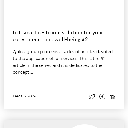
IoT smart restroom solution for your
convenience and well-being #2
Quintagroup proceeds a series of articles devoted
to the application of IoT services. This is the #2
article in the series, and it is dedicated to the
concept ...
Dec 05, 2019
Read more