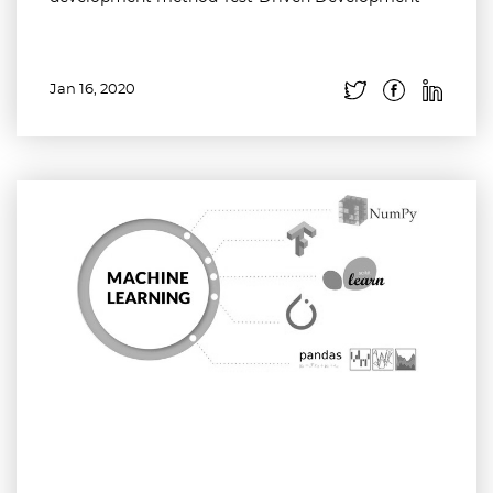
Jan 16, 2020
Read more