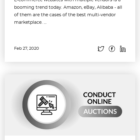
E-commerce websites with multiple vendors is a
booming trend today. Amazon, eBay, Alibaba - all
of them are the cases of the best multi-vendor
marketplace. ...
Feb 27, 2020
Read more