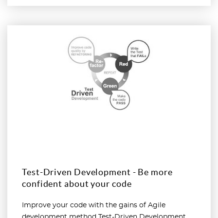
Read more
Test-Driven Development - Be more
confident about your code
Improve your code with the gains of Agile
development method Test-Driven Development