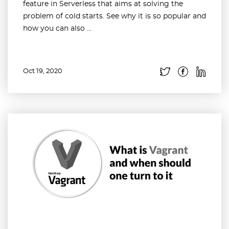
feature in Serverless that aims at solving the
problem of cold starts. See why it is so popular and
how you can also ...
Oct 19, 2020
Read more