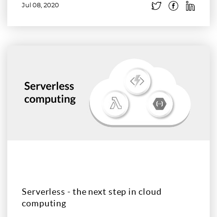
Jul 08, 2020
Read more
Serverless - the next step in cloud
computing