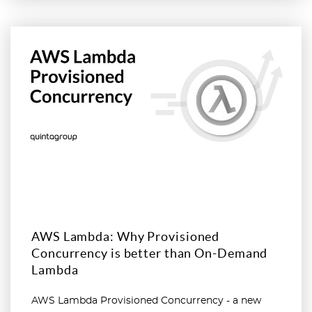
Read more
AWS Lambda: Why Provisioned
Concurrency is better than On-Demand
Lambda
AWS Lambda Provisioned Concurrency - a new