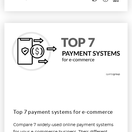
Read more
Top 7 payment systems for e-commerce
Compare 7 widely-used online payment systems