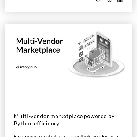
Read more
Multi-vendor marketplace powered by
Python efficiency