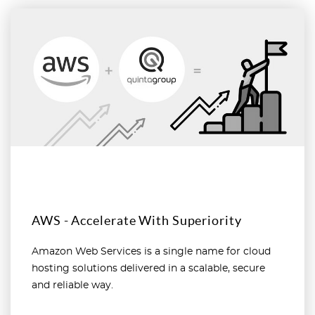
Read more
AWS - Accelerate With Superiority
Amazon Web Services is a single name for cloud
hosting solutions delivered in a scalable, secure
and reliable way.