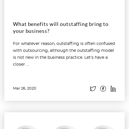
What benefits will outstaffing bring to
your business?
For whatever reason, outstaffing is often confused
with outsourcing, although the outstaffing model
is not new in the business practice. Let’s have a
closer ...
Mar 26, 2020
Read more