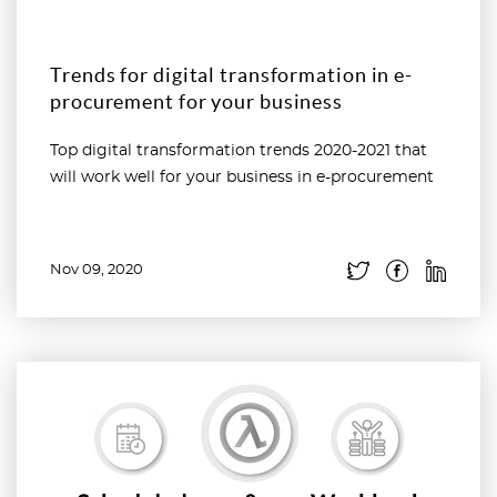
Trends for digital transformation in e-
procurement for your business
Top digital transformation trends 2020-2021 that
will work well for your business in e-procurement
Nov 09, 2020
Read more