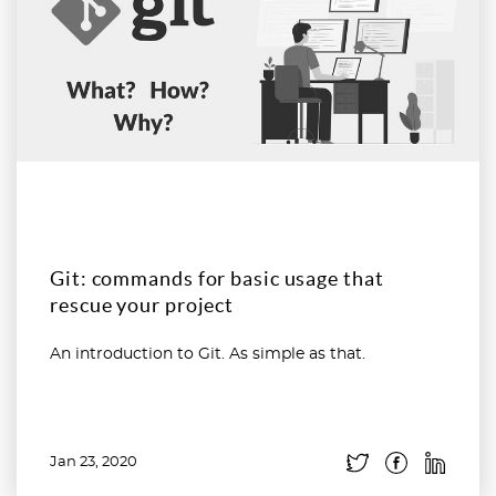
Git: commands for basic usage that
rescue your project
An introduction to Git. As simple as that.
Jan 23, 2020