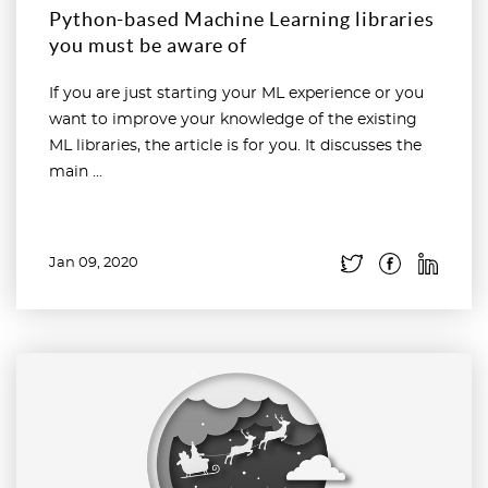
Python-based Machine Learning libraries
you must be aware of
If you are just starting your ML experience or you
want to improve your knowledge of the existing
ML libraries, the article is for you. It discusses the
main ...
Jan 09, 2020
Read more