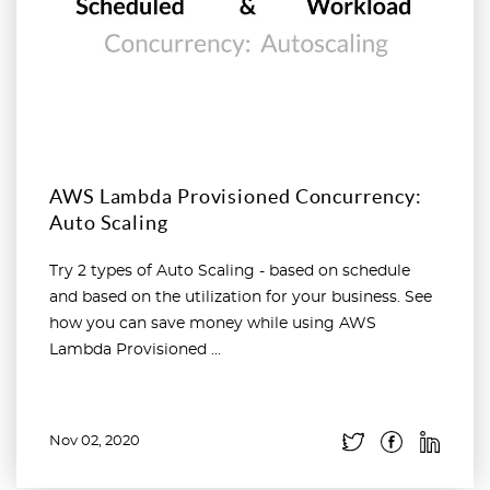
AWS Lambda Provisioned Concurrency:
Auto Scaling
Try 2 types of Auto Scaling - based on schedule
and based on the utilization for your business. See
how you can save money while using AWS
Lambda Provisioned ...
Nov 02, 2020