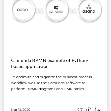
Camunda BPMN example of Python-
based application
To optimize and organize the business process
workflow we use the Camunda software to
perform BPMN diagrams and DMN tables.
Mar 12, 2020