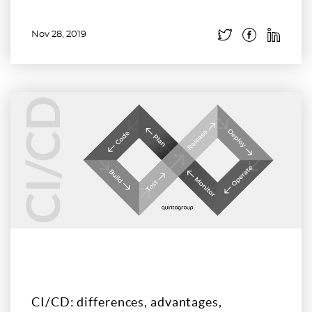
Nov 28, 2019
Read more
CI/CD: differences, advantages,