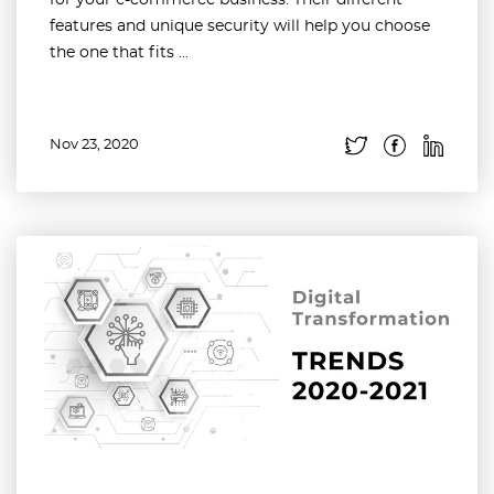
for your e-commerce business. Their different
features and unique security will help you choose
the one that fits ...
Nov 23, 2020
Read more