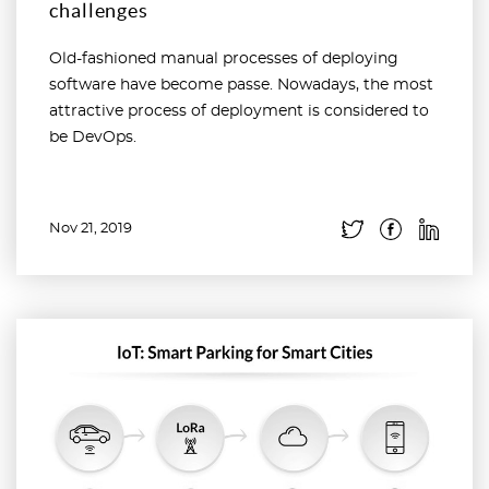
challenges
Old-fashioned manual processes of deploying
software have become passe. Nowadays, the most
attractive process of deployment is considered to
be DevOps.
Nov 21, 2019
Read more