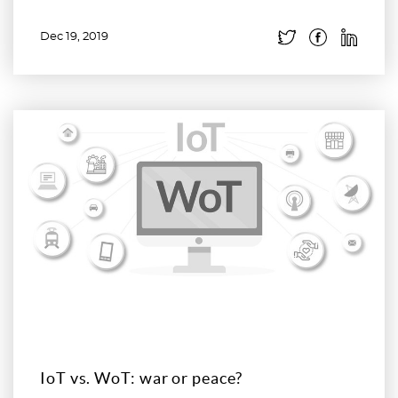
Dec 19, 2019
Read more
IoT vs. WoT: war or peace?