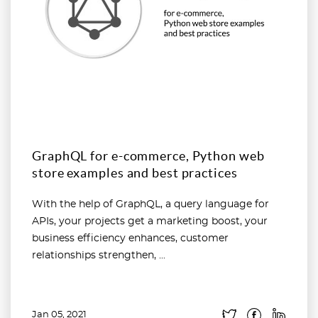
GraphQL for e-commerce, Python web
store examples and best practices
With the help of GraphQL, a query language for
APIs, your projects get a marketing boost, your
business efficiency enhances, customer
relationships strengthen, ...
Jan 05, 2021