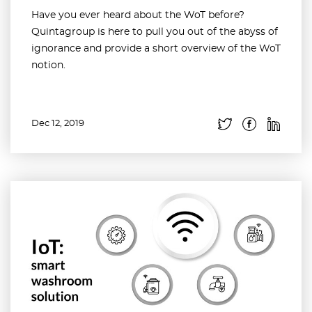
Have you ever heard about the WoT before?
Quintagroup is here to pull you out of the abyss of
ignorance and provide a short overview of the WoT
notion.
Dec 12, 2019
Read more