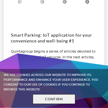
Smart Parking: IoT application for your
convenience and well-being #1
Quintagroup begins a series of articles devoted to
the application of IoT services. In the next articles,
we will discuss the applicability of smart
restrooms, ...
WE USE COOKIES ACROSS OUR WEBSITE TO IMPROVE ITS
PERFORMANCE AND ENHANCE YOUR USER EXPERIENCE. YOU
CONSENT TO OUR USE OF COOKIES IF YOU CONTINUE TO
Nov 14, 2019
BROWSE THIS WEBSITE.
CONFIRM