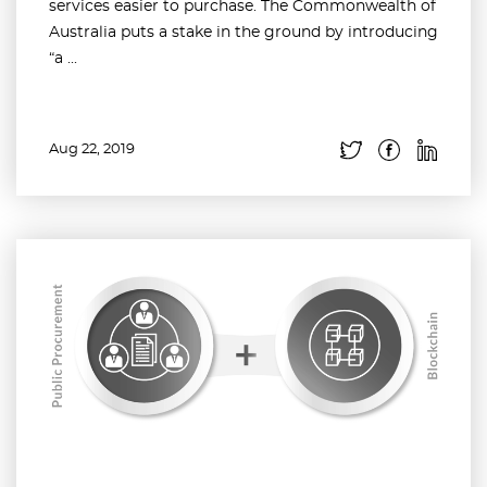
services easier to purchase. The Commonwealth of
Australia puts a stake in the ground by introducing
“a ...
Aug 22, 2019
Read more