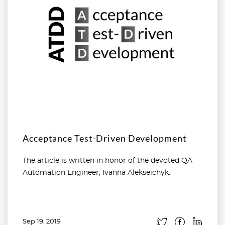
Acceptance Test-Driven Development
The article is written in honor of the devoted QA
Automation Engineer, Ivanna Alekseichyk.
Sep 19, 2019