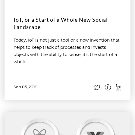
IoT, or a Start of a Whole New Social
Landscape
Today, IoT is not just a tool or a new invention that
helps to keep track of processes and invests
objects with the ability to sense, it's the start of a
whole ...
Sep 05, 2019
Read more