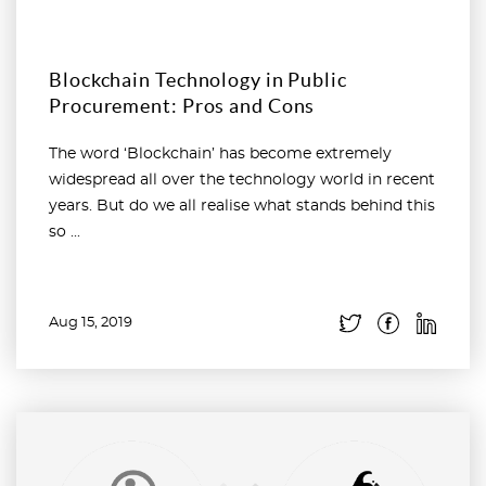
Blockchain Technology in Public
Procurement: Pros and Cons
The word ‘Blockchain’ has become extremely
widespread all over the technology world in recent
years. But do we all realise what stands behind this
so ...
Aug 15, 2019
Read more