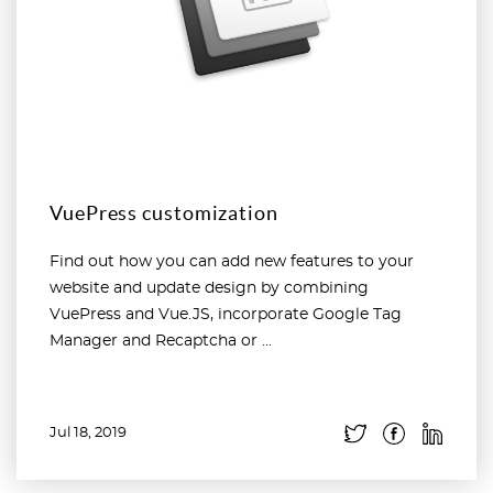
VuePress customization
Find out how you can add new features to your
website and update design by combining
VuePress and Vue.JS, incorporate Google Tag
Manager and Recaptcha or ...
Jul 18, 2019