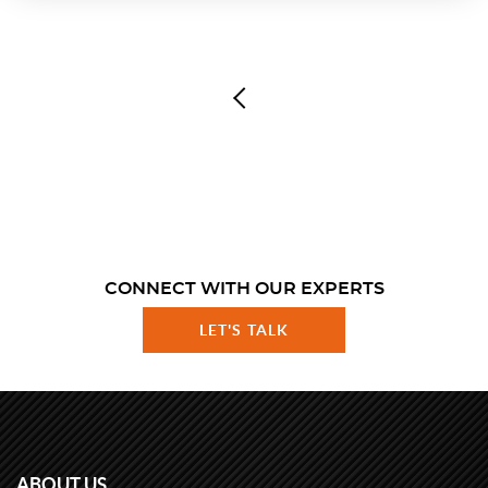
CONNECT WITH OUR EXPERTS
LET'S TALK
ABOUT US