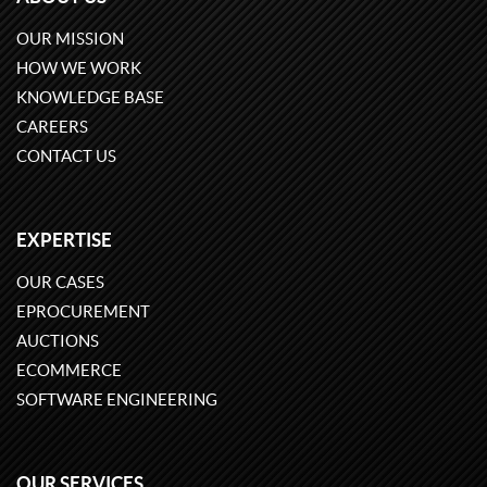
OUR MISSION
HOW WE WORK
KNOWLEDGE BASE
CAREERS
CONTACT US
EXPERTISE
OUR CASES
EPROCUREMENT
AUCTIONS
ECOMMERCE
SOFTWARE ENGINEERING
OUR SERVICES