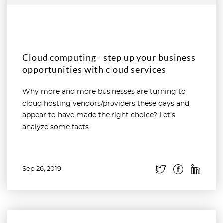
Cloud computing - step up your business
opportunities with cloud services
Why more and more businesses are turning to
cloud hosting vendors/providers these days and
appear to have made the right choice? Let’s
analyze some facts.
Sep 26, 2019
Read more