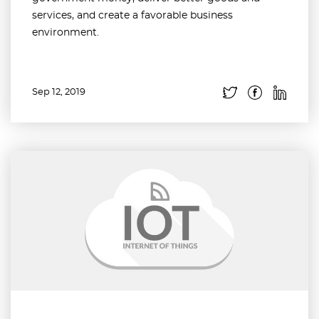
services, and create a favorable business
environment.
Sep 12, 2019
Read more