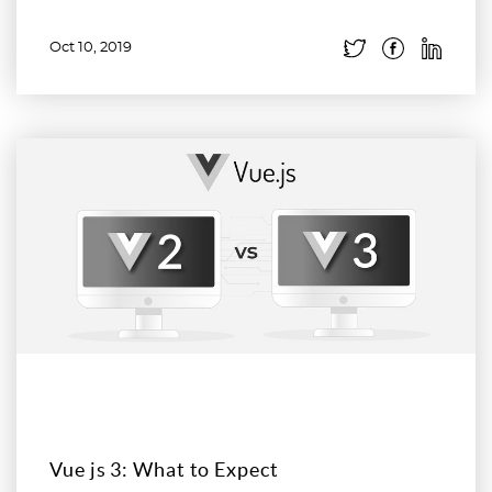
Oct 10, 2019
Read more
Vue js 3: What to Expect