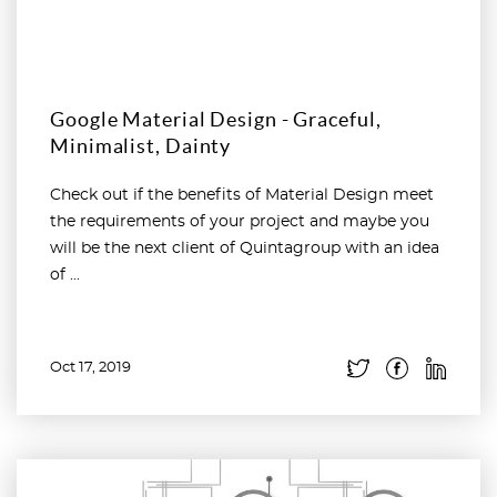
Google Material Design - Graceful,
Minimalist, Dainty
Check out if the benefits of Material Design meet
the requirements of your project and maybe you
will be the next client of Quintagroup with an idea
of ...
Oct 17, 2019
Read more