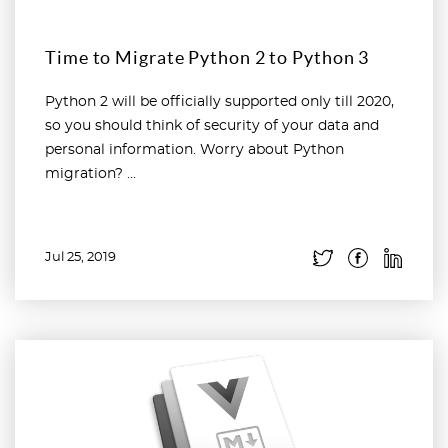
Time to Migrate Python 2 to Python 3
Python 2 will be officially supported only till 2020,
so you should think of security of your data and
personal information. Worry about Python
migration? ...
Jul 25, 2019
Read more