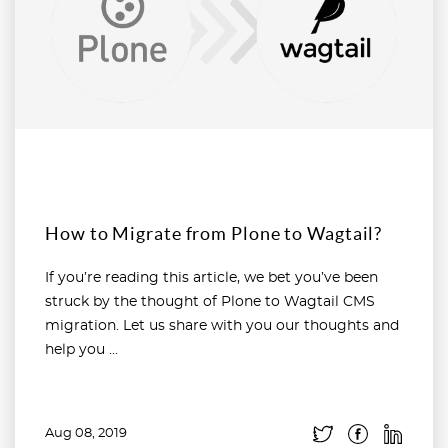
How to Migrate from Plone to Wagtail?
If you’re reading this article, we bet you’ve been
struck by the thought of Plone to Wagtail CMS
migration. Let us share with you our thoughts and
help you ...
Aug 08, 2019