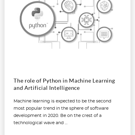
The role of Python in Machine Learning
and Artificial Intelligence
Machine learning is expected to be the second
most popular trend in the sphere of software
development in 2020. Be on the crest of a
technological wave and ...