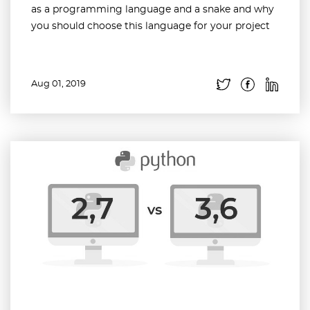
as a programming language and a snake and why
you should choose this language for your project
Aug 01, 2019
Read more