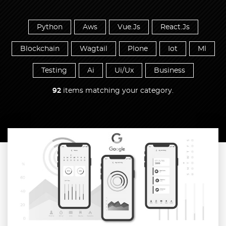
Python
Aws
Vue.Js
React.Js
Blockchain
Wagtail
Plone
Iot
Ml
Testing
Ai
Ui/Ux
Business
92
items matching your category.
Read more