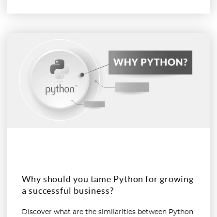
Read more
Why should you tame Python for growing
a successful business?
Discover what are the similarities between Python