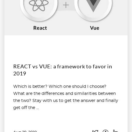
REACT vs VUE: a framework to favor in
2019
Which is better? Which one should I choose?
What are the differences and similarities between
the two? Stay with us to get the answer and finally
get off the ...