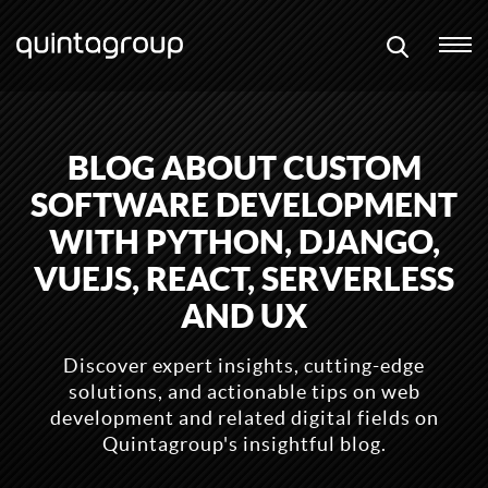
BLOG ABOUT CUSTOM
SOFTWARE DEVELOPMENT
WITH PYTHON, DJANGO,
VUEJS, REACT, SERVERLESS
AND UX
Discover expert insights, cutting-edge
solutions, and actionable tips on web
development and related digital fields on
Quintagroup's insightful blog.