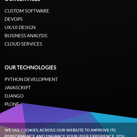
CUSTOM SOFTWARE
DEVOPS
UX/UI DESIGN
BUSINESS ANALYSIS
CLOUD SERVICES
OUR TECHNOLOGIES
PYTHON DEVELOPMENT
JAVASCRIPT
DJANGO
PLONE
ODOO
WE USE COOKIES ACROSS OUR WEBSITE TO IMPROVE ITS
Quintagroup
©
2002-2026
PERFORMANCE AND ENHANCE YOUR USER EXPERIENCE. YOU