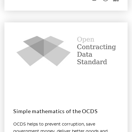
Read more
Simple mathematics of the OCDS
OCDS helps to prevent corruption, save
government money, deliver better goods and