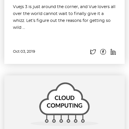
Vuejs 3 is just around the corner, and Vue lovers all
over the world cannot wait to finally give it a
whizz. Let’s figure out the reasons for getting so
wild ...
Oct 03, 2019
Read more