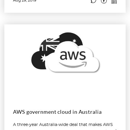
Aug 29, 2019
Read more
AWS government cloud in Australia
A three-year Australia-wide deal that makes AWS