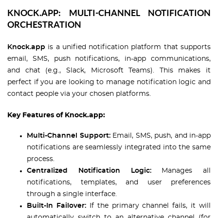
KNOCK.APP: MULTI-CHANNEL NOTIFICATION
ORCHESTRATION
Knock.app
is a unified notification platform that supports
email, SMS, push notifications, in-app communications,
and chat (e.g., Slack, Microsoft Teams). This makes it
perfect if you are looking to manage notification logic and
contact people via your chosen platforms.
Key Features of Knock.app:
Multi-Channel Support:
Email, SMS, push, and in-app
notifications are seamlessly integrated into the same
process.
Centralized Notification Logic:
Manages all
notifications, templates, and user preferences
through a single interface.
Built-In Failover:
If the primary channel fails, it will
automatically switch to an alternative channel (for