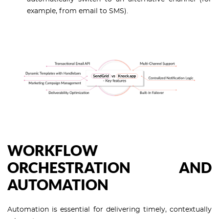
example, from email to SMS).
WORKFLOW
ORCHESTRATION AND
AUTOMATION
Automation is essential for delivering timely, contextually