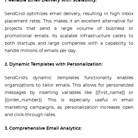
1. Reliable Email Delivery with Scalability:
SendGrid optimizes email delivery, resulting in high inbox
placement rates. This makes it an excellent alternative for
projects that send a large volume of business or
promotional emails. Its scalable infrastructure caters to
both startups and large companies with a capability to
handle millions of emails per day.
2. Dynamic Templates with Personalization:
SendGrid's dynamic templates functionality enables
organizations to tailor emails. This allows for personalized
messages by inserting variables like {{first_name}} or
{{order_number}}. This is especially useful in email
marketing campaigns, as personalization increases open
and click-through rates.
3. Comprehensive Email Analytics: