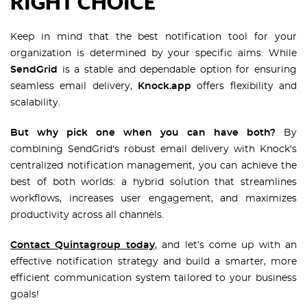
RIGHT CHOICE
Keep in mind that the best notification tool for your
organization is determined by your specific aims. While
SendGrid
is a stable and dependable option for ensuring
seamless email delivery,
Knock.app
offers flexibility and
scalability.
But why pick one when you can have both?
By
combining SendGrid's robust email delivery with Knock's
centralized notification management, you can achieve the
best of both worlds: a hybrid solution that streamlines
workflows, increases user engagement, and maximizes
productivity across all channels.
Contact Quintagroup today
, and let’s come up with an
effective notification strategy and build a smarter, more
efficient communication system tailored to your business
goals!