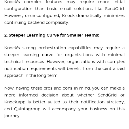
Knock's complex features may require more initial
configuration than basic email solutions like SendGrid.
However, once configured, Knock dramatically minimizes
continuing backend complexity.
2. Steeper Learning Curve for Smaller Teams:
Knock's strong orchestration capabilities may require a
steeper learning curve for organizations with minimal
technical resources. However, organizations with complex
notification requirements will benefit from the centralized
approach in the long term.
Now, having these pros and cons in mind, you can make a
more informed decision about whether SendGrid or
Knock.app is better suited to their notification strategy,
and Quintagroup will accompany your business on this
journey.