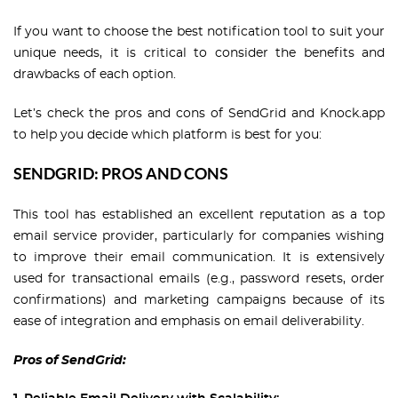
If you want to choose the best notification tool to suit your
unique needs, it is critical to consider the benefits and
drawbacks of each option.
Let’s check the pros and cons of SendGrid and Knock.app
to help you decide which platform is best for you:
SENDGRID: PROS AND CONS
This tool has established an excellent reputation as a top
email service provider, particularly for companies wishing
to improve their email communication. It is extensively
used for transactional emails (e.g., password resets, order
confirmations) and marketing campaigns because of its
ease of integration and emphasis on email deliverability.
Pros of SendGrid: