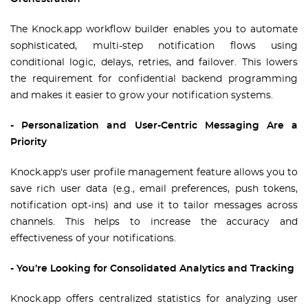
The Knock.app workflow builder enables you to automate
sophisticated, multi-step notification flows using
conditional logic, delays, retries, and failover. This lowers
the requirement for confidential backend programming
and makes it easier to grow your notification systems.
- Personalization and User-Centric Messaging Are a
Priority
Knock.app's user profile management feature allows you to
save rich user data (e.g., email preferences, push tokens,
notification opt-ins) and use it to tailor messages across
channels. This helps to increase the accuracy and
effectiveness of your notifications.
- You’re Looking for Consolidated Analytics and Tracking
Knock.app offers centralized statistics for analyzing user