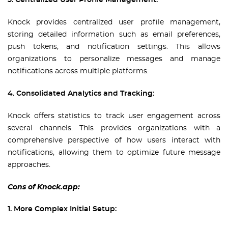
3. Centralized User Profile Management:
Knock provides centralized user profile management,
storing detailed information such as email preferences,
push tokens, and notification settings. This allows
organizations to personalize messages and manage
notifications across multiple platforms.
4. Consolidated Analytics and Tracking:
Knock offers statistics to track user engagement across
several channels. This provides organizations with a
comprehensive perspective of how users interact with
notifications, allowing them to optimize future message
approaches.
Cons of Knock.app:
1. More Complex Initial Setup: