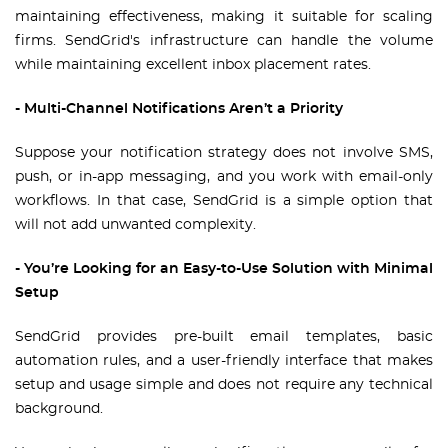
maintaining effectiveness, making it suitable for scaling
firms. SendGrid's infrastructure can handle the volume
while maintaining excellent inbox placement rates.
- Multi-Channel Notifications Aren’t a Priority
Suppose your notification strategy does not involve SMS,
push, or in-app messaging, and you work with email-only
workflows. In that case, SendGrid is a simple option that
will not add unwanted complexity.
- You’re Looking for an Easy-to-Use Solution with Minimal
Setup
SendGrid provides pre-built email templates, basic
automation rules, and a user-friendly interface that makes
setup and usage simple and does not require any technical
background.