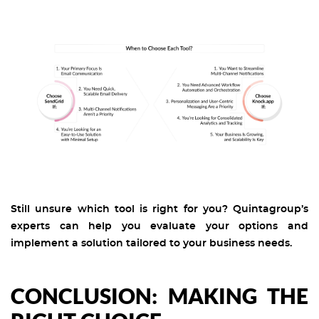
Still unsure which tool is right for you? Quintagroup’s
experts can help you evaluate your options and
implement a solution tailored to your business needs.
CONCLUSION: MAKING THE