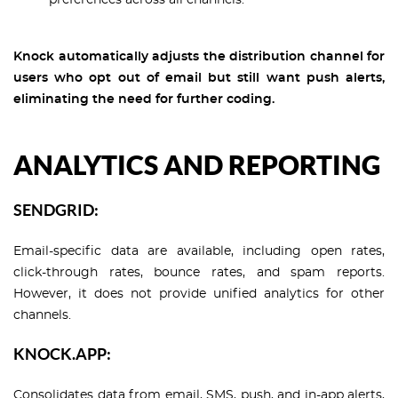
preferences across all channels.
Knock automatically adjusts the distribution channel for
users who opt out of email but still want push alerts,
eliminating the need for further coding.
ANALYTICS AND REPORTING
SENDGRID:
Email-specific data are available, including open rates,
click-through rates, bounce rates, and spam reports.
However, it does not provide unified analytics for other
channels.
KNOCK.APP:
Consolidates data from email, SMS, push, and in-app alerts,