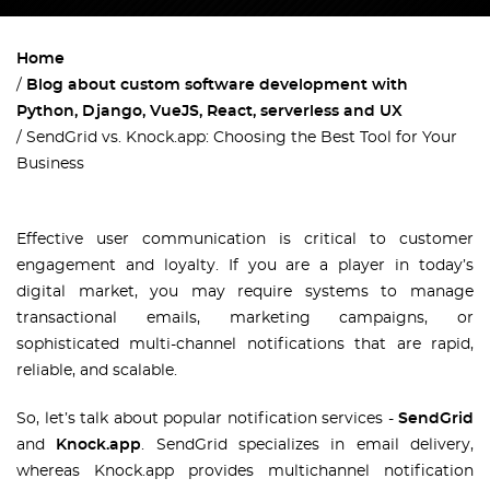
Home
Blog about custom software development with
Python, Django, VueJS, React, serverless and UX
SendGrid vs. Knock.app: Choosing the Best Tool for Your
Business
Effective user communication is critical to customer
engagement and loyalty. If you are a player in today’s
digital market, you may require systems to manage
transactional emails, marketing campaigns, or
sophisticated multi-channel notifications that are rapid,
reliable, and scalable.
So, let’s talk about popular notification services -
SendGrid
and
Knock.app
. SendGrid specializes in email delivery,
whereas Knock.app provides multichannel notification