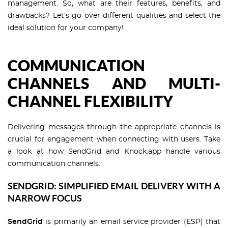
management. So, what are their features, benefits, and
drawbacks? Let’s go over different qualities and select the
ideal solution for your company!
COMMUNICATION
CHANNELS AND MULTI-
CHANNEL FLEXIBILITY
Delivering messages through the appropriate channels is
crucial for engagement when connecting with users. Take
a look at how SendGrid and Knock.app handle various
communication channels:
SENDGRID: SIMPLIFIED EMAIL DELIVERY WITH A
NARROW FOCUS
SendGrid
is primarily an email service provider (ESP) that