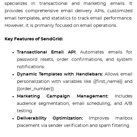
specializes in transactional and marketing emails. It
provides comprehensive email delivery APIs, customized
email templates, and statistics to track email performance.
However, it is primarily focused on email operations.
Key Features of SendGrid:
Transactional Email API:
Automates emails for
password resets, order confirmations, and system
notifications.
Dynamic Templates with Handlebars:
Allows email
personalization with variables like {{first_name}} and
{{order_number}}.
Marketing Campaign Management:
Includes
audience segmentation, email scheduling, and A/B
testing.
Deliverability Optimization:
Improves mailbox
placement via sender verification and spam filtering.