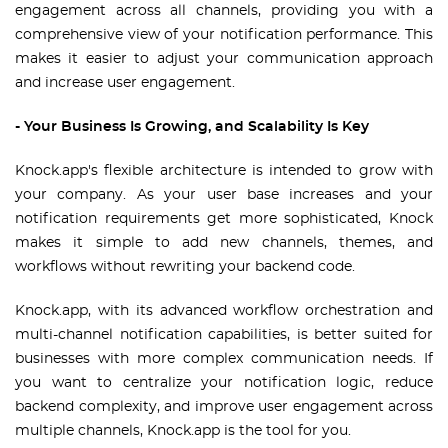
engagement across all channels, providing you with a
comprehensive view of your notification performance. This
makes it easier to adjust your communication approach
and increase user engagement.
- Your Business Is Growing, and Scalability Is Key
Knock.app's flexible architecture is intended to grow with
your company. As your user base increases and your
notification requirements get more sophisticated, Knock
makes it simple to add new channels, themes, and
workflows without rewriting your backend code.
Knock.app, with its advanced workflow orchestration and
multi-channel notification capabilities, is better suited for
businesses with more complex communication needs. If
you want to centralize your notification logic, reduce
backend complexity, and improve user engagement across
multiple channels, Knock.app is the tool for you.