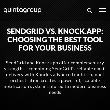
SENDGRID VS. KNOCK.APP:
CHOOSING THE BEST TOOL
FOR YOUR BUSINESS
SendGrid and Knock.app offer complementary
strengths—combining SendGrid’s reliable email
delivery with Knock’s advanced multi-channel
orchestration creates a powerful, scalable
notification system tailored to modern business
needs