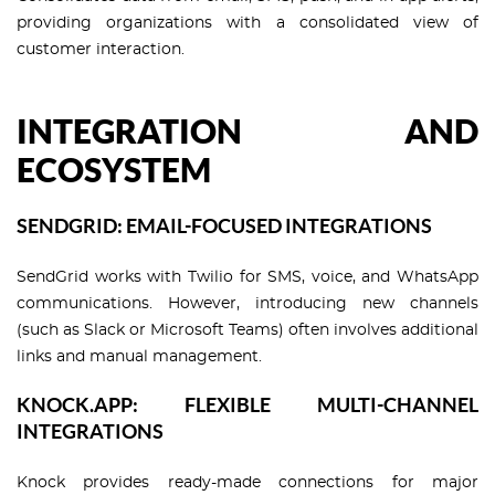
providing organizations with a consolidated view of
customer interaction.
INTEGRATION AND
ECOSYSTEM
SENDGRID: EMAIL-FOCUSED INTEGRATIONS
SendGrid works with Twilio for SMS, voice, and WhatsApp
communications. However, introducing new channels
(such as Slack or Microsoft Teams) often involves additional
links and manual management.
KNOCK.APP: FLEXIBLE MULTI-CHANNEL
INTEGRATIONS
Knock provides ready-made connections for major