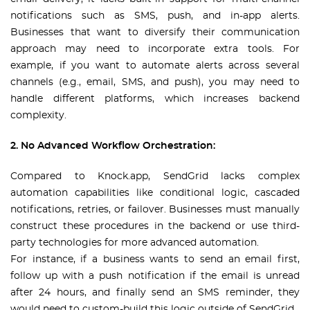
notifications such as SMS, push, and in-app alerts.
Businesses that want to diversify their communication
approach may need to incorporate extra tools. For
example, if you want to automate alerts across several
channels (e.g., email, SMS, and push), you may need to
handle different platforms, which increases backend
complexity.
2. No Advanced Workflow Orchestration:
Compared to Knock.app, SendGrid lacks complex
automation capabilities like conditional logic, cascaded
notifications, retries, or failover. Businesses must manually
construct these procedures in the backend or use third-
party technologies for more advanced automation.
For instance, if a business wants to send an email first,
follow up with a push notification if the email is unread
after 24 hours, and finally send an SMS reminder, they
would need to custom-build this logic outside of SendGrid.