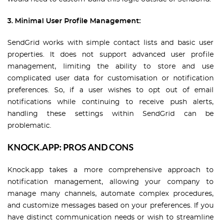
3. Minimal User Profile Management:
SendGrid works with simple contact lists and basic user
properties. It does not support advanced user profile
management, limiting the ability to store and use
complicated user data for customisation or notification
preferences. So, if a user wishes to opt out of email
notifications while continuing to receive push alerts,
handling these settings within SendGrid can be
problematic.
KNOCK.APP: PROS AND CONS
Knock.app takes a more comprehensive approach to
notification management, allowing your company to
manage many channels, automate complex procedures,
and customize messages based on your preferences. If you
have distinct communication needs or wish to streamline