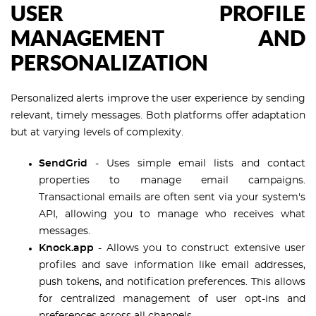
USER PROFILE
MANAGEMENT AND
PERSONALIZATION
Personalized alerts improve the user experience by sending
relevant, timely messages. Both platforms offer adaptation
but at varying levels of complexity.
SendGrid
- Uses simple email lists and contact
properties to manage email campaigns.
Transactional emails are often sent via your system's
API, allowing you to manage who receives what
messages.
Knock.app
- Allows you to construct extensive user
profiles and save information like email addresses,
push tokens, and notification preferences. This allows
for centralized management of user opt-ins and