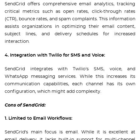
SendGrid offers comprehensive email analytics, tracking
critical metrics such as open rates, click-through rates
(CTR), bounce rates, and spam complaints. This information
assists organizations in optimizing their email content,
subject lines, and delivery schedules for increased
interaction.
4. Integration with Twilio for SMS and Voice:
SendGrid integrates with Twilio's SMS, voice, and
WhatsApp messaging services. While this increases its
communication capabilities, each channel has its own
configuration, which might add complexity.
Cons of SendGrid:
1. Limited to Email Workflows:
SendGrid's main focus is email. While it is excellent at
email delivery, it lacks built-in support for multi-channel