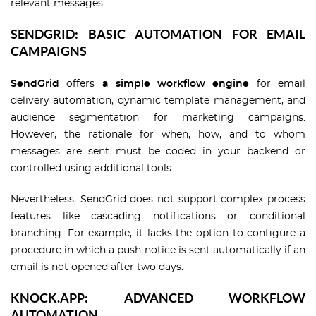
relevant messages.
SENDGRID: BASIC AUTOMATION FOR EMAIL
CAMPAIGNS
SendGrid
offers
a simple workflow engine
for email
delivery automation, dynamic template management, and
audience segmentation for marketing campaigns.
However, the rationale for when, how, and to whom
messages are sent must be coded in your backend or
controlled using additional tools.
Nevertheless, SendGrid does not support complex process
features like cascading notifications or conditional
branching. For example, it lacks the option to configure a
procedure in which a push notice is sent automatically if an
email is not opened after two days.
KNOCK.APP: ADVANCED WORKFLOW
AUTOMATION