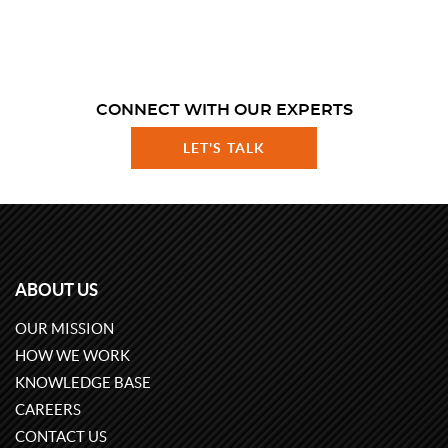
CONNECT WITH OUR EXPERTS
LET'S TALK
ABOUT US
OUR MISSION
HOW WE WORK
KNOWLEDGE BASE
CAREERS
CONTACT US