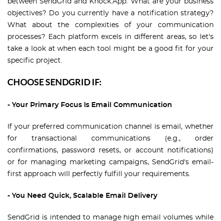
between SendGrid and Knock.App. What are your business
objectives? Do you currently have a notification strategy?
What about the complexities of your communication
processes? Each platform excels in different areas, so let's
take a look at when each tool might be a good fit for your
specific project.
CHOOSE SENDGRID IF:
- Your Primary Focus Is Email Communication
If your preferred communication channel is email, whether
for transactional communications (e.g., order
confirmations, password resets, or account notifications)
or for managing marketing campaigns, SendGrid's email-
first approach will perfectly fulfill your requirements.
- You Need Quick, Scalable Email Delivery
SendGrid is intended to manage high email volumes while