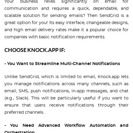
Your business relies significantly on email for
communication and requires a quick, dependable, and
scalable solution for sending emails? Then SendGrid is a
great option for you! Its easy interface, changeable designs,
and high email delivery rates make it a popular choice for
companies with basic notification requirements.
CHOOSE KNOCK.APP IF:
- You Want to Streamline Multi-Channel Notifications
Unlike SendGrid, which is limited to email, Knock.app lets
you manage notifications across many channels, such as
email, SMS, push notifications, in-app messages, and chat
(e.g., Slack). This will be particularly useful if you want to
ensure that users receive notifications through their
preferred channels.
- You Need Advanced Workflow Automation and
Orchestration