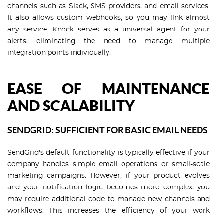
channels such as Slack, SMS providers, and email services.
It also allows custom webhooks, so you may link almost
any service. Knock serves as a universal agent for your
alerts, eliminating the need to manage multiple
integration points individually.
EASE OF MAINTENANCE
AND SCALABILITY
SENDGRID: SUFFICIENT FOR BASIC EMAIL NEEDS
SendGrid's default functionality is typically effective if your
company handles simple email operations or small-scale
marketing campaigns. However, if your product evolves
and your notification logic becomes more complex, you
may require additional code to manage new channels and
workflows. This increases the efficiency of your work