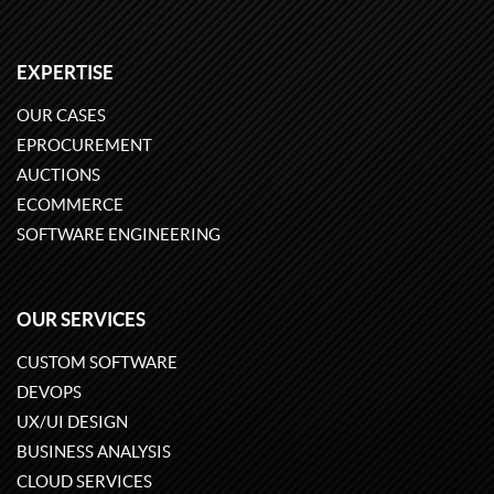
EXPERTISE
OUR CASES
EPROCUREMENT
AUCTIONS
ECOMMERCE
SOFTWARE ENGINEERING
OUR SERVICES
CUSTOM SOFTWARE
DEVOPS
UX/UI DESIGN
BUSINESS ANALYSIS
CLOUD SERVICES