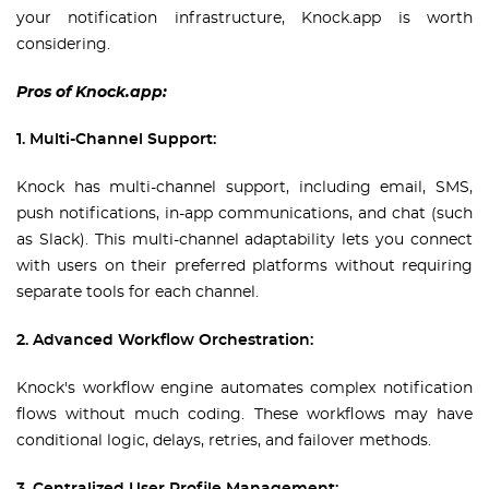
your notification infrastructure, Knock.app is worth
considering.
Pros of Knock.app:
1. Multi-Channel Support:
Knock has multi-channel support, including email, SMS,
push notifications, in-app communications, and chat (such
as Slack). This multi-channel adaptability lets you connect
with users on their preferred platforms without requiring
separate tools for each channel.
2. Advanced Workflow Orchestration:
Knock's workflow engine automates complex notification
flows without much coding. These workflows may have
conditional logic, delays, retries, and failover methods.