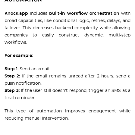
Knock.app
includes
built-in workflow orchestration
with
broad capabilities, like conditional logic, retries, delays, and
failover. This decreases backend complexity while allowing
companies to easily construct dynamic, multi-step
workflows.
For example:
Step 1:
Send an email.
Step 2:
If the email remains unread after 2 hours, send a
push notification.
Step 3:
If the user still doesn’t respond, trigger an SMS as a
final reminder.
This type of automation improves engagement while
reducing manual intervention.