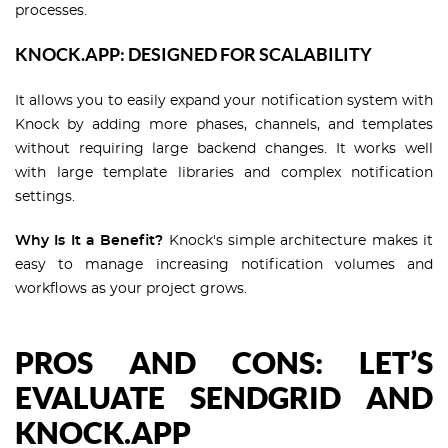
processes.
KNOCK.APP: DESIGNED FOR SCALABILITY
It allows you to easily expand your notification system with
Knock by adding more phases, channels, and templates
without requiring large backend changes. It works well
with large template libraries and complex notification
settings.
Why Is It a Benefit?
Knock's simple architecture makes it
easy to manage increasing notification volumes and
workflows as your project grows.
PROS AND CONS: LET’S
EVALUATE SENDGRID AND
KNOCK.APP