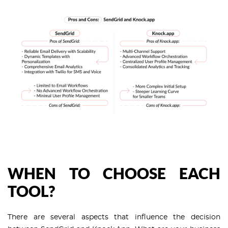
WHEN TO CHOOSE EACH
TOOL?
There are several aspects that influence the decision