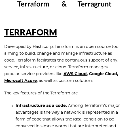
TERRAFORM
Developed by Hashicorp, Terraform is an open-source tool
aiming to build, change and manage infrastructure as
code. Terraform facilitates the continuous support of any,
service, infrastructure, or cloud. Terraform manages
popular service providers like
AWS
Cloud
, Google Cloud,
Microsoft Azure
, as well as custom solutions.
The key features of the Terraform are
Infrastructure as a code.
Among Terraform's major
advantages is the way a network is represented in a
form of code that allows the ideal condition to be
conveyed in simple words that are interpreted and