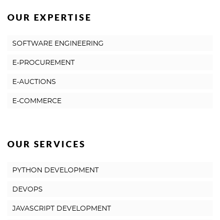
OUR EXPERTISE
SOFTWARE ENGINEERING
E-PROCUREMENT
E-AUCTIONS
E-COMMERCE
OUR SERVICES
PYTHON DEVELOPMENT
DEVOPS
JAVASCRIPT DEVELOPMENT