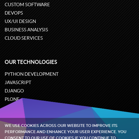
CUSTOM SOFTWARE
DEVOPS
UX/UI DESIGN
BUSINESS ANALYSIS
CLOUD SERVICES
OUR TECHNOLOGIES
PYTHON DEVELOPMENT
JAVASCRIPT
DJANGO
PLONE
ODOO
WE USE COOKIES ACROSS OUR WEBSITE TO IMPROVE ITS
Quintagroup
©
2002-2026
PERFORMANCE AND ENHANCE YOUR USER EXPERIENCE. YOU
CONSENT TO OUR USE OF COOKIES IF YOU CONTINUE TO