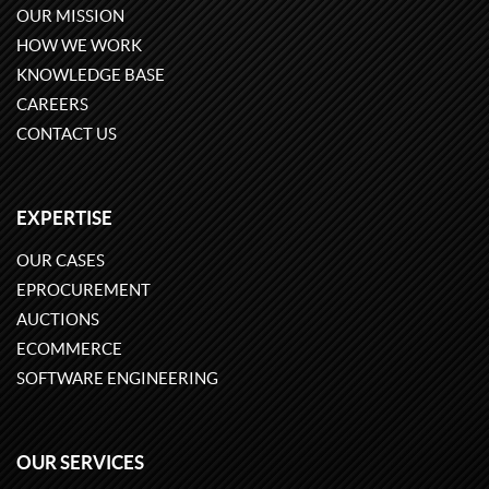
OUR MISSION
HOW WE WORK
KNOWLEDGE BASE
CAREERS
CONTACT US
EXPERTISE
OUR CASES
EPROCUREMENT
AUCTIONS
ECOMMERCE
SOFTWARE ENGINEERING
OUR SERVICES