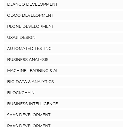
DJANGO DEVELOPMENT
ODOO DEVELOPMENT
PLONE DEVELOPMENT
UX/UI DESIGN
AUTOMATED TESTING
BUSINESS ANALYSIS
MACHINE LEARNING & AI
BIG DATA & ANALYTICS
BLOCKCHAIN
BUSINESS INTELLIGENCE
SAAS DEVELOPMENT
PAAS DEVELOPMENT