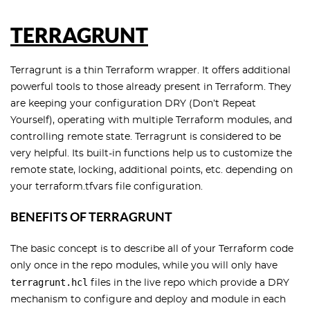
TERRAGRUNT
Terragrunt is a thin Terraform wrapper. It offers additional
powerful tools to those already present in Terraform. They
are keeping your configuration DRY (Don’t Repeat
Yourself), operating with multiple Terraform modules, and
controlling remote state. Terragrunt is considered to be
very helpful. Its built-in functions help us to customize the
remote state, locking, additional points, etc. depending on
your terraform.tfvars file configuration.
BENEFITS OF TERRAGRUNT
The basic concept is to describe all of your Terraform code
only once in the repo modules, while you will only have
terragrunt.hcl
files in the live repo which provide a DRY
mechanism to configure and deploy and module in each