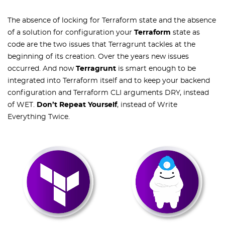
The absence of locking for Terraform state and the absence
of a solution for configuration your
Terraform
state as
code are the two issues that Terragrunt tackles at the
beginning of its creation. Over the years new issues
occurred. And now
Terragrunt
is smart enough to be
integrated into Terraform itself and to keep your backend
configuration and Terraform CLI arguments DRY, instead
of WET.
Don’t Repeat Yourself
, instead of Write
Everything Twice.