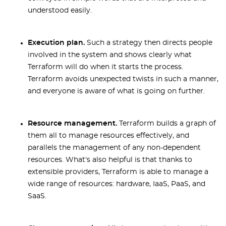
understood easily.
Execution plan.
Such a strategy then directs people
involved in the system and shows clearly what
Terraform will do when it starts the process.
Terraform avoids unexpected twists in such a manner,
and everyone is aware of what is going on further.
Resource management.
Terraform builds a graph of
them all to manage resources effectively, and
parallels the management of any non-dependent
resources. What's also helpful is that thanks to
extensible providers, Terraform is able to manage a
wide range of resources: hardware, IaaS, PaaS, and
SaaS.