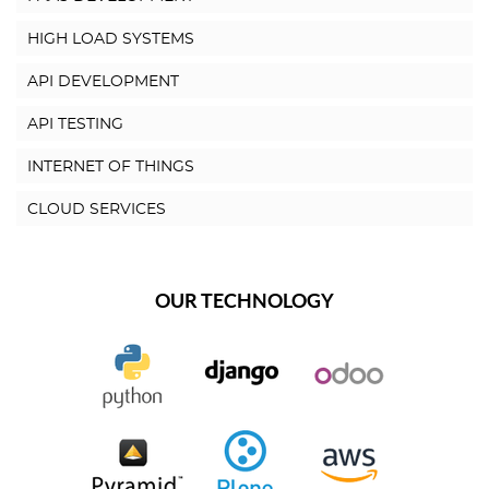
HIGH LOAD SYSTEMS
API DEVELOPMENT
API TESTING
INTERNET OF THINGS
CLOUD SERVICES
OUR TECHNOLOGY