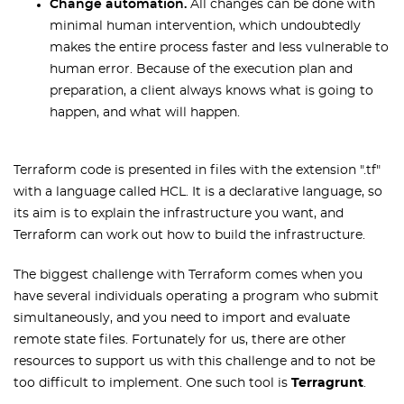
Change automation.
All changes can be done with
minimal human intervention, which undoubtedly
makes the entire process faster and less vulnerable to
human error. Because of the execution plan and
preparation, a client always knows what is going to
happen, and what will happen.
Terraform code is presented in files with the extension ".tf"
with a language called HCL. It is a declarative language, so
its aim is to explain the infrastructure you want, and
Terraform can work out how to build the infrastructure.
The biggest challenge with Terraform comes when you
have several individuals operating a program who submit
simultaneously, and you need to import and evaluate
remote state files. Fortunately for us, there are other
resources to support us with this challenge and to not be
too difficult to implement. One such tool is
Terragrunt
.