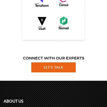
CONNECT WITH OUR EXPERTS
LET'S TALK
ABOUT US