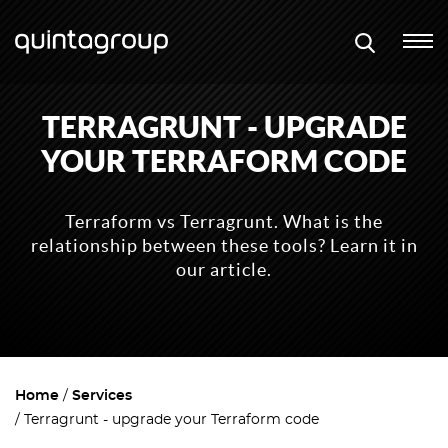
TERRAGRUNT - UPGRADE
YOUR TERRAFORM CODE
Terraform vs Terragrunt. What is the
relationship between these tools? Learn it in
our article.
Home
Services
Terragrunt - upgrade your Terraform code