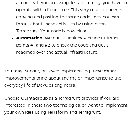
accounts. If you are using Terraform only, you have to
operate with a folder tree. This very much concerns
copying and pasting the same code lines. You can
forget about those activities by using clean
Terragrunt. Your code is now clear.
Automation.
We built a Jenkins Pipeline utilizing
points #1 and #2 to check the code and get a
roadmap over the actual infrastructure.
You may wonder, but even implementing these minor
improvements bring about the major importance to the
everyday life of DevOps engineers.
Choose Quintagroup
as a Terragrunt provider if you are
interested in these two technologies, or want to implement
your own idea using Terraform and Terragrunt.