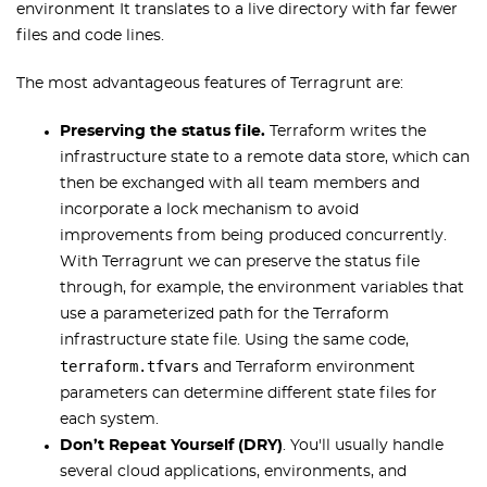
environment It translates to a live directory with far fewer
files and code lines.
The most advantageous features of Terragrunt are:
Preserving the status file.
Terraform writes the
infrastructure state to a remote data store, which can
then be exchanged with all team members and
incorporate a lock mechanism to avoid
improvements from being produced concurrently.
With Terragrunt we can preserve the status file
through, for example, the environment variables that
use a parameterized path for the Terraform
infrastructure state file. Using the same code,
terraform.tfvars
and Terraform environment
parameters can determine different state files for
each system.
Don’t Repeat Yourself (DRY)
. You'll usually handle
several cloud applications, environments, and