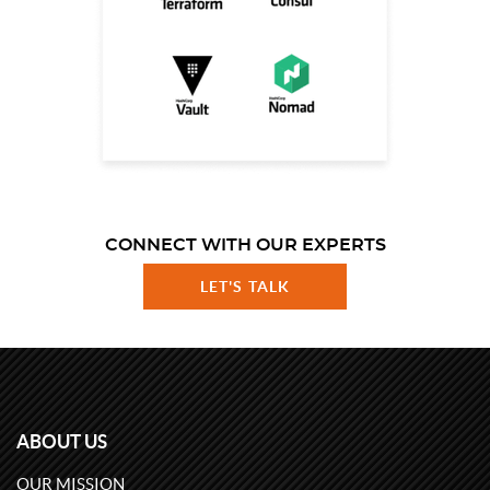
CONNECT WITH OUR EXPERTS
LET'S TALK
ABOUT US
OUR MISSION