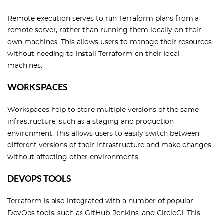
Remote execution serves to run Terraform plans from a
remote server, rather than running them locally on their
own machines. This allows users to manage their resources
without needing to install Terraform on their local
machines.
WORKSPACES
Workspaces help to store multiple versions of the same
infrastructure, such as a staging and production
environment. This allows users to easily switch between
different versions of their infrastructure and make changes
without affecting other environments.
DEVOPS TOOLS
Terraform is also integrated with a number of popular
DevOps tools, such as GitHub, Jenkins, and CircleCI. This