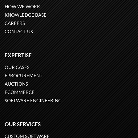
HOW WE WORK
KNOWLEDGE BASE
CAREERS
CONTACT US
EXPERTISE
OUR CASES
EPROCUREMENT
AUCTIONS
ECOMMERCE
SOFTWARE ENGINEERING
OUR SERVICES
CUSTOM SOFTWARE