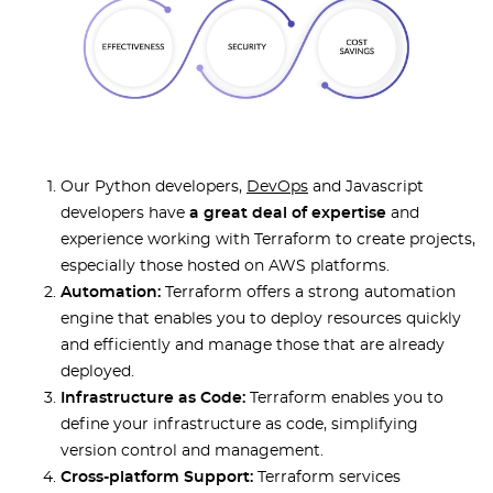
Our Python developers,
DevOps
and Javascript
developers have
a great deal of expertise
and
experience working with Terraform to create projects,
especially those hosted on AWS platforms.
Automation:
Terraform offers a strong automation
engine that enables you to deploy resources quickly
and efficiently and manage those that are already
deployed.
Infrastructure as Code:
Terraform enables you to
define your infrastructure as code, simplifying
version control and management.
Cross-platform Support:
Terraform services