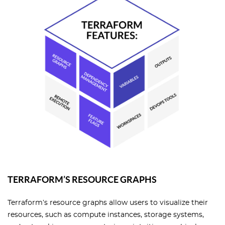
TERRAFORM’S RESOURCE GRAPHS
Terraform’s resource graphs allow users to visualize their
resources, such as compute instances, storage systems,