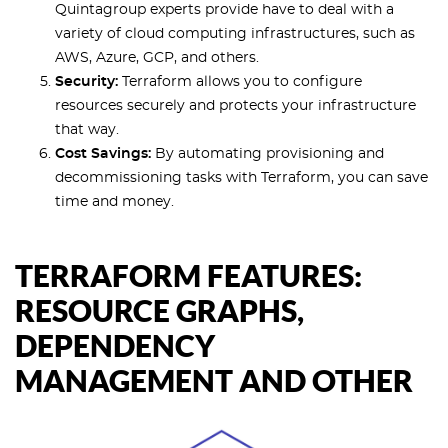
Quintagroup experts provide have to deal with a
variety of cloud computing infrastructures, such as
AWS, Azure, GCP, and others.
Security:
Terraform allows you to configure
resources securely and protects your infrastructure
that way.
Cost Savings:
By automating provisioning and
decommissioning tasks with Terraform, you can save
time and money.
TERRAFORM FEATURES:
RESOURCE GRAPHS,
DEPENDENCY
MANAGEMENT AND OTHER