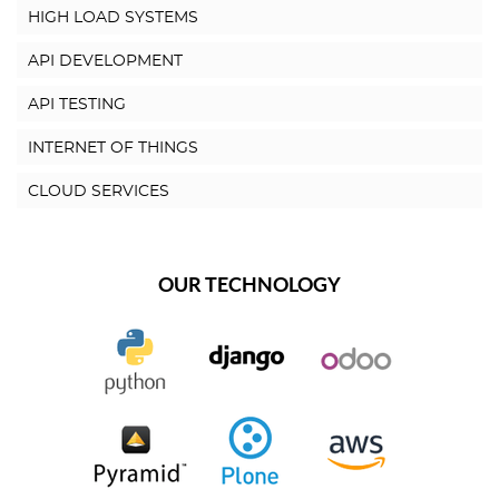
HIGH LOAD SYSTEMS
API DEVELOPMENT
API TESTING
INTERNET OF THINGS
CLOUD SERVICES
OUR TECHNOLOGY