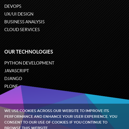
DEVOPS
UX/UI DESIGN
BUSINESS ANALYSIS
CLOUD SERVICES
OUR TECHNOLOGIES
PYTHON DEVELOPMENT
JAVASCRIPT
DJANGO
PLONE
ODOO
WE USE COOKIES ACROSS OUR WEBSITE TO IMPROVE ITS
Quintagroup
©
2002-2026
PERFORMANCE AND ENHANCE YOUR USER EXPERIENCE. YOU
CONSENT TO OUR USE OF COOKIES IF YOU CONTINUE TO
BROWSE THIS WEBSITE.