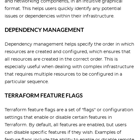
and networking components, in an intuitive graphical
format. This helps users quickly identify any potential
issues or dependencies within their infrastructure.
DEPENDENCY MANAGEMENT
Dependency management helps specify the order in which
resources are created and configured, which ensures that
all resources are created in the correct order. This is
especially useful when dealing with complex infrastructure
that requires multiple resources to be configured in a
particular sequence.
TERRAFORM FEATURE FLAGS
Terraform feature flags are a set of "flags" or configuration
settings that enable or disable certain features in
Terraform. By default, all features are enabled, but users
can disable specific features if they wish. Examples of