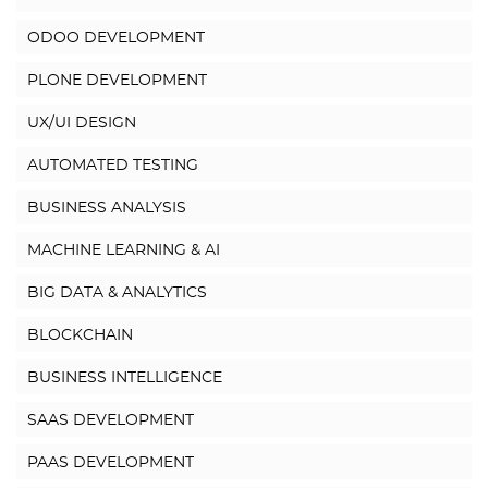
ODOO DEVELOPMENT
PLONE DEVELOPMENT
UX/UI DESIGN
AUTOMATED TESTING
BUSINESS ANALYSIS
MACHINE LEARNING & AI
BIG DATA & ANALYTICS
BLOCKCHAIN
BUSINESS INTELLIGENCE
SAAS DEVELOPMENT
PAAS DEVELOPMENT