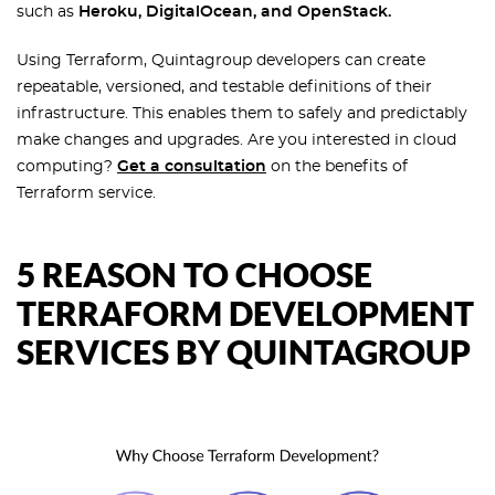
such as
Heroku, DigitalOcean, and OpenStack.
Using Terraform, Quintagroup developers can create
repeatable, versioned, and testable definitions of their
infrastructure. This enables them to safely and predictably
make changes and upgrades. Are you interested in cloud
computing?
Get a consultation
on the benefits of
Terraform service.
5 REASON TO CHOOSE
TERRAFORM DEVELOPMENT
SERVICES BY QUINTAGROUP