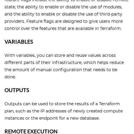
feature flags include the ability to enable or disable remote
state, the ability to enable or disable the use of modules,
and the ability to enable or disable the use of third-party
providers. Feature flags are designed to give users more
control over the features that are available in Terraform.
VARIABLES
With variables, you can store and reuse values across
different parts of their infrastructure, which helps reduce
the amount of manual configuration that needs to be
done.
OUTPUTS
Outputs can be used to store the results of a Terraform
plan, such as the IP addresses of newly created compute
instances or the endpoint for a new database.
REMOTE EXECUTION