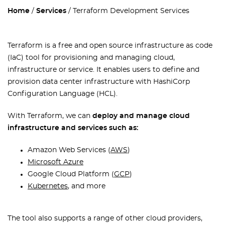
Home
Services
Terraform Development Services
Terraform is a free and open source infrastructure as code
(IaC) tool for provisioning and managing cloud,
infrastructure or service. It enables users to define and
provision data center infrastructure with HashiCorp
Configuration Language (HCL).
With Terraform, we can
deploy and manage cloud
infrastructure and services such as:
Amazon Web Services (
AWS
)
Microsoft Azure
Google Cloud Platform (
GCP
)
Kubernetes
, and more
The tool also supports a range of other cloud providers,