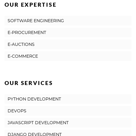
OUR EXPERTISE
SOFTWARE ENGINEERING
E-PROCUREMENT
E-AUCTIONS
E-COMMERCE
OUR SERVICES
PYTHON DEVELOPMENT
DEVOPS
JAVASCRIPT DEVELOPMENT
DJANGO DEVELOPMENT