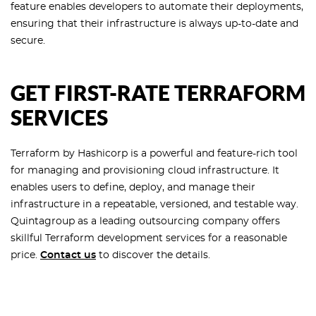
feature enables developers to automate their deployments,
ensuring that their infrastructure is always up-to-date and
secure.
GET FIRST-RATE TERRAFORM
SERVICES
Terraform by Hashicorp is a powerful and feature-rich tool
for managing and provisioning cloud infrastructure. It
enables users to define, deploy, and manage their
infrastructure in a repeatable, versioned, and testable way.
Quintagroup as a leading outsourcing company offers
skillful Terraform development services for a reasonable
price.
Contact us
to discover the details.