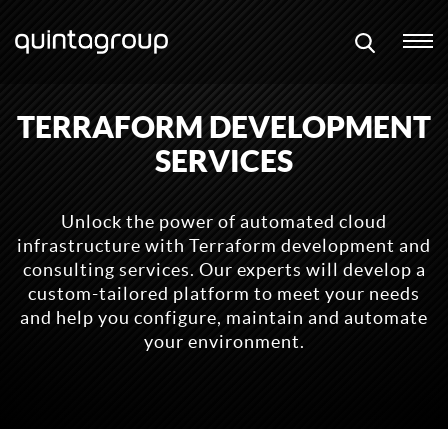
TERRAFORM DEVELOPMENT
SERVICES
Unlock the power of automated cloud
infrastructure with Terraform development and
consulting services. Our experts will develop a
custom-tailored platform to meet your needs
and help you configure, maintain and automate
your environment.