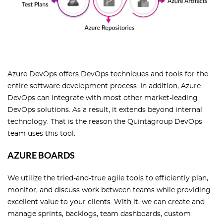
Azure DevOps offers DevOps techniques and tools for the
entire software development process. In addition, Azure
DevOps can integrate with most other market-leading
DevOps solutions. As a result, it extends beyond internal
technology. That is the reason the Quintagroup DevOps
team uses this tool.
AZURE BOARDS
We utilize the tried-and-true agile tools to efficiently plan,
monitor, and discuss work between teams while providing
excellent value to your clients. With it, we can create and
manage sprints, backlogs, team dashboards, custom