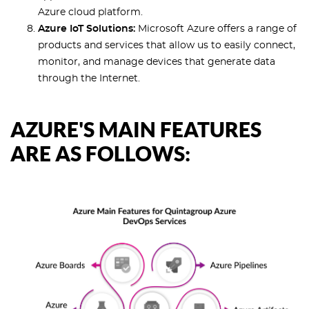
Azure cloud platform.
Azure IoT Solutions:
Microsoft Azure offers a range of
products and services that allow us to easily connect,
monitor, and manage devices that generate data
through the Internet.
AZURE'S MAIN FEATURES
ARE AS FOLLOWS: