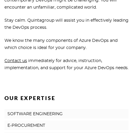
contemporary DevOps might be challenging. You will
encounter an unfamiliar, complicated world.
Stay calm. Quintagroup will assist you in effectively leading
the DevOps process.
We know the many components of Azure DevOps and
which choice is ideal for your company.
Contact us
immediately for advice, instruction,
implementation, and support for your Azure DevOps needs.
OUR EXPERTISE
SOFTWARE ENGINEERING
E-PROCUREMENT