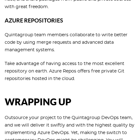
with great freedom.
AZURE REPOSITORIES
Quintagroup team members collaborate to write better
code by using merge requests and advanced data
management systems.
Take advantage of having access to the most excellent
repository on earth. Azure Repos offers free private Git
repositories hosted in the cloud.
WRAPPING UP
Outsource your project to the Quintagroup DevOps team,
and we will deliver it swiftly and with the highest quality by
implementing Azure DevOps. Yet, making the switch to