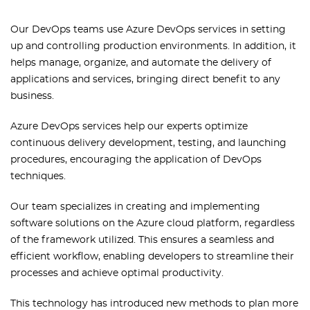
Our DevOps teams use Azure DevOps services in setting
up and controlling production environments. In addition, it
helps manage, organize, and automate the delivery of
applications and services, bringing direct benefit to any
business.
Azure DevOps services help our experts optimize
continuous delivery development, testing, and launching
procedures, encouraging the application of DevOps
techniques.
Our team specializes in creating and implementing
software solutions on the Azure cloud platform, regardless
of the framework utilized. This ensures a seamless and
efficient workflow, enabling developers to streamline their
processes and achieve optimal productivity.
This technology has introduced new methods to plan more