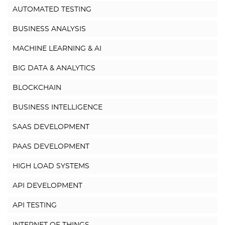
AUTOMATED TESTING
BUSINESS ANALYSIS
MACHINE LEARNING & AI
BIG DATA & ANALYTICS
BLOCKCHAIN
BUSINESS INTELLIGENCE
SAAS DEVELOPMENT
PAAS DEVELOPMENT
HIGH LOAD SYSTEMS
API DEVELOPMENT
API TESTING
INTERNET OF THINGS