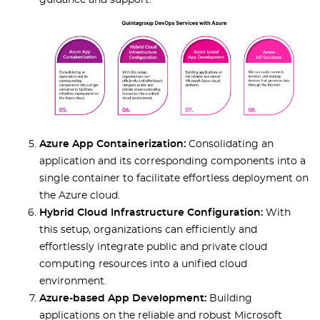
guidance and support.
Azure App Containerization:
Consolidating an
application and its corresponding components into a
single container to facilitate effortless deployment on
the Azure cloud.
Hybrid Cloud Infrastructure Configuration:
With
this setup, organizations can efficiently and
effortlessly integrate public and private cloud
computing resources into a unified cloud
environment.
Azure-based App Development:
Building
applications on the reliable and robust Microsoft