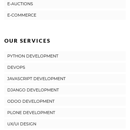
E-AUCTIONS
E-COMMERCE
OUR SERVICES
PYTHON DEVELOPMENT
DEVOPS
JAVASCRIPT DEVELOPMENT
DJANGO DEVELOPMENT
ODOO DEVELOPMENT
PLONE DEVELOPMENT
UX/UI DESIGN