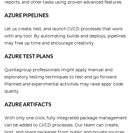
reports, and other tasks using proven advanced features.
AZURE PIPELINES
Let us create, test, and launch CI/CD processes that work
with any tool. By automating builds and deploys, pipelines
may free up time and encourage creativity.
AZURE TEST PLANS
Quintagroup professionals might apply manual and
exploratory testing techniques to test and go forward.
Planned and experimental activities may raise apps' code
quality.
AZURE ARTIFACTS
With only one click, fully integrated package management
can be added to CI/CD processes. Our team can create,
host, and share packages from public and private sources