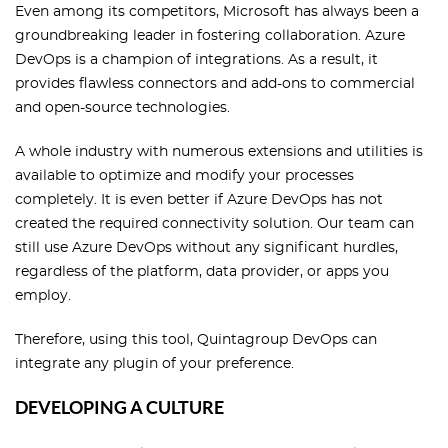
Even among its competitors, Microsoft has always been a
groundbreaking leader in fostering collaboration. Azure
DevOps is a champion of integrations. As a result, it
provides flawless connectors and add-ons to commercial
and open-source technologies.
A whole industry with numerous extensions and utilities is
available to optimize and modify your processes
completely. It is even better if Azure DevOps has not
created the required connectivity solution. Our team can
still use Azure DevOps without any significant hurdles,
regardless of the platform, data provider, or apps you
employ.
Therefore, using this tool, Quintagroup DevOps can
integrate any plugin of your preference.
DEVELOPING A CULTURE