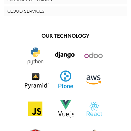
CLOUD SERVICES
OUR TECHNOLOGY