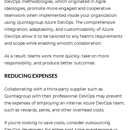
DevOps methodologies, which originated in Agile
ideologies, promote more engaged and cooperative
teamwork when implemented inside your organization
using Quintagroup Azure DevOps. The comprehensive
integration, adaptability, and customizability of Azure
DevOps allow it to be tailored to any team's requirements
and scope while enabling smooth collaboration.
As a result, teams work more quickly, take on more
responsibility, and produce better outcomes.
REDUCING EXPENSES
Collaborating with a third-party supplier such as
Quintagroup with their professional DevOps may prevent
the expenses of employing an internal Azure DevOps team,
such as rewards, perks, and other overhead costs.
If you're looking to save costs, consider outsourcing
DevOps developers for either part-time maintenance or