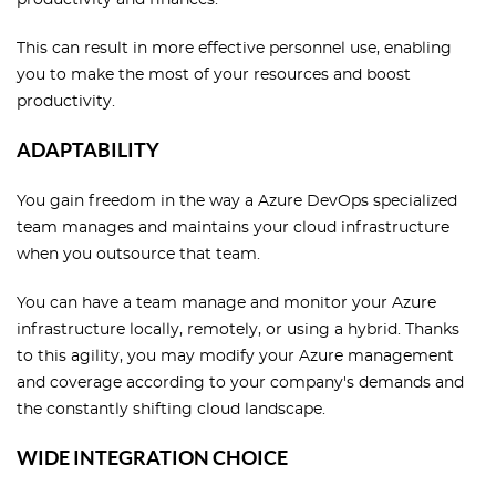
This can result in more effective personnel use, enabling
you to make the most of your resources and boost
productivity.
ADAPTABILITY
You gain freedom in the way a Azure DevOps specialized
team manages and maintains your cloud infrastructure
when you outsource that team.
You can have a team manage and monitor your Azure
infrastructure locally, remotely, or using a hybrid. Thanks
to this agility, you may modify your Azure management
and coverage according to your company's demands and
the constantly shifting cloud landscape.
WIDE INTEGRATION CHOICE