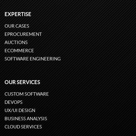
EXPERTISE
OUR CASES
EPROCUREMENT
AUCTIONS
ECOMMERCE
SOFTWARE ENGINEERING
OUR SERVICES
CUSTOM SOFTWARE
DEVOPS
UX/UI DESIGN
BUSINESS ANALYSIS
CLOUD SERVICES