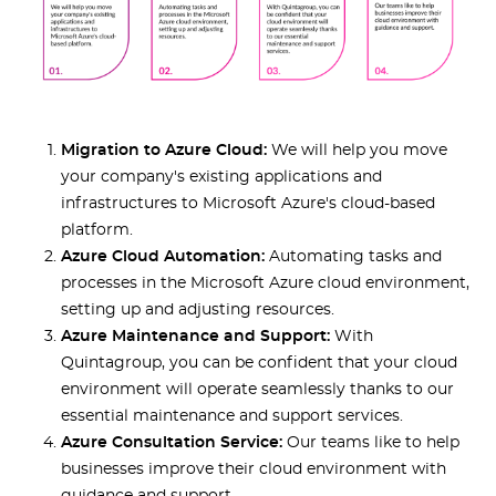
Migration to Azure Cloud:
We will help you move
your company's existing applications and
infrastructures to Microsoft Azure's cloud-based
platform.
Azure Cloud Automation:
Automating tasks and
processes in the Microsoft Azure cloud environment,
setting up and adjusting resources.
Azure Maintenance and Support:
With
Quintagroup, you can be confident that your cloud
environment will operate seamlessly thanks to our
essential maintenance and support services.
Azure Consultation Service:
Our teams like to help
businesses improve their cloud environment with