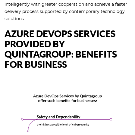
intelligently with greater cooperation and achieve a faster
delivery process supported by contemporary technology
solutions.
AZURE DEVOPS SERVICES
PROVIDED BY
QUINTAGROUP: BENEFITS
FOR BUSINESS