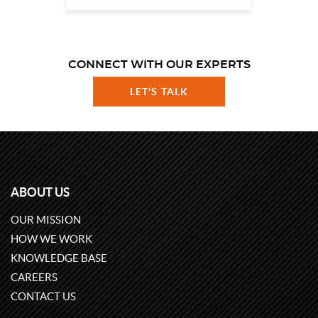
CONNECT WITH OUR EXPERTS
LET'S TALK
ABOUT US
OUR MISSION
HOW WE WORK
KNOWLEDGE BASE
CAREERS
CONTACT US