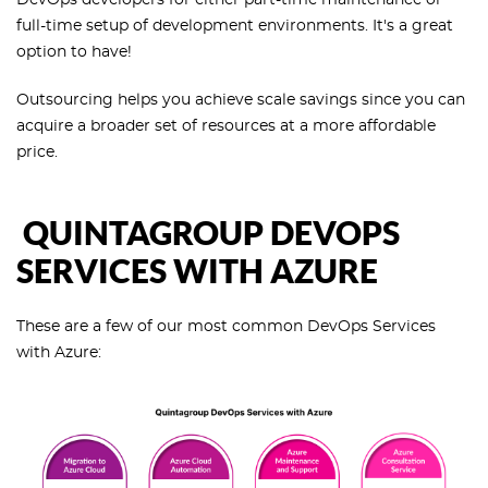
full-time setup of development environments. It's a great
option to have!
Outsourcing helps you achieve scale savings since you can
acquire a broader set of resources at a more affordable
price.
QUINTAGROUP DEVOPS
SERVICES WITH AZURE
These are a few of our most common DevOps Services
with Azure: