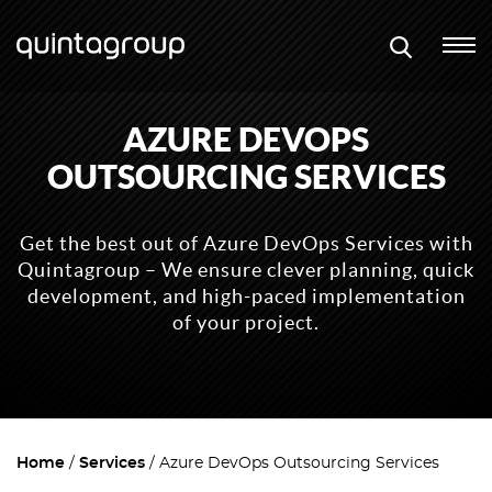
AZURE DEVOPS
OUTSOURCING SERVICES
Get the best out of Azure DevOps Services with
Quintagroup – We ensure clever planning, quick
development, and high-paced implementation
of your project.
Home
Services
Azure DevOps Outsourcing Services