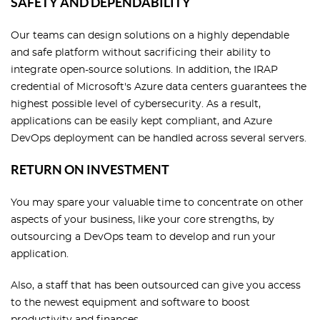
SAFETY AND DEPENDABILITY
Our teams can design solutions on a highly dependable
and safe platform without sacrificing their ability to
integrate open-source solutions. In addition, the IRAP
credential of Microsoft's Azure data centers guarantees the
highest possible level of cybersecurity. As a result,
applications can be easily kept compliant, and Azure
DevOps deployment can be handled across several servers.
RETURN ON INVESTMENT
You may spare your valuable time to concentrate on other
aspects of your business, like your core strengths, by
outsourcing a DevOps team to develop and run your
application.
Also, a staff that has been outsourced can give you access
to the newest equipment and software to boost
productivity and finances.