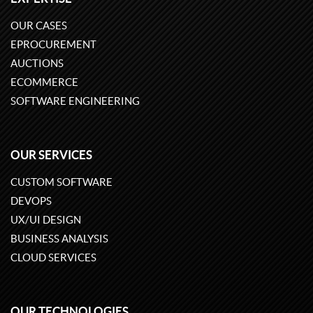
OUR CASES
EPROCUREMENT
AUCTIONS
ECOMMERCE
SOFTWARE ENGINEERING
OUR SERVICES
CUSTOM SOFTWARE
DEVOPS
UX/UI DESIGN
BUSINESS ANALYSIS
CLOUD SERVICES
OUR TECHNOLOGIES