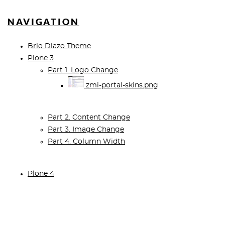
NAVIGATION
Brio Diazo Theme
Plone 3
Part 1. Logo Change
zmi-portal-skins.png
Part 2. Content Change
Part 3. Image Change
Part 4. Column Width
Plone 4