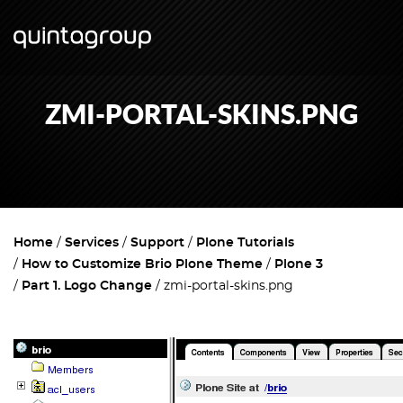
ZMI-PORTAL-SKINS.PNG
Home
Services
Support
Plone Tutorials
How to Customize Brio Plone Theme
Plone 3
Part 1. Logo Change
zmi-portal-skins.png