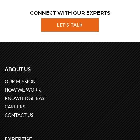
CONNECT WITH OUR EXPERTS
LET'S TALK
ABOUT US
OUR MISSION
HOW WE WORK
KNOWLEDGE BASE
CAREERS
CONTACT US
EXPERTISE