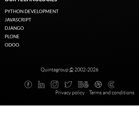
PYTHON DEVELOPMENT
JAVASCRIPT
DJANGO
PLONE
ODOO
Quintagroup
©
2002-2026
Privacy policy
Terms and conditions