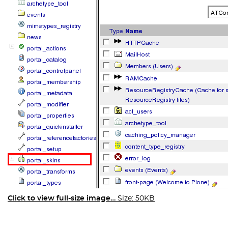
Click to view full-size image…
Size: 50KB