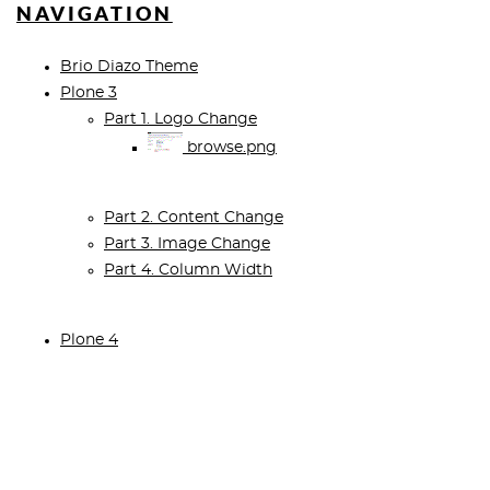
NAVIGATION
Brio Diazo Theme
Plone 3
Part 1. Logo Change
browse.png
Part 2. Content Change
Part 3. Image Change
Part 4. Column Width
Plone 4