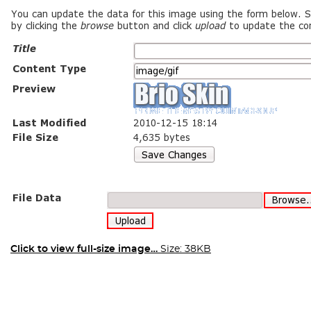
Click to view full-size image…
Size: 38KB