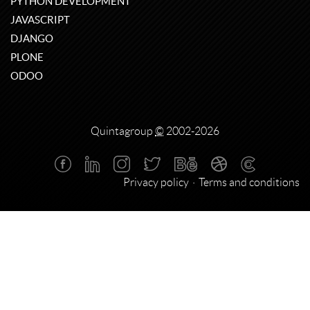
PYTHON DEVELOPMENT
JAVASCRIPT
DJANGO
PLONE
ODOO
Quintagroup
©
2002-2026
Privacy policy
Terms and conditions