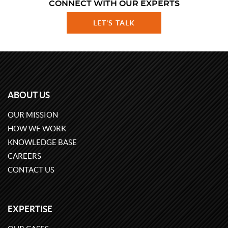
CONNECT WITH OUR EXPERTS
LET'S TALK
ABOUT US
OUR MISSION
HOW WE WORK
KNOWLEDGE BASE
CAREERS
CONTACT US
EXPERTISE