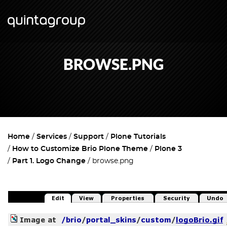
BROWSE.PNG
Home
Services
Support
Plone Tutorials
How to Customize Brio Plone Theme
Plone 3
Part 1. Logo Change
browse.png