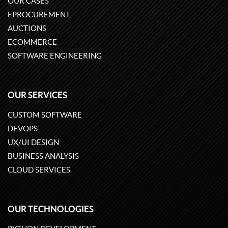
OUR CASES
EPROCUREMENT
AUCTIONS
ECOMMERCE
SOFTWARE ENGINEERING
OUR SERVICES
CUSTOM SOFTWARE
DEVOPS
UX/UI DESIGN
BUSINESS ANALYSIS
CLOUD SERVICES
OUR TECHNOLOGIES