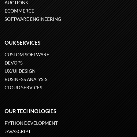
AUCTIONS
ECOMMERCE
SOFTWARE ENGINEERING
OUR SERVICES
CUSTOM SOFTWARE
DEVOPS
UX/UI DESIGN
BUSINESS ANALYSIS
CLOUD SERVICES
OUR TECHNOLOGIES
PYTHON DEVELOPMENT
JAVASCRIPT