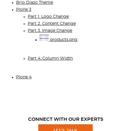
Brio Diazo Theme
Plone 3
Part 1. Logo Change
Part 2. Content Change
Part 3. Image Change
products.png
Part 4. Column Width
Plone 4
CONNECT WITH OUR EXPERTS
LET'S TALK