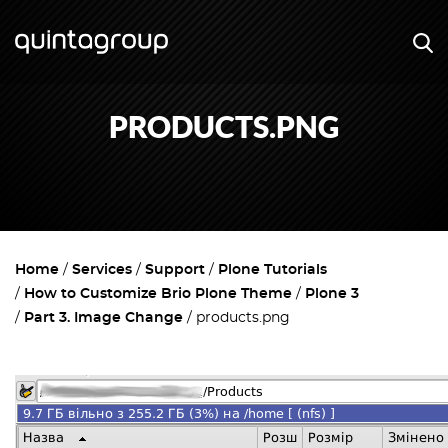
PRODUCTS.PNG
Home
Services
Support
Plone Tutorials
How to Customize Brio Plone Theme
Plone 3
Part 3. Image Change
products.png