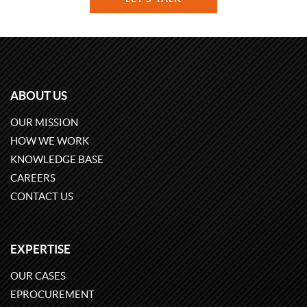
ABOUT US
OUR MISSION
HOW WE WORK
KNOWLEDGE BASE
CAREERS
CONTACT US
EXPERTISE
OUR CASES
EPROCUREMENT