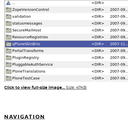
Click to view full-size image…
Size: 47KB
NAVIGATION