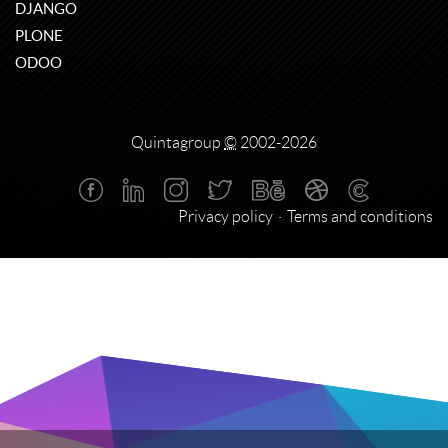
DJANGO
PLONE
ODOO
Quintagroup
©
2002-2026
Privacy policy
Terms and conditions