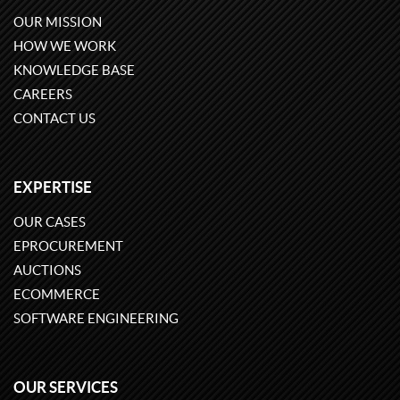
OUR MISSION
HOW WE WORK
KNOWLEDGE BASE
CAREERS
CONTACT US
EXPERTISE
OUR CASES
EPROCUREMENT
AUCTIONS
ECOMMERCE
SOFTWARE ENGINEERING
OUR SERVICES