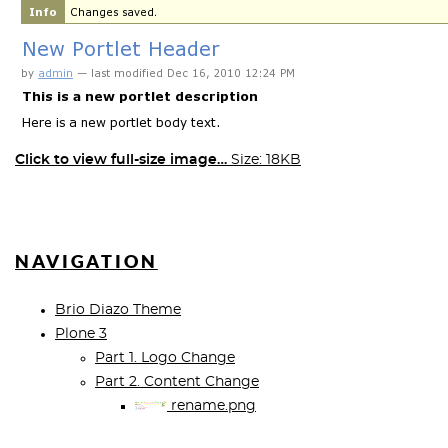
Click to view full-size image…
Size: 18KB
NAVIGATION
Brio Diazo Theme
Plone 3
Part 1. Logo Change
Part 2. Content Change
rename.png