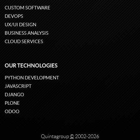
CUSTOM SOFTWARE
DEVOPS
UX/UI DESIGN
BUSINESS ANALYSIS
CLOUD SERVICES
OUR TECHNOLOGIES
PYTHON DEVELOPMENT
JAVASCRIPT
DJANGO
PLONE
ODOO
Quintagroup
©
2002-2026