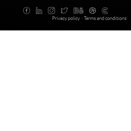
Privacy policy
Terms and conditions