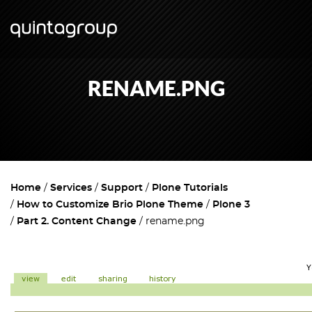
RENAME.PNG
Home
Services
Support
Plone Tutorials
How to Customize Brio Plone Theme
Plone 3
Part 2. Content Change
rename.png