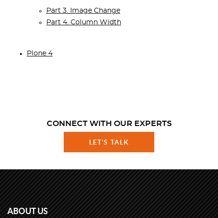
Part 3. Image Change
Part 4. Column Width
Plone 4
CONNECT WITH OUR EXPERTS
LET'S TALK
ABOUT US