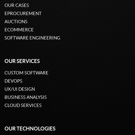
OUR CASES
EPROCUREMENT
AUCTIONS
ECOMMERCE
SOFTWARE ENGINEERING
OUR SERVICES
CUSTOM SOFTWARE
DEVOPS
UX/UI DESIGN
BUSINESS ANALYSIS
CLOUD SERVICES
OUR TECHNOLOGIES