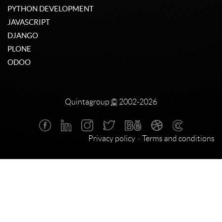
PYTHON DEVELOPMENT
JAVASCRIPT
DJANGO
PLONE
ODOO
Quintagroup
©
2002-2026
Privacy policy
Terms and conditions