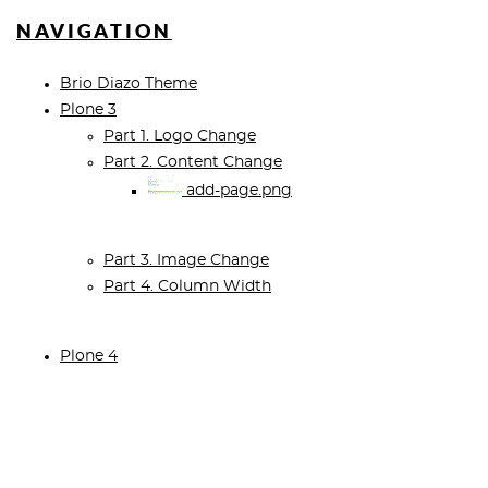
NAVIGATION
Brio Diazo Theme
Plone 3
Part 1. Logo Change
Part 2. Content Change
add-page.png
Part 3. Image Change
Part 4. Column Width
Plone 4