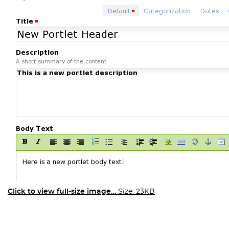
Click to view full-size image…
Size: 23KB