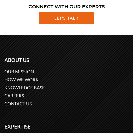
CONNECT WITH OUR EXPERTS
LET'S TALK
ABOUT US
OUR MISSION
HOW WE WORK
KNOWLEDGE BASE
CAREERS
CONTACT US
EXPERTISE