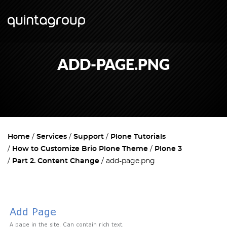
ADD-PAGE.PNG
Home
Services
Support
Plone Tutorials
How to Customize Brio Plone Theme
Plone 3
Part 2. Content Change
add-page.png