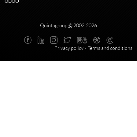
ODOO
Quintagroup
©
2002-2026
Privacy policy
Terms and conditions