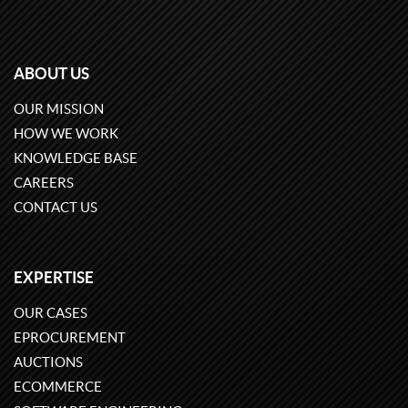
ABOUT US
OUR MISSION
HOW WE WORK
KNOWLEDGE BASE
CAREERS
CONTACT US
EXPERTISE
OUR CASES
EPROCUREMENT
AUCTIONS
ECOMMERCE