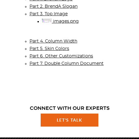
Part 2. BrendA Slogan
Part 3. Top Image
images.png
Part 4. Column Width
Part 5. Skin Colors
Part 6. Other Customizations
Part 7. Double Column Document
CONNECT WITH OUR EXPERTS
LET'S TALK