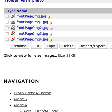
Click to view full-size image…
Size: 35KB
NAVIGATION
Diazo BrendA Theme
Plone 3
Plone 4
Part 1. BrendA Logo