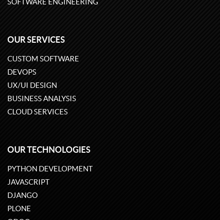
SOFTWARE ENGINEERING
OUR SERVICES
CUSTOM SOFTWARE
DEVOPS
UX/UI DESIGN
BUSINESS ANALYSIS
CLOUD SERVICES
OUR TECHNOLOGIES
PYTHON DEVELOPMENT
JAVASCRIPT
DJANGO
PLONE