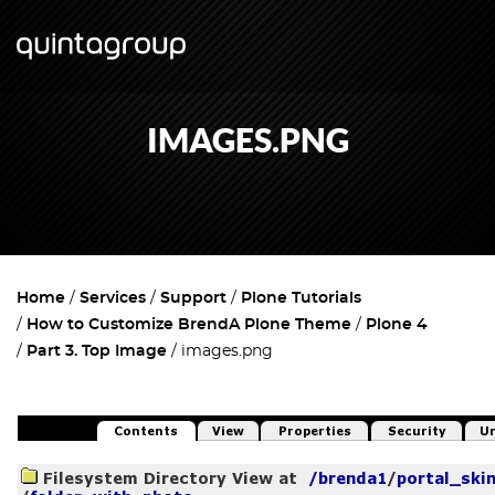
IMAGES.PNG
Home
Services
Support
Plone Tutorials
How to Customize BrendA Plone Theme
Plone 4
Part 3. Top Image
images.png