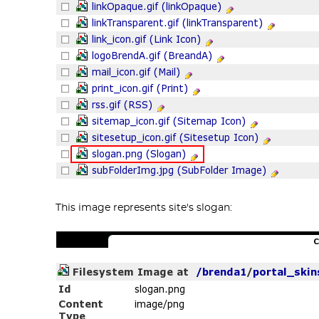
This image represents site's slogan: