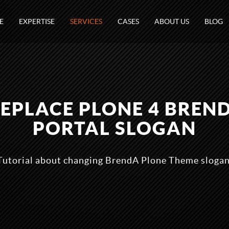
E
EXPERTISE
SERVICES
CASES
ABOUT US
BLOG
 REPLACE PLONE 4 BREN
PORTAL SLOGAN
Tutorial about changing BrendA Plone Theme slogan