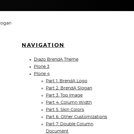
Slogan
NAVIGATION
Diazo BrendA Theme
Plone 3
Plone 4
Part 1. BrendA Logo
Part 2. BrendA Slogan
Part 3. Top Image
Part 4. Column Width
Part 5. Skin Colors
Part 6. Other Customizations
Part 7. Double Column
Document