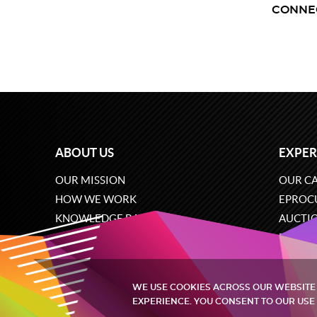
CONNE
ABOUT US
EXPER
OUR MISSION
OUR CA
HOW WE WORK
EPROC
KNOWLEDGE BASE
AUCTI
CAREERS
ECOMM
CONTACT US
SOFTW
WE USE COOKIES ACROSS OUR WEBSITE
EXPERIENCE. YOU CONSENT TO OUR USE 