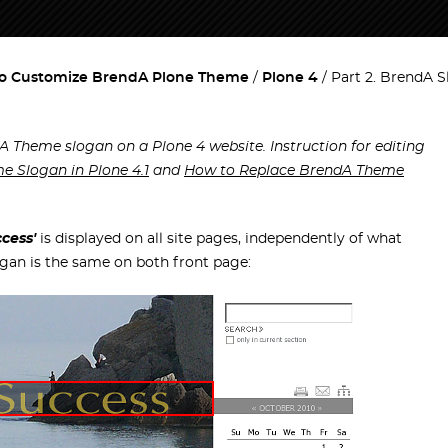
o Customize BrendA Plone Theme
Plone 4
Part 2. BrendA 
A Theme slogan on a Plone 4 website. Instruction for editing
e Slogan in Plone 4.1
and
How to Replace BrendA Theme
cess'
is displayed on all site pages, independently of what
ogan is the same on both front page: