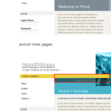
and all inner pages: