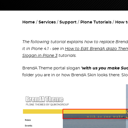
Home
Services
Support
Plone Tutorials
How t
The following tutorial explains how to replace Brend
it in Plone 4.1 - see in
How to Edit BrendA diazo Them
Slogan in Plone 3
tutorials.
BrendA Theme portal slogan
'with us you make Suc
folder you are in or how BrendA Skin looks there. Sl