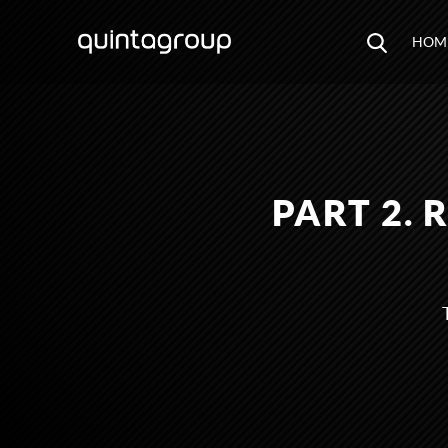
HOM
PART 2.