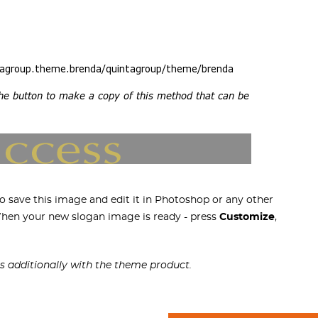
 save this image and edit it in Photoshop or any other
 When your new slogan image is ready - press
Customize
,
s additionally with the theme product.