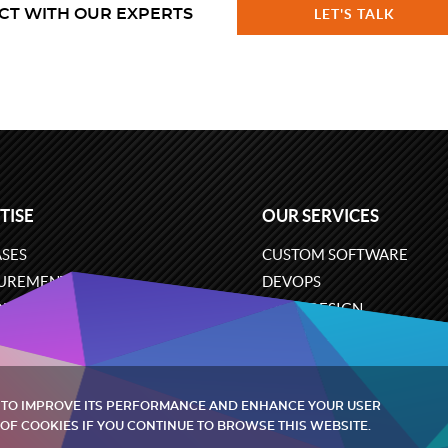
CT WITH OUR EXPERTS
LET'S TALK
TISE
OUR SERVICES
SES
CUSTOM SOFTWARE
UREMENT
DEVOPS
ONS
UX/UI DESIGN
ERCE
BUSINESS ANALYSIS
ARE ENGINEERING
CLOUD SERVICES
 TO IMPROVE ITS PERFORMANCE AND ENHANCE YOUR USER
OF COOKIES IF YOU CONTINUE TO BROWSE THIS WEBSITE.