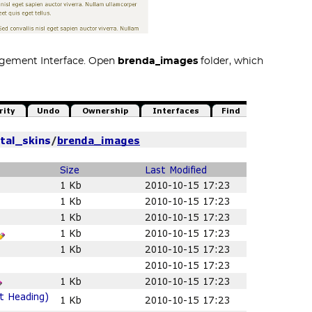
agement Interface. Open
brenda_images
folder, which