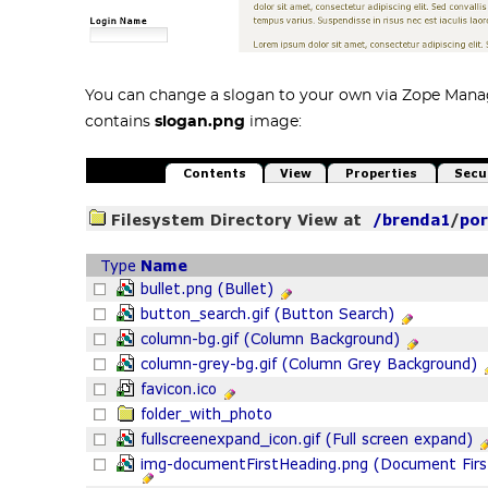
You can change a slogan to your own via Zope Man
contains
slogan.png
image: