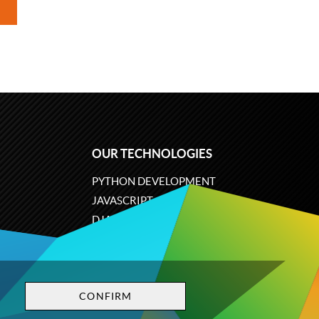
OUR TECHNOLOGIES
PYTHON DEVELOPMENT
JAVASCRIPT
DJANGO
PLONE
ODOO
CONFIRM