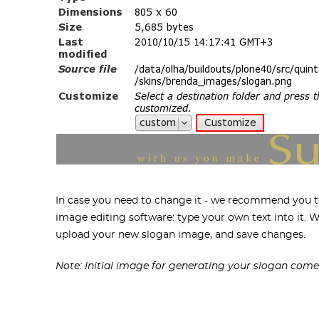
In case you need to change it - we recommend you to
image editing software: type your own text into it.
upload your new slogan image, and save changes.
Note: Initial image for generating your slogan come