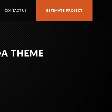
CONTACT US
ESTIMATE PROJECT
DA THEME
.