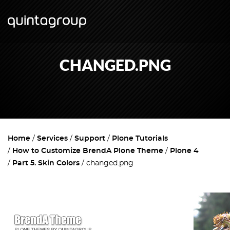
CHANGED.PNG
Home
Services
Support
Plone Tutorials
How to Customize BrendA Plone Theme
Plone 4
Part 5. Skin Colors
changed.png