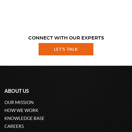
CONNECT WITH OUR EXPERTS
LET'S TALK
ABOUT US
OUR MISSION
HOW WE WORK
KNOWLEDGE BASE
CAREERS