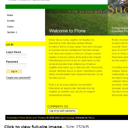
Click to view full-size image…
Size: 232KB