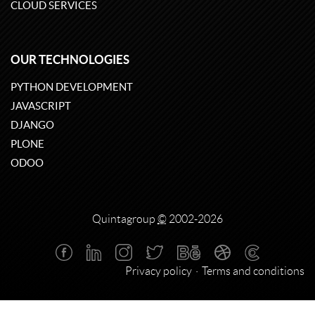
CLOUD SERVICES
OUR TECHNOLOGIES
PYTHON DEVELOPMENT
JAVASCRIPT
DJANGO
PLONE
ODOO
Quintagroup
©
2002-2026
Privacy policy
Terms and conditions