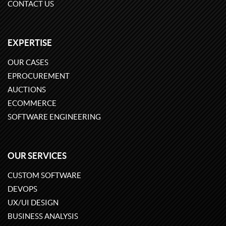
CONTACT US
EXPERTISE
OUR CASES
EPROCUREMENT
AUCTIONS
ECOMMERCE
SOFTWARE ENGINEERING
OUR SERVICES
CUSTOM SOFTWARE
DEVOPS
UX/UI DESIGN
BUSINESS ANALYSIS