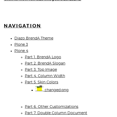
NAVIGATION
Diazo BrendA Theme
Plone 3
Plone 4
Part 1. BrendA Logo
Part 2. BrendA Slogan
Part 3. Top Image
Part 4. Column Width
Part 5. Skin Colors
changed.png
Part 6. Other Customizations
Part 7. Double Column Document