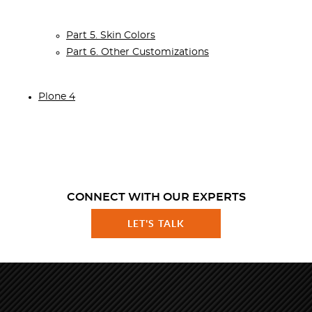
Part 5. Skin Colors
Part 6. Other Customizations
Plone 4
CONNECT WITH OUR EXPERTS
LET'S TALK