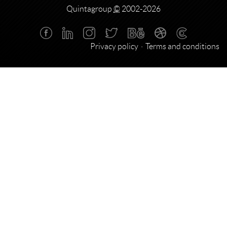
Quintagroup
©
2002-2026
Privacy policy
Terms and conditions