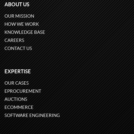
ABOUT US
OUR MISSION
HOW WE WORK
KNOWLEDGE BASE
CAREERS
CONTACT US
EXPERTISE
OUR CASES
EPROCUREMENT
AUCTIONS
ECOMMERCE
SOFTWARE ENGINEERING