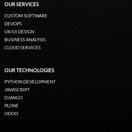
OUR SERVICES
CUSTOM SOFTWARE
DEVOPS
UX/UI DESIGN
BUSINESS ANALYSIS
CLOUD SERVICES
OUR TECHNOLOGIES
PYTHON DEVELOPMENT
JAVASCRIPT
DJANGO
PLONE
ODOO