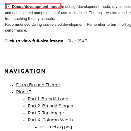
Click to view full-size image…
Size: 21KB
NAVIGATION
Diazo BrendA Theme
Plone 3
Part 1. BrendA Logo
Part 2. BrendA Slogan
Part 3. Top Image
Part 4. Column Width
debug.png