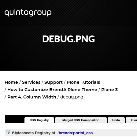
DEBUG.PNG
Home
Services
Support
Plone Tutorials
How to Customize BrendA Plone Theme
Plone 3
Part 4. Column Width
debug.png