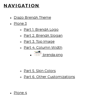
NAVIGATION
Diazo BrendA Theme
Plone 3
Part 1. BrendA Logo
Part 2. BrendA Slogan
Part 3. Top Image
Part 4. Column Width
brenda.png
Part 5. Skin Colors
Part 6. Other Customizations
Plone 4