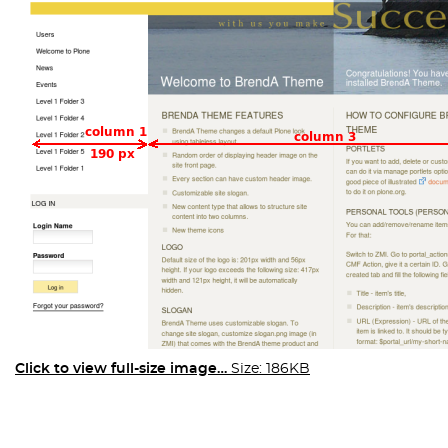
Click to view full-size image…
Size: 186KB