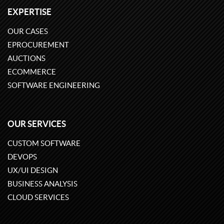
EXPERTISE
OUR CASES
EPROCUREMENT
AUCTIONS
ECOMMERCE
SOFTWARE ENGINEERING
OUR SERVICES
CUSTOM SOFTWARE
DEVOPS
UX/UI DESIGN
BUSINESS ANALYSIS
CLOUD SERVICES