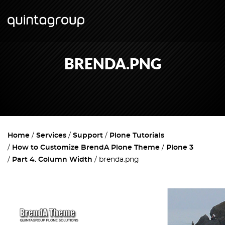
BRENDA.PNG
Home
Services
Support
Plone Tutorials
How to Customize BrendA Plone Theme
Plone 3
Part 4. Column Width
brenda.png