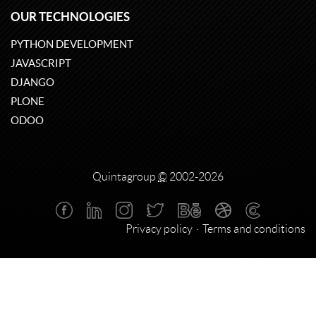
OUR TECHNOLOGIES
PYTHON DEVELOPMENT
JAVASCRIPT
DJANGO
PLONE
ODOO
Quintagroup
©
2002-2026
Privacy policy
Terms and conditions