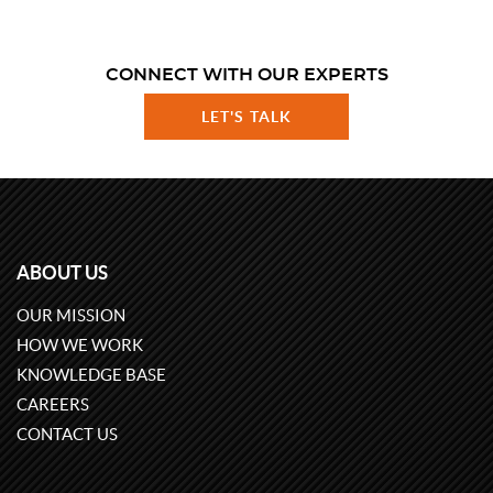
CONNECT WITH OUR EXPERTS
LET'S TALK
ABOUT US
OUR MISSION
HOW WE WORK
KNOWLEDGE BASE
CAREERS
CONTACT US