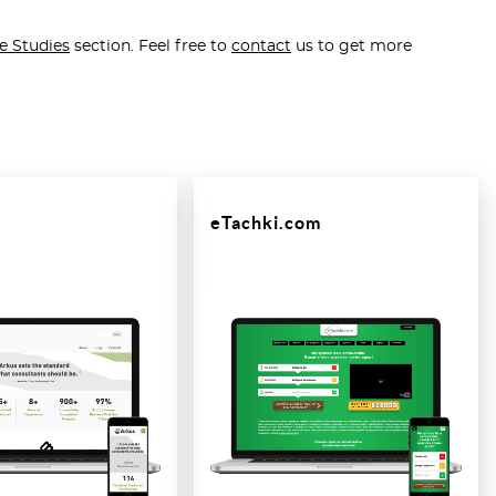
e Studies
section. Feel free to
contact
us to get more
eTachki.com