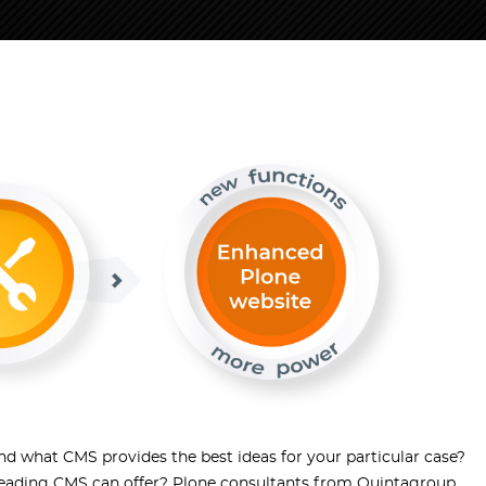
d what CMS provides the best ideas for your particular case?
leading CMS can offer? Plone consultants from Quintagroup