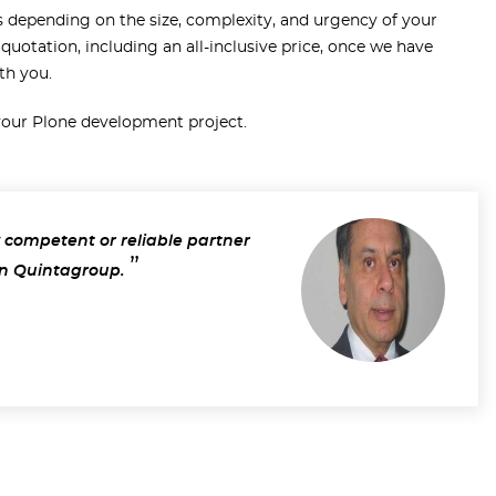
s depending on the size, complexity, and urgency of your
 quotation, including an all-inclusive price, once we have
th you.
 your Plone development project.
 competent or reliable partner
n Quintagroup.