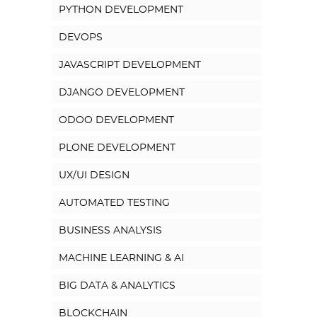
PYTHON DEVELOPMENT
DEVOPS
JAVASCRIPT DEVELOPMENT
DJANGO DEVELOPMENT
ODOO DEVELOPMENT
PLONE DEVELOPMENT
UX/UI DESIGN
AUTOMATED TESTING
BUSINESS ANALYSIS
MACHINE LEARNING & AI
BIG DATA & ANALYTICS
BLOCKCHAIN