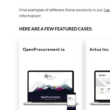
Find examples of different Plone solutions in our
Cas
information!
HERE ARE A FEW FEATURED CASES:
OpenProcurement.io
Arkus Inc.