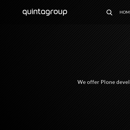
HOM
We offer Plone deve