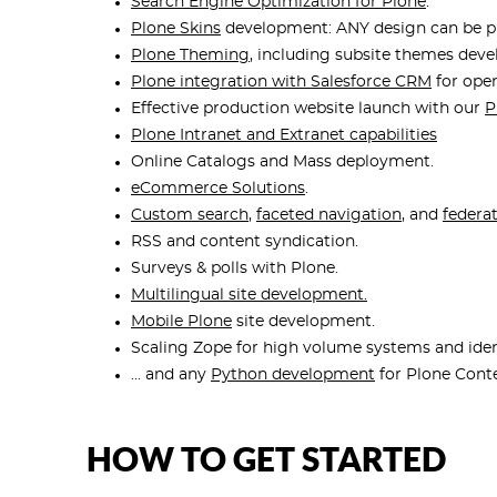
Search Engine Optimization for Plone
.
Plone Skins
development: ANY design can be pu
Plone Theming
, including subsite themes dev
Plone integration with Salesforce CRM
for ope
Effective production website launch with our
P
Plone Intranet and Extranet capabilities
Online Catalogs and Mass deployment.
eCommerce Solutions
.
Custom search
,
faceted navigation
, and
federa
RSS and content syndication.
Surveys & polls with Plone.
Multilingual site development.
Mobile Plone
site development.
Scaling Zope for high volume systems and iden
... and any
Python development
for Plone Con
HOW TO GET STARTED