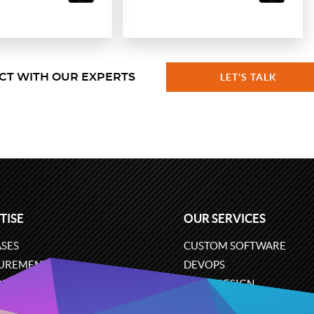
CT WITH OUR EXPERTS
LET'S TALK
TISE
OUR SERVICES
SES
CUSTOM SOFTWARE
UREMENT
DEVOPS
ONS
UX/UI DESIGN
ERCE
BUSINESS ANALYSIS