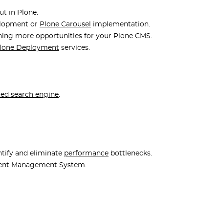
t in Plone.
elopment or
Plone Carousel
implementation.
ning more opportunities for your Plone CMS.
lone Deployment
services.
ted search engine
.
tify and eliminate
performance
bottlenecks.
tent Management System.