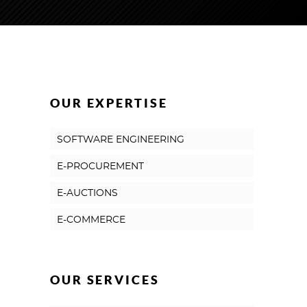
OUR EXPERTISE
SOFTWARE ENGINEERING
E-PROCUREMENT
E-AUCTIONS
E-COMMERCE
OUR SERVICES