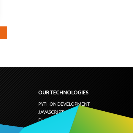
OUR TECHNOLOGIES
PYTHON DEVELOPMENT
JAVASCRIPT
DJANGO
PLONE