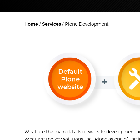
Home
Services
Plone Development
What are the main details of website development an
What are the key solutions that
Plone
as one of the 