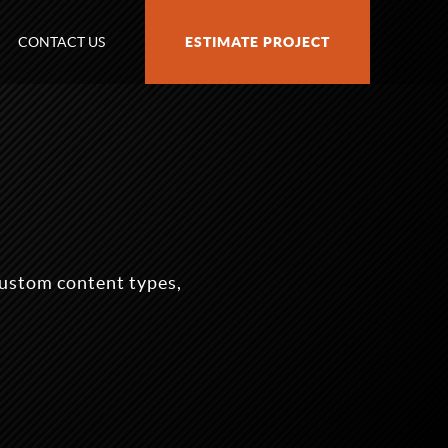
CONTACT US
ESTIMATE PROJECT
ustom content types,