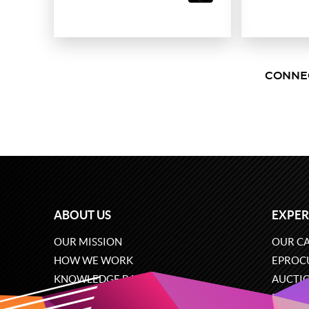
CONNE
ABOUT US
EXPER
OUR MISSION
OUR CA
HOW WE WORK
EPROC
KNOWLEDGE BASE
AUCTI
CAREERS
ECOMM