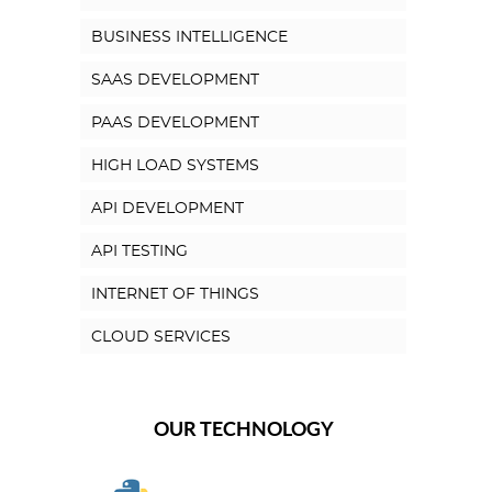
BUSINESS INTELLIGENCE
SAAS DEVELOPMENT
PAAS DEVELOPMENT
HIGH LOAD SYSTEMS
API DEVELOPMENT
API TESTING
INTERNET OF THINGS
CLOUD SERVICES
OUR TECHNOLOGY