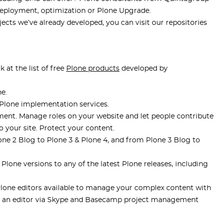
 deployment, optimization or Plone Upgrade.
ects we’ve already developed, you can visit our repositories
at the list of free
Plone products
developed by
e.
lone implementation services.
. Manage roles on your website and let people contribute
 your site. Protect your content.
ne 2 Blog to Plone 3 & Plone 4, and from Plone 3 Blog to
Plone versions to any of the latest Plone releases, including
one editors available to manage your complex content with
th an editor via Skype and Basecamp project management