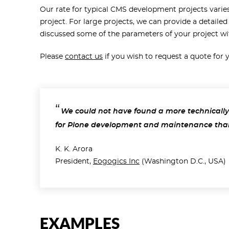
Our rate for typical CMS development projects varie
project. For large projects, we can provide a detailed
discussed some of the parameters of your project wi
Please
contact us
if you wish to request a quote for
We could not have found a more technically
for Plone development and maintenance tha
K. K. Arora
President,
Eogogics Inc
(Washington D.C., USA)
EXAMPLES