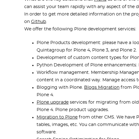
can assist your team rapidly with any aspect of the
In order to get more detailed information on the proj
on
Github
.
We offer the following Plone development services:
Plone Products development: please have a look 
Quintagroup for Plone 4, Plone 3, and Plone 2.
Development of custom content types for Plon
Python Development of Plone enhancements: P
Workflow management. Membership Management
content in a coordinated way. Manage access to
Blogging with Plone.
Blogs Migration
from Plo
Plone 4.
Plone upgrade
services for migrating from old 
Plone 4. Plone product upgrades.
Migration to Plone
from other CMS. We have Pl
tables, images, etc. You can communicate wi
software.