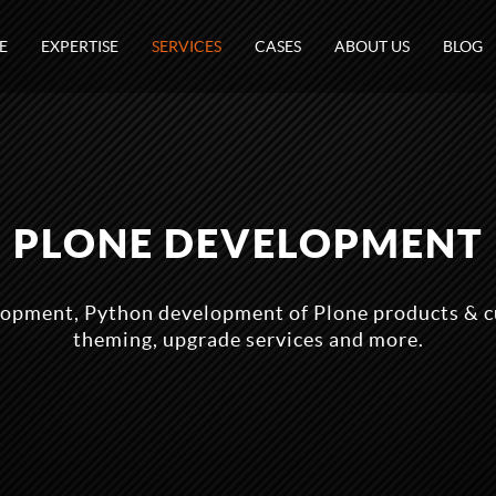
E
EXPERTISE
SERVICES
CASES
ABOUT US
BLOG
PLONE DEVELOPMENT
lopment, Python development of Plone products & c
theming, upgrade services and more.