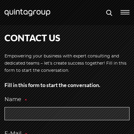
CONTACT US
Empowering your business with expert consulting and
dedicated teams – let’s create success together! Fill in this
form to start the conversation.
Fill in this form to start the conversation.
Name
E-Mail