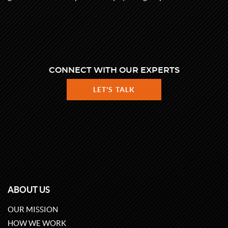
CONNECT WITH OUR EXPERTS
LET'S TALK
ABOUT US
OUR MISSION
HOW WE WORK