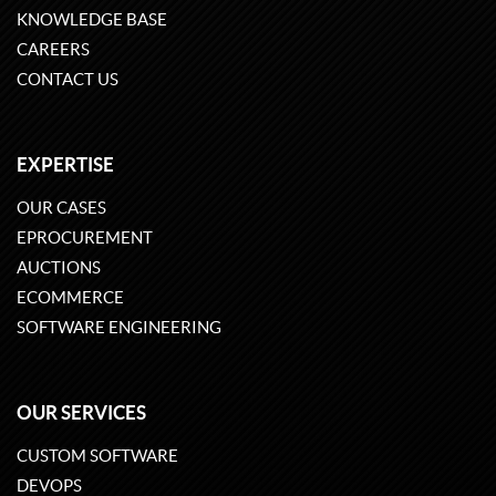
KNOWLEDGE BASE
CAREERS
CONTACT US
EXPERTISE
OUR CASES
EPROCUREMENT
AUCTIONS
ECOMMERCE
SOFTWARE ENGINEERING
OUR SERVICES
CUSTOM SOFTWARE
DEVOPS