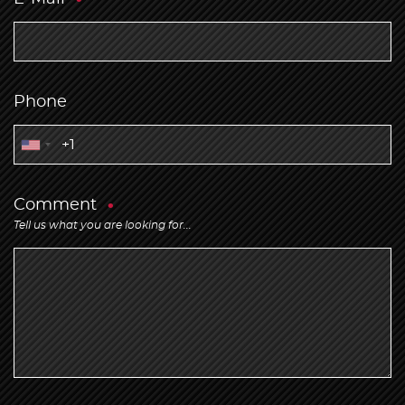
Phone
Comment
Tell us what you are looking for...