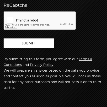
ReCaptcha
By submitting this form, you agree with our
Terms &
Conditions
and
Privacy Policy
.
We will prepare an answer based on the data you provide
and contact you as soon as possible. We will not use these
data for any other purposes and will not pass it on to third
parties.