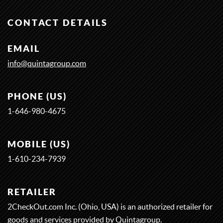
CONTACT DETAILS
EMAIL
info@quintagroup.com
PHONE (US)
1-646-980-4675
MOBILE (US)
1-
6
1
0-
2
3
4-
7
9
3
9
RETAILER
2CheckOut.com Inc. (Ohio, USA) is an authorized retailer for
goods and services provided by Quintagroup.