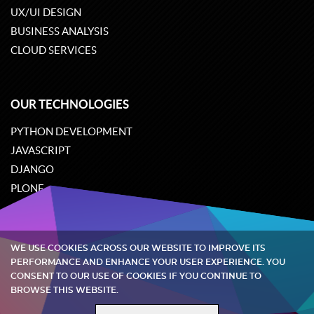
UX/UI DESIGN
BUSINESS ANALYSIS
CLOUD SERVICES
OUR TECHNOLOGIES
PYTHON DEVELOPMENT
JAVASCRIPT
DJANGO
PLONE
ODOO
WE USE COOKIES ACROSS OUR WEBSITE TO IMPROVE ITS
Quintagroup
©
2002-2026
PERFORMANCE AND ENHANCE YOUR USER EXPERIENCE. YOU
CONSENT TO OUR USE OF COOKIES IF YOU CONTINUE TO
BROWSE THIS WEBSITE.