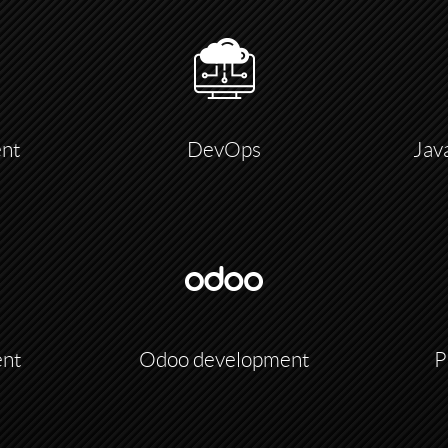
nt
DevOps
Jav
ent
Odoo development
P