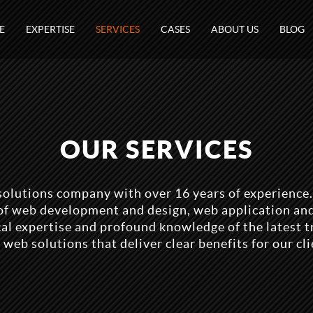
E
EXPERTISE
SERVICES
CASES
ABOUT US
BLOG
OUR SERVICES
solutions company with over 16 years of experience.
s of web development and design, web application an
l expertise and profound knowledge of the latest t
 web solutions that deliver clear benefits for our cli