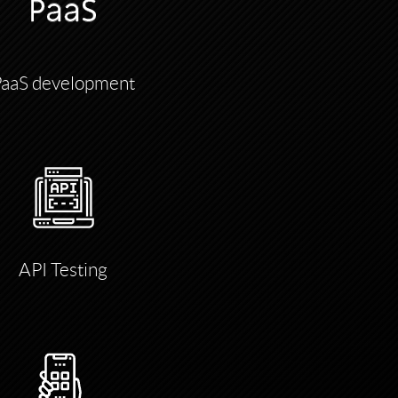
PaaS development
API Testing