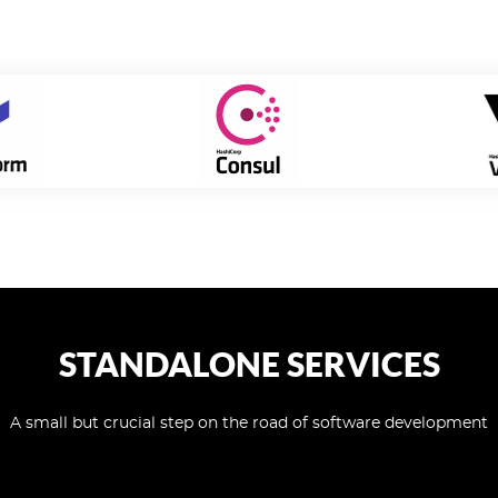
STANDALONE SERVICES
A small but crucial step on the road of software development