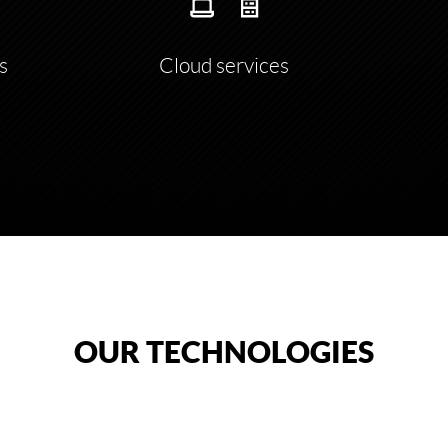
s
Cloud services
OUR TECHNOLOGIES