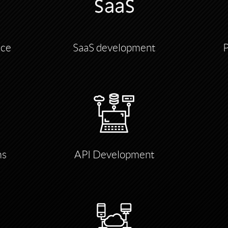
nce
SaaS development
ms
API Development