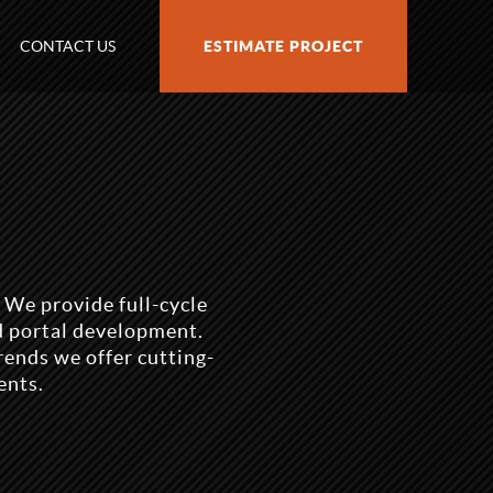
CONTACT US
ESTIMATE PROJECT
 We provide full-cycle
d portal development.
rends we offer cutting-
ents.