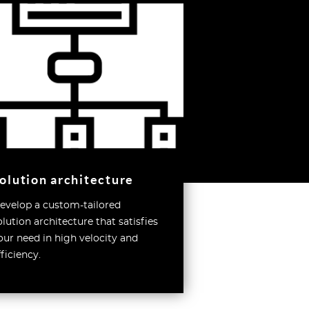
olution architecture
evelop a custom-tailored
olution architecture that satisfies
our need in high velocity and
fficiency.