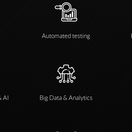
Automated testing
& AI
Big Data & Analytics