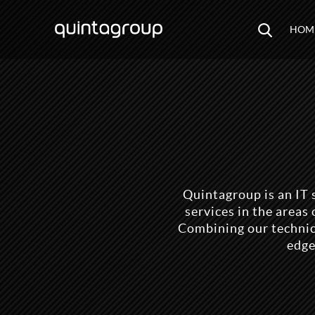
HOM
Quintagroup is an IT 
services in the area
Combining our technica
edge