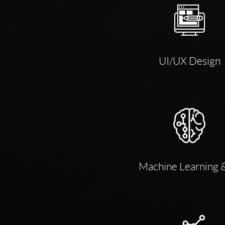
UI/UX Design
Machine Learning 