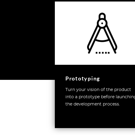
Prototyping
Turn your vision of the product
into a prototype before launchin
the development process.