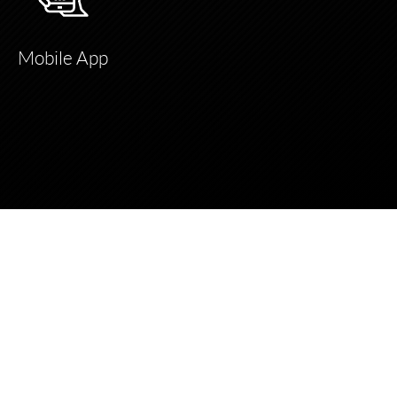
Mobile App