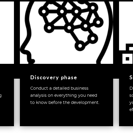
Discovery phase
S
Conduct a detailed business
D
g
analysis on everything you need
s
to know before the development.
y
e