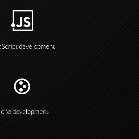
aScript development
lone development