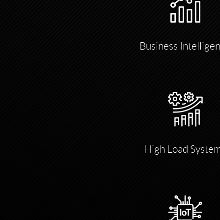
Business Intellige
High Load Syste