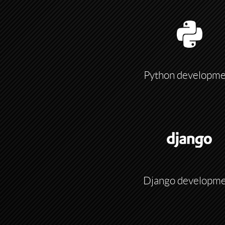
Python developme
Django developm