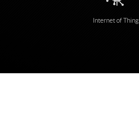
Internet of Thing