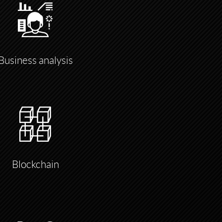
Business analysis
Blockchain