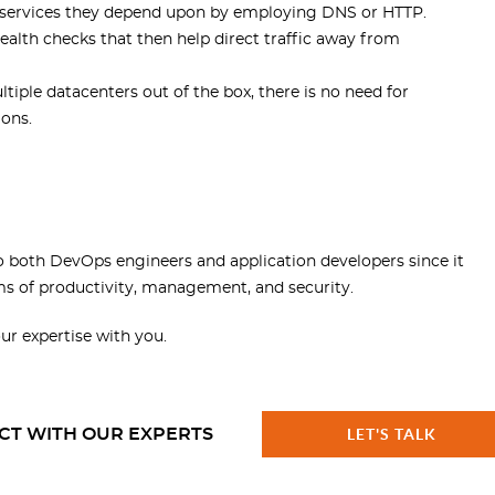
ind services they depend upon by employing DNS or HTTP.
alth checks that then help direct traffic away from
tiple datacenters out of the box, there is no need for
ions.
to both DevOps engineers and application developers since it
ms of productivity, management, and security.
our expertise with you.
CT WITH OUR EXPERTS
LET'S TALK