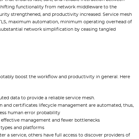
shifting functionality from network middleware to the
curity strengthened, and productivity increased. Service mesh
l-TLS, maximum automation, minimum operating overhead of
ubstantial network simplification by ceasing tangled
notably boost the workflow and productivity in general. Here
uted data to provide a reliable service mesh.
 and certificates lifecycle management are automated, thus,
less human error probability
ore effective management and fewer bottlenecks
 types and platforms
ter a service, others have full access to discover providers of