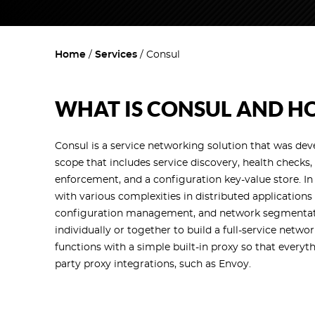
Home
Services
Consul
WHAT IS CONSUL AND HO
Consul is a service networking solution that was de
scope that includes service discovery, health checks,
enforcement, and a configuration key-value store. In
with various complexities in distributed applicatio
configuration management, and network segmentatio
individually or together to build a full-service networ
functions with a simple built-in proxy so that everyt
party proxy integrations, such as Envoy.