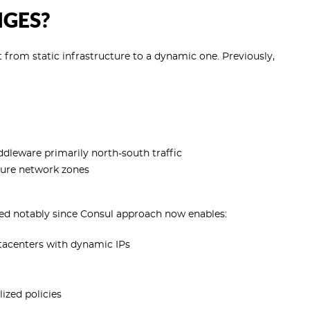
NGES?
 from static infrastructure to a dynamic one. Previously,
dleware primarily north-south traffic
ecure network zones
ed notably since Consul approach now enables:
tacenters with dynamic IPs
ized policies