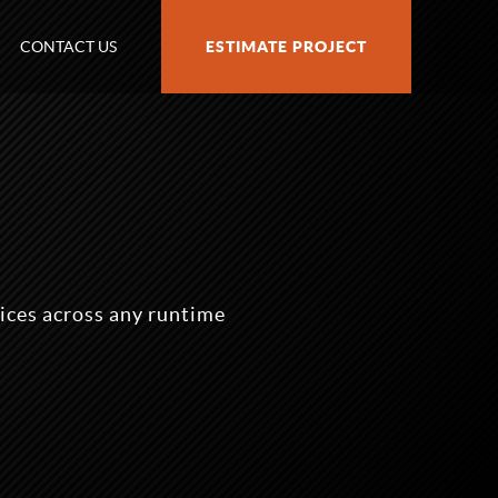
CONTACT US
ESTIMATE PROJECT
ices across any runtime