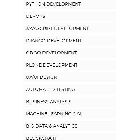
PYTHON DEVELOPMENT
DEVOPS
JAVASCRIPT DEVELOPMENT
DJANGO DEVELOPMENT
ODOO DEVELOPMENT
PLONE DEVELOPMENT
UX/UI DESIGN
AUTOMATED TESTING
BUSINESS ANALYSIS
MACHINE LEARNING & AI
BIG DATA & ANALYTICS
BLOCKCHAIN