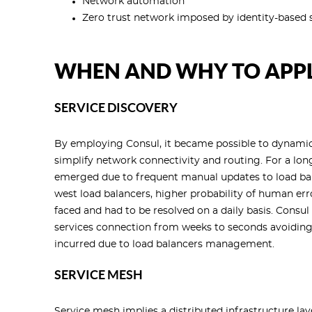
Network automation
Zero trust network imposed by identity-based s
WHEN AND WHY TO APPL
SERVICE DISCOVERY
By employing Consul, it became possible to dynamical
simplify network connectivity and routing. For a lo
emerged due to frequent manual updates to load bala
west load balancers, higher probability of human erro
faced and had to be resolved on a daily basis. Consu
services connection from weeks to seconds avoiding 
incurred due to load balancers management.
SERVICE MESH
Service mesh implies a distributed infrastructure laye