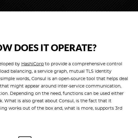
W DOES IT OPERATE?
veloped by
HashiCorp
to provide a comprehensive control
 load balancing, a service graph, mutual TLS identity
 simple words, Consul is an open-source tool that helps deal
ns that might appear around inter-service communication,
n. Depending on the need, functions can be used either
k. What is also great about Consul, is the fact that it
hing works out of the box and, what is more, supports 3rd