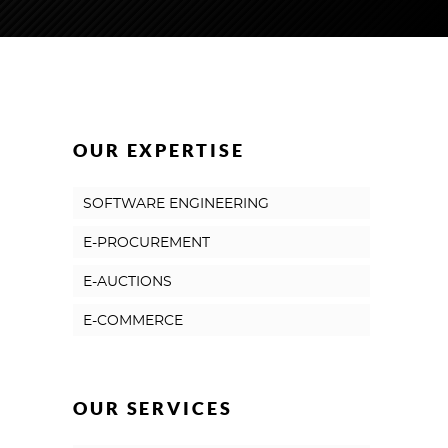
OUR EXPERTISE
SOFTWARE ENGINEERING
E-PROCUREMENT
E-AUCTIONS
E-COMMERCE
OUR SERVICES