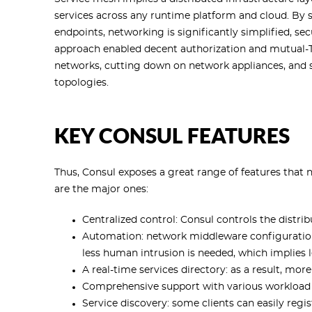
services across any runtime platform and cloud. By 
endpoints, networking is significantly simplified, se
approach enabled decent authorization and mutua
networks, cutting down on network appliances, and s
topologies.
KEY CONSUL FEATURES
Thus, Consul exposes a great range of features that 
are the major ones:
Centralized control: Consul controls the distrib
Automation: network middleware configuration
less human intrusion is needed, which implies 
A real-time services directory: as a result, m
Comprehensive support with various workload
Service discovery: some clients can easily regis