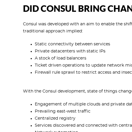
DID CONSUL BRING CHA
Consul was developed with an aim to enable the shift
traditional approach implied:
Static connectivity between services
Private datacenters with static IPs
A stock of load balancers
Ticket driven operations to update network mid
Firewall rule sprawl to restrict access and ins
With the Consul development, state of things chang
Engagement of multiple clouds and private da
Prevailing east-west traffic
Centralized registry
Services discovered and connected with central