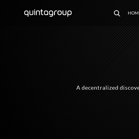
HOM
A decentralized discov