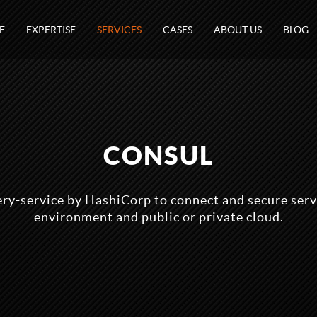
E
EXPERTISE
SERVICES
CASES
ABOUT US
BLOG
CONSUL
ery-service by HashiCorp to connect and secure serv
environment and public or private cloud.