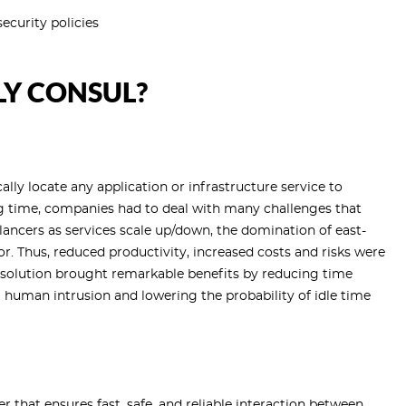
ecurity policies
Y CONSUL?
ly locate any application or infrastructure service to
ng time, companies had to deal with many challenges that
ncers as services scale up/down, the domination of east-
r. Thus, reduced productivity, increased costs and risks were
l solution brought remarkable benefits by reducing time
human intrusion and lowering the probability of idle time
r that ensures fast, safe, and reliable interaction between