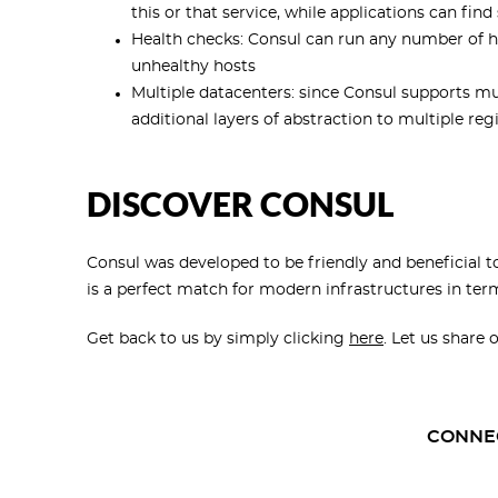
this or that service, while applications can f
Health checks: Consul can run any number of he
unhealthy hosts
Multiple datacenters: since Consul supports mul
additional layers of abstraction to multiple reg
DISCOVER CONSUL
Consul was developed to be friendly and beneficial 
is a perfect match for modern infrastructures in ter
Get back to us by simply clicking
here
. Let us share 
CONNE