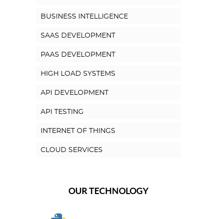
BUSINESS INTELLIGENCE
SAAS DEVELOPMENT
PAAS DEVELOPMENT
HIGH LOAD SYSTEMS
API DEVELOPMENT
API TESTING
INTERNET OF THINGS
CLOUD SERVICES
OUR TECHNOLOGY