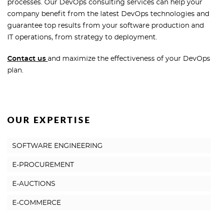
processes. Our DevOps consulting services can help your
company benefit from the latest DevOps technologies and
guarantee top results from your software production and
IT operations, from strategy to deployment.
Contact us
and maximize the effectiveness of your DevOps
plan.
OUR EXPERTISE
SOFTWARE ENGINEERING
E-PROCUREMENT
E-AUCTIONS
E-COMMERCE