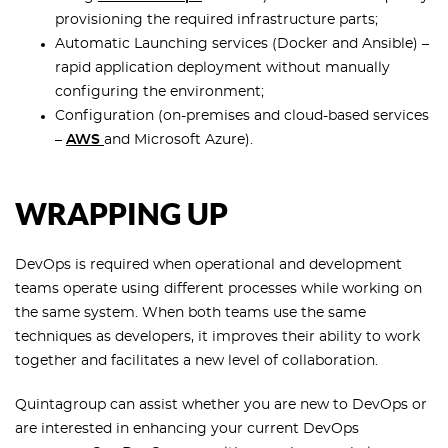
provisioning the required infrastructure parts;
Automatic Launching services (Docker and Ansible) –
rapid application deployment without manually
configuring the environment;
Configuration (on-premises and cloud-based services
–
AWS
and Microsoft Azure).
WRAPPING UP
DevOps is required when operational and development
teams operate using different processes while working on
the same system. When both teams use the same
techniques as developers, it improves their ability to work
together and facilitates a new level of collaboration.
Quintagroup can assist whether you are new to DevOps or
are interested in enhancing your current DevOps