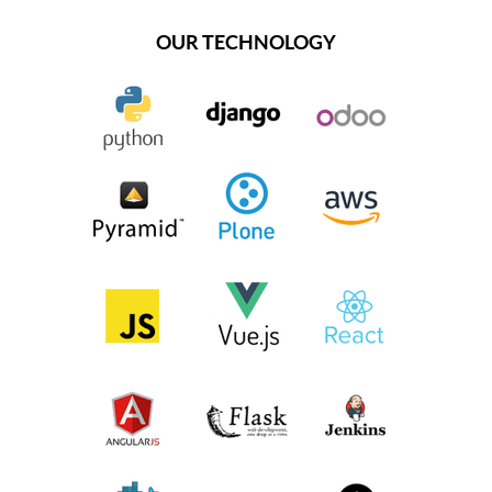
OUR TECHNOLOGY