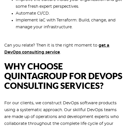
some fresh expert perspectives.
Automate CI/CD.
Implement IaC with Terraform: Build, change, and
manage your infrastructure.
Can you relate? Then it is the right moment to
get a
DevOps consulting service
.
WHY CHOOSE
QUINTAGROUP FOR DEVOPS
CONSULTING SERVICES?
For our clients, we construct DevOps software products
using a systematic approach. Our skillful DevOps teams
are made up of operations and development experts who
collaborate throughout the complete life cycle of your