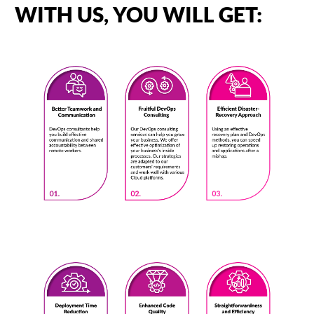
WITH US, YOU WILL GET: