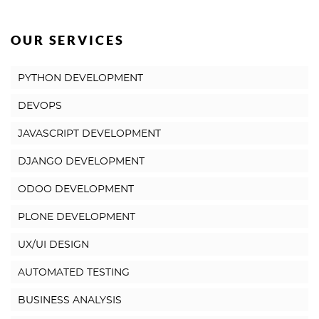
OUR SERVICES
PYTHON DEVELOPMENT
DEVOPS
JAVASCRIPT DEVELOPMENT
DJANGO DEVELOPMENT
ODOO DEVELOPMENT
PLONE DEVELOPMENT
UX/UI DESIGN
AUTOMATED TESTING
BUSINESS ANALYSIS