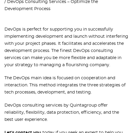
DevOps Consulting Services – Optimize the
Development Process
DevOps is perfect for supporting you in successfully
implementing development and launch without interfering
with your project phases. It facilitates and accelerates the
development process. The finest DevOps consulting
services can make you be more flexible and adaptable in
your strategy to managing a flourishing company.
The DevOps main idea is focused on cooperation and
interaction. This method integrates the three strategies of
tech processes, development, and testing.
DevOps consulting services by Quintagroup offer
reliability, flexibility, data protection, efficiency, and the
best user experience.
Let's contact you
today if you seek an expert to help you