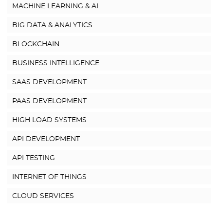
MACHINE LEARNING & AI
BIG DATA & ANALYTICS
BLOCKCHAIN
BUSINESS INTELLIGENCE
SAAS DEVELOPMENT
PAAS DEVELOPMENT
HIGH LOAD SYSTEMS
API DEVELOPMENT
API TESTING
INTERNET OF THINGS
CLOUD SERVICES