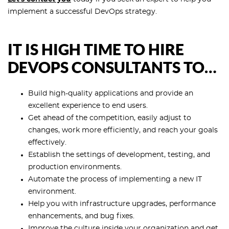
implement a successful DevOps strategy.
IT IS HIGH TIME TO HIRE
DEVOPS CONSULTANTS TO…
Build high-quality applications and provide an
excellent experience to end users.
Get ahead of the competition, easily adjust to
changes, work more efficiently, and reach your goals
effectively.
Establish the settings of development, testing, and
production environments.
Automate the process of implementing a new IT
environment.
Help you with infrastructure upgrades, performance
enhancements, and bug fixes.
Improve the culture inside your organization and get