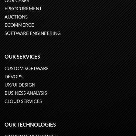
OUR CASES
EPROCUREMENT
AUCTIONS
ECOMMERCE
SOFTWARE ENGINEERING
OUR SERVICES
CUSTOM SOFTWARE
DEVOPS
UX/UI DESIGN
BUSINESS ANALYSIS
CLOUD SERVICES
OUR TECHNOLOGIES