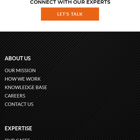
CONNECT WITH OUR EXPERTS
LET'S TALK
ABOUT US
OUR MISSION
HOW WE WORK
KNOWLEDGE BASE
CAREERS
CONTACT US
EXPERTISE