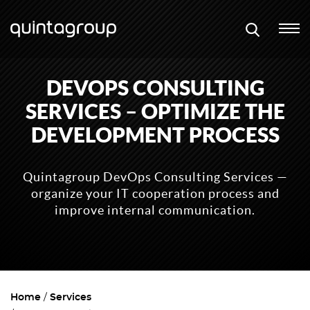
DEVOPS CONSULTING
SERVICES – OPTIMIZE THE
DEVELOPMENT PROCESS
Quintagroup DevOps Consulting Services —
organize your IT cooperation process and
improve internal communication.
Home
Services