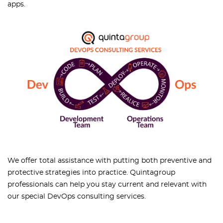
apps.
We offer total assistance with putting both preventive and
protective strategies into practice. Quintagroup
professionals can help you stay current and relevant with
our special DevOps consulting services.