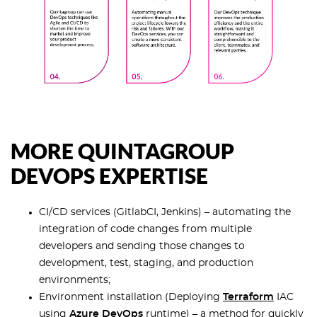
MORE QUINTAGROUP
DEVOPS EXPERTISE
CI/CD services (GitlabCI, Jenkins) – automating the
integration of code changes from multiple
developers and sending those changes to
development, test, staging, and production
environments;
Environment installation (Deploying
Terraform
IAC
using
Azure DevOps
runtime) – a method for quickly