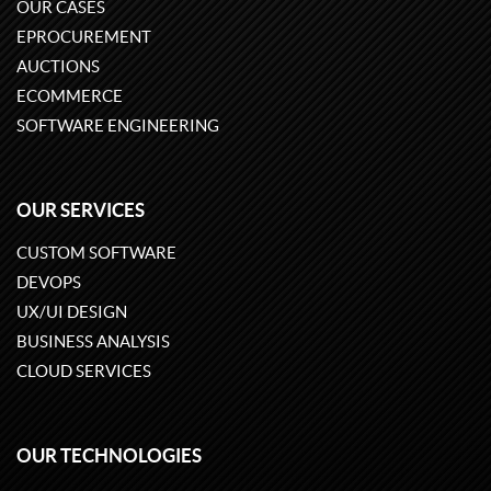
OUR CASES
EPROCUREMENT
AUCTIONS
ECOMMERCE
SOFTWARE ENGINEERING
OUR SERVICES
CUSTOM SOFTWARE
DEVOPS
UX/UI DESIGN
BUSINESS ANALYSIS
CLOUD SERVICES
OUR TECHNOLOGIES