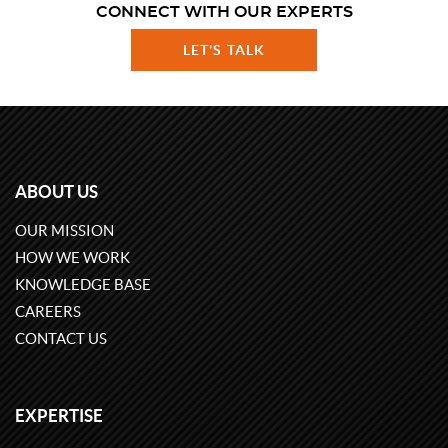
CONNECT WITH OUR EXPERTS
LET'S TALK
ABOUT US
OUR MISSION
HOW WE WORK
KNOWLEDGE BASE
CAREERS
CONTACT US
EXPERTISE