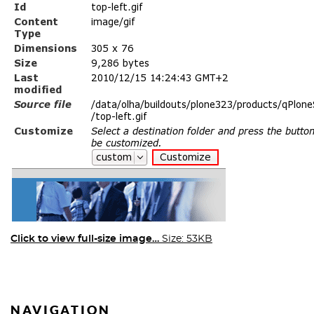
Click to view full-size image…
Size: 53KB
NAVIGATION