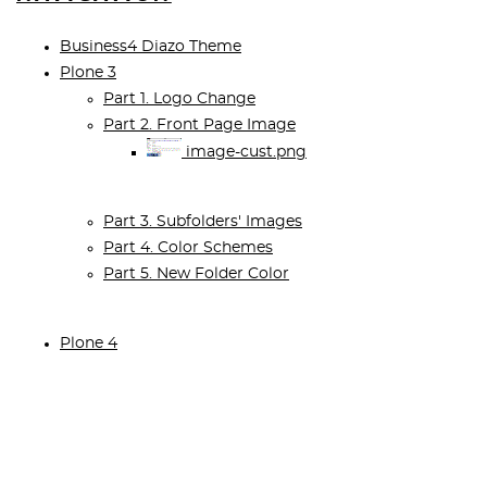
Business4 Diazo Theme
Plone 3
Part 1. Logo Change
Part 2. Front Page Image
image-cust.png
Part 3. Subfolders' Images
Part 4. Color Schemes
Part 5. New Folder Color
Plone 4