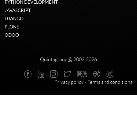
PYTHON DEVELOPMENT
JAVASCRIPT
DJANGO
PLONE
ODOO
Quintagroup
©
2002-2026
Privacy policy
Terms and conditions