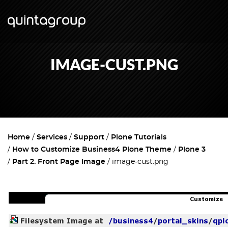
IMAGE-CUST.PNG
Home
Services
Support
Plone Tutorials
How to Customize Business4 Plone Theme
Plone 3
Part 2. Front Page Image
image-cust.png