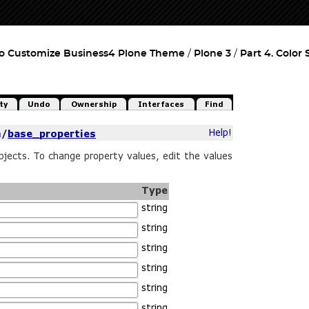
o Customize Business4 Plone Theme
Plone 3
Part 4. Color