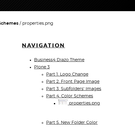
 Schemes
properties.png
NAVIGATION
Business4 Diazo Theme
Plone 3
Part 1. Logo Change
Part 2. Front Page Image
Part 3. Subfolders' Images
Part 4. Color Schemes
properties.png
Part 5. New Folder Color