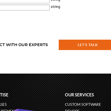
CT WITH OUR EXPERTS
LET'S TALK
TISE
OUR SERVICES
SES
CUSTOM SOFTWARE