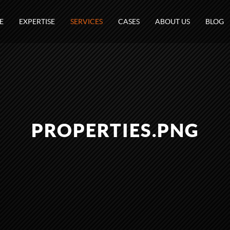
E
EXPERTISE
SERVICES
CASES
ABOUT US
BLOG
PROPERTIES.PNG