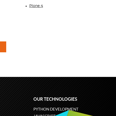
Plone 4
OUR TECHNOLOGIES
PYTHON DEVELOPMENT