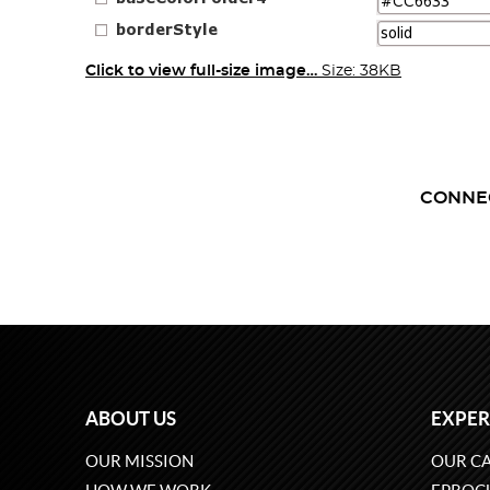
Click to view full-size image…
Size: 38KB
CONNE
ABOUT US
EXPER
OUR MISSION
OUR CA