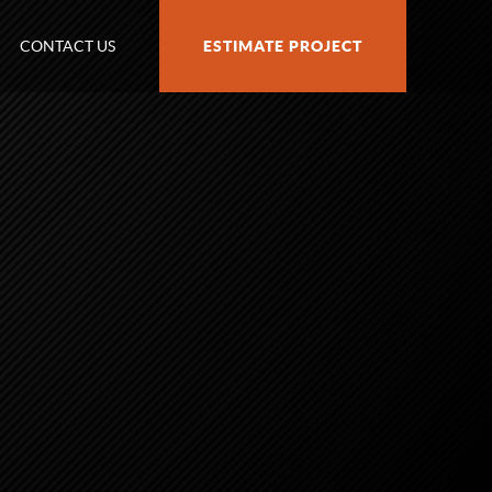
CONTACT US
ESTIMATE PROJECT