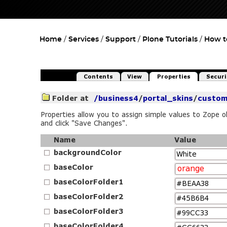
Home
Services
Support
Plone Tutorials
How t