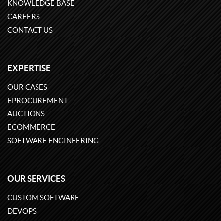
KNOWLEDGE BASE
CAREERS
CONTACT US
EXPERTISE
OUR CASES
EPROCUREMENT
AUCTIONS
ECOMMERCE
SOFTWARE ENGINEERING
OUR SERVICES
CUSTOM SOFTWARE
DEVOPS