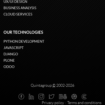
UX/UI DESIGN
BUSINESS ANALYSIS
CLOUD SERVICES
OUR TECHNOLOGIES
PYTHON DEVELOPMENT
JAVASCRIPT
DJANGO
PLONE
ODOO
Quintagroup
©
2002-2026
Privacy policy
Terms and conditions