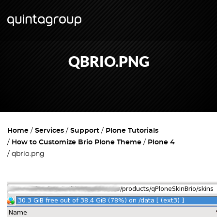
QBRIO.PNG
Home
Services
Support
Plone Tutorials
How to Customize Brio Plone Theme
Plone 4
qbrio.png