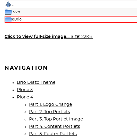
Click to view full-size image…
Size: 22KB
NAVIGATION
Brio Diazo Theme
Plone 3
Plone 4
Part 1. Logo Change
Part 2. Top Portlets
Part 3. Top Portlet Image
Part 4. Content Portlets
Part 5. Footer Portlets