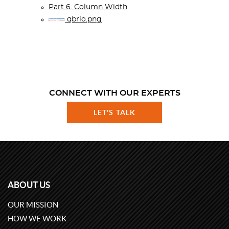
Part 6. Column Width
qbrio.png
CONNECT WITH OUR EXPERTS
LET'S TALK
ABOUT US
OUR MISSION
HOW WE WORK