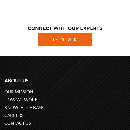
CONNECT WITH OUR EXPERTS
LET'S TALK
ABOUT US
OUR MISSION
HOW WE WORK
KNOWLEDGE BASE
CAREERS
CONTACT US