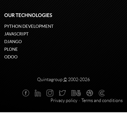
OUR TECHNOLOGIES
PYTHON DEVELOPMENT
JAVASCRIPT
DJANGO
PLONE
ODOO
Quintagroup
©
2002-2026
Privacy policy
Terms and conditions