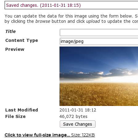
Click to view full-size image…
Size: 122KB