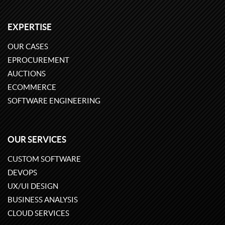
EXPERTISE
OUR CASES
EPROCUREMENT
AUCTIONS
ECOMMERCE
SOFTWARE ENGINEERING
OUR SERVICES
CUSTOM SOFTWARE
DEVOPS
UX/UI DESIGN
BUSINESS ANALYSIS
CLOUD SERVICES