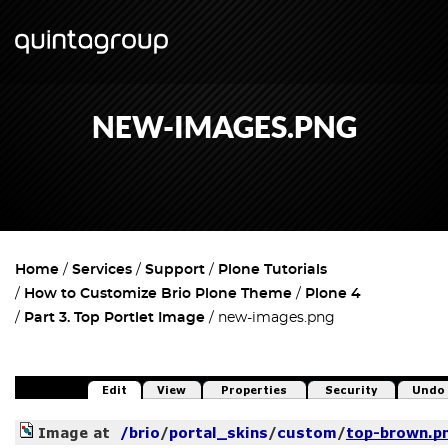
NEW-IMAGES.PNG
Home
Services
Support
Plone Tutorials
How to Customize Brio Plone Theme
Plone 4
Part 3. Top Portlet Image
new-images.png