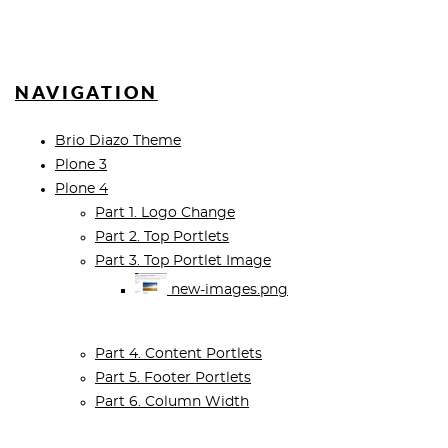
NAVIGATION
Brio Diazo Theme
Plone 3
Plone 4
Part 1. Logo Change
Part 2. Top Portlets
Part 3. Top Portlet Image
new-images.png
Part 4. Content Portlets
Part 5. Footer Portlets
Part 6. Column Width