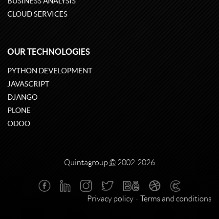
BUSINESS ANALYSIS
CLOUD SERVICES
OUR TECHNOLOGIES
PYTHON DEVELOPMENT
JAVASCRIPT
DJANGO
PLONE
ODOO
Quintagroup
©
2002-2026
Privacy policy
Terms and conditions