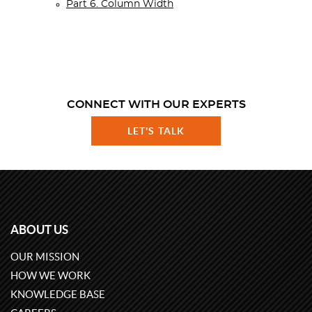
Part 6. Column Width
CONNECT WITH OUR EXPERTS
LET'S TALK
ABOUT US
OUR MISSION
HOW WE WORK
KNOWLEDGE BASE