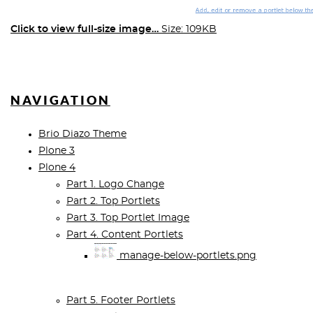
Click to view full-size image…
Size: 109KB
NAVIGATION
Brio Diazo Theme
Plone 3
Plone 4
Part 1. Logo Change
Part 2. Top Portlets
Part 3. Top Portlet Image
Part 4. Content Portlets
manage-below-portlets.png
Part 5. Footer Portlets