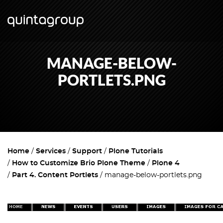
MANAGE-BELOW-
PORTLETS.PNG
Home
Services
Support
Plone Tutorials
How to Customize Brio Plone Theme
Plone 4
Part 4. Content Portlets
manage-below-portlets.png