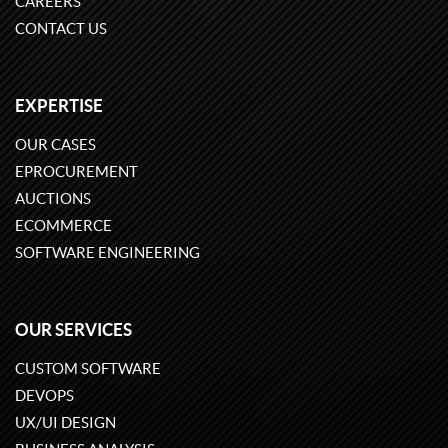
CAREERS
CONTACT US
EXPERTISE
OUR CASES
EPROCUREMENT
AUCTIONS
ECOMMERCE
SOFTWARE ENGINEERING
OUR SERVICES
CUSTOM SOFTWARE
DEVOPS
UX/UI DESIGN