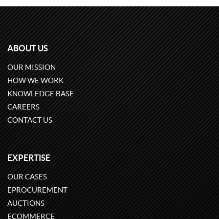
ABOUT US
OUR MISSION
HOW WE WORK
KNOWLEDGE BASE
CAREERS
CONTACT US
EXPERTISE
OUR CASES
EPROCUREMENT
AUCTIONS
ECOMMERCE