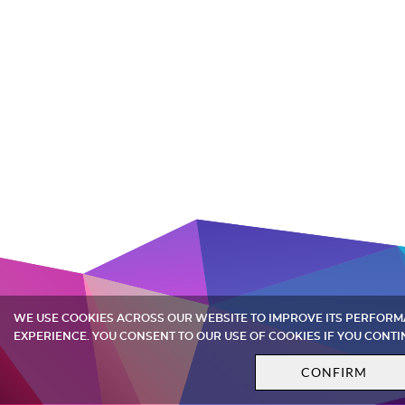
WE USE COOKIES ACROSS OUR WEBSITE TO IMPROVE ITS PERFOR
EXPERIENCE. YOU CONSENT TO OUR USE OF COOKIES IF YOU CONTI
CONFIRM