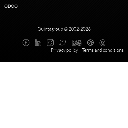
ODOO
Quintagroup
©
2002-2026
Privacy policy
Terms and conditions