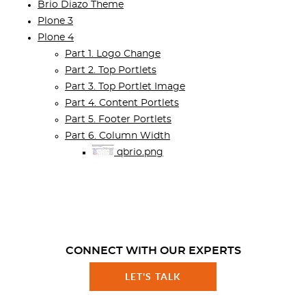
Brio Diazo Theme
Plone 3
Plone 4
Part 1. Logo Change
Part 2. Top Portlets
Part 3. Top Portlet Image
Part 4. Content Portlets
Part 5. Footer Portlets
Part 6. Column Width
qbrio.png
CONNECT WITH OUR EXPERTS
LET'S TALK