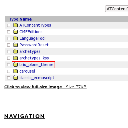
Click to view full-size image…
Size: 37KB
NAVIGATION