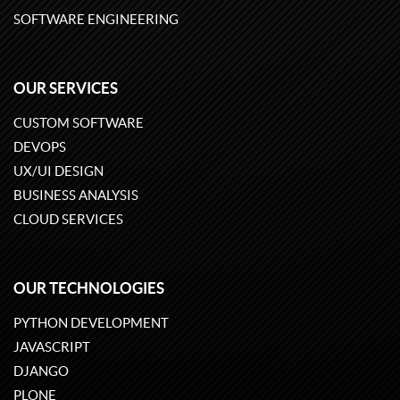
SOFTWARE ENGINEERING
OUR SERVICES
CUSTOM SOFTWARE
DEVOPS
UX/UI DESIGN
BUSINESS ANALYSIS
CLOUD SERVICES
OUR TECHNOLOGIES
PYTHON DEVELOPMENT
JAVASCRIPT
DJANGO
PLONE