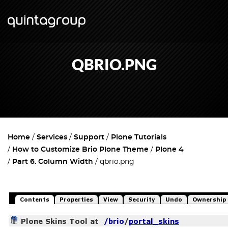
QBRIO.PNG
Home
Services
Support
Plone Tutorials
How to Customize Brio Plone Theme
Plone 4
Part 6. Column Width
qbrio.png