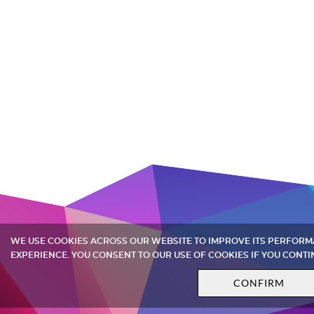
WE USE COOKIES ACROSS OUR WEBSITE TO IMPROVE ITS PERFOR
EXPERIENCE. YOU CONSENT TO OUR USE OF COOKIES IF YOU CONTI
CONFIRM