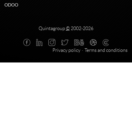
ODOO
Quintagroup
©
2002-2026
Privacy policy
Terms and conditions