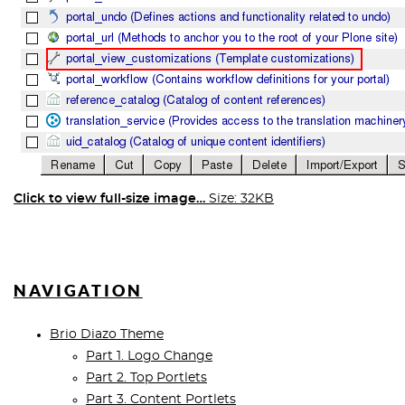
Click to view full-size image…
Size: 32KB
NAVIGATION
Brio Diazo Theme
Part 1. Logo Change
Part 2. Top Portlets
Part 3. Content Portlets