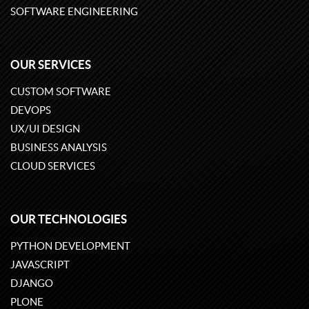
SOFTWARE ENGINEERING
OUR SERVICES
CUSTOM SOFTWARE
DEVOPS
UX/UI DESIGN
BUSINESS ANALYSIS
CLOUD SERVICES
OUR TECHNOLOGIES
PYTHON DEVELOPMENT
JAVASCRIPT
DJANGO
PLONE