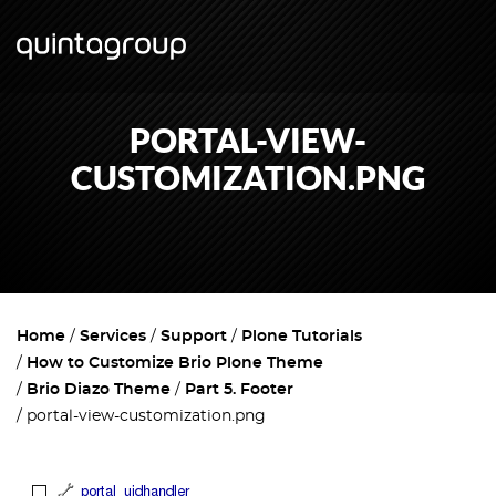
PORTAL-VIEW-
CUSTOMIZATION.PNG
Home
Services
Support
Plone Tutorials
How to Customize Brio Plone Theme
Brio Diazo Theme
Part 5. Footer
portal-view-customization.png