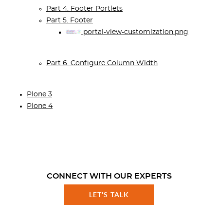
Part 4. Footer Portlets
Part 5. Footer
portal-view-customization.png
Part 6. Configure Column Width
Plone 3
Plone 4
CONNECT WITH OUR EXPERTS
LET'S TALK