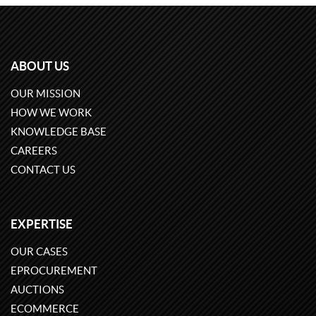
ABOUT US
OUR MISSION
HOW WE WORK
KNOWLEDGE BASE
CAREERS
CONTACT US
EXPERTISE
OUR CASES
EPROCUREMENT
AUCTIONS
ECOMMERCE