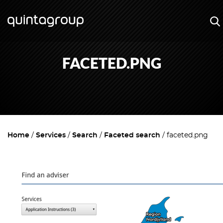
FACETED.PNG
Home
Services
Search
Faceted search
faceted.png