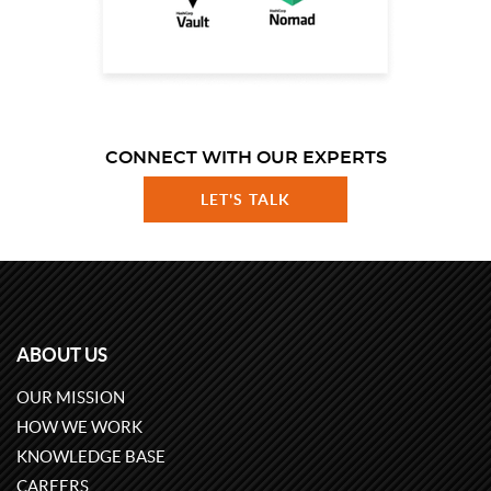
CONNECT WITH OUR EXPERTS
LET'S TALK
ABOUT US
OUR MISSION
HOW WE WORK
KNOWLEDGE BASE
CAREERS