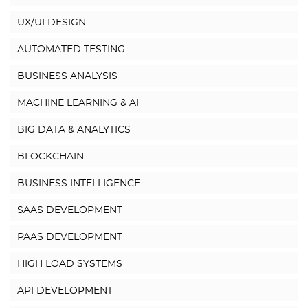
UX/UI DESIGN
AUTOMATED TESTING
BUSINESS ANALYSIS
MACHINE LEARNING & AI
BIG DATA & ANALYTICS
BLOCKCHAIN
BUSINESS INTELLIGENCE
SAAS DEVELOPMENT
PAAS DEVELOPMENT
HIGH LOAD SYSTEMS
API DEVELOPMENT