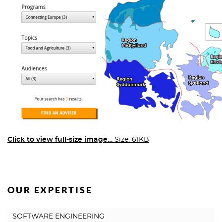
Click to view full-size image…
Size: 61KB
OUR EXPERTISE
SOFTWARE ENGINEERING