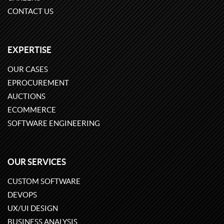
CONTACT US
EXPERTISE
OUR CASES
EPROCUREMENT
AUCTIONS
ECOMMERCE
SOFTWARE ENGINEERING
OUR SERVICES
CUSTOM SOFTWARE
DEVOPS
UX/UI DESIGN
BUSINESS ANALYSIS