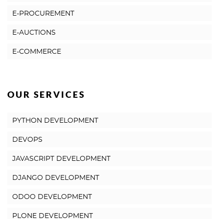
E-PROCUREMENT
E-AUCTIONS
E-COMMERCE
OUR SERVICES
PYTHON DEVELOPMENT
DEVOPS
JAVASCRIPT DEVELOPMENT
DJANGO DEVELOPMENT
ODOO DEVELOPMENT
PLONE DEVELOPMENT