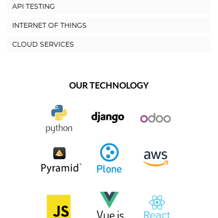
API TESTING
INTERNET OF THINGS
CLOUD SERVICES
OUR TECHNOLOGY