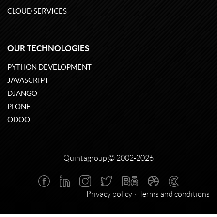
CLOUD SERVICES
OUR TECHNOLOGIES
PYTHON DEVELOPMENT
JAVASCRIPT
DJANGO
PLONE
ODOO
Quintagroup
©
2002-2026
Privacy policy
Terms and conditions