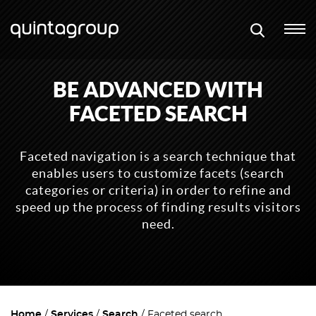
BE ADVANCED WITH
FACETED SEARCH
Faceted navigation is a search technique that
enables users to customize facets (search
categories or criteria) in order to refine and
speed up the process of finding results visitors
need.
Home
Services
Search
Faceted search