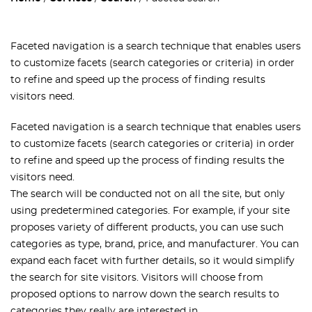
Faceted navigation is a search technique that enables users
to customize facets (search categories or criteria) in order
to refine and speed up the process of finding results
visitors need.
Faceted navigation is a search technique that enables users
to customize facets (search categories or criteria) in order
to refine and speed up the process of finding results the
visitors need.
The search will be conducted not on all the site, but only
using predetermined categories. For example, if your site
proposes variety of different products, you can use such
categories as type, brand, price, and manufacturer. You can
expand each facet with further details, so it would simplify
the search for site visitors. Visitors will choose from
proposed options to narrow down the search results to
categories they really are interested in.