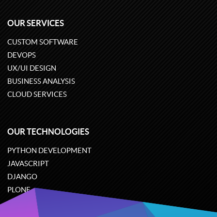
OUR SERVICES
CUSTOM SOFTWARE
DEVOPS
UX/UI DESIGN
BUSINESS ANALYSIS
CLOUD SERVICES
OUR TECHNOLOGIES
PYTHON DEVELOPMENT
JAVASCRIPT
DJANGO
PLONE
ODOO