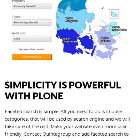
SIMPLICITY IS POWERFUL
WITH PLONE
Faceted search is simple. All you need to do is choose
categories, that will be used by search engine and we will
take care of the rest. Make your website even more user-
friendly.
Contact Quintagroup
and add faceted search to