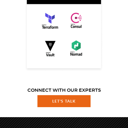
CONNECT WITH OUR EXPERTS
LET'S TALK