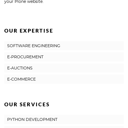
your Plone website.
OUR EXPERTISE
SOFTWARE ENGINEERING
E-PROCUREMENT
E-AUCTIONS
E-COMMERCE
OUR SERVICES
PYTHON DEVELOPMENT