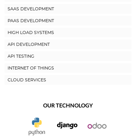
SAAS DEVELOPMENT
PAAS DEVELOPMENT
HIGH LOAD SYSTEMS
API DEVELOPMENT
API TESTING
INTERNET OF THINGS
CLOUD SERVICES
OUR TECHNOLOGY