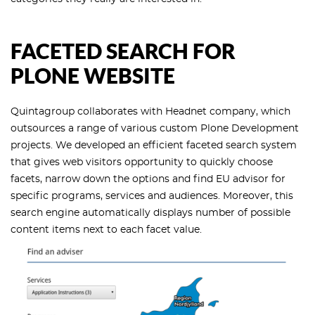
FACETED SEARCH FOR
PLONE WEBSITE
Quintagroup collaborates with Headnet company, which
outsources a range of various custom Plone Development
projects. We developed an efficient faceted search system
that gives web visitors opportunity to quickly choose
facets, narrow down the options and find EU advisor for
specific programs, services and audiences. Moreover, this
search engine automatically displays number of possible
content items next to each facet value.