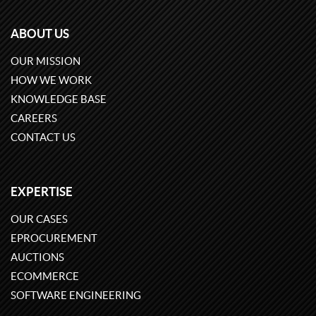
ABOUT US
OUR MISSION
HOW WE WORK
KNOWLEDGE BASE
CAREERS
CONTACT US
EXPERTISE
OUR CASES
EPROCUREMENT
AUCTIONS
ECOMMERCE
SOFTWARE ENGINEERING