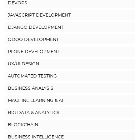
DEVOPS
JAVASCRIPT DEVELOPMENT
DJANGO DEVELOPMENT
ODOO DEVELOPMENT
PLONE DEVELOPMENT
UX/UI DESIGN
AUTOMATED TESTING
BUSINESS ANALYSIS
MACHINE LEARNING & AI
BIG DATA & ANALYTICS
BLOCKCHAIN
BUSINESS INTELLIGENCE