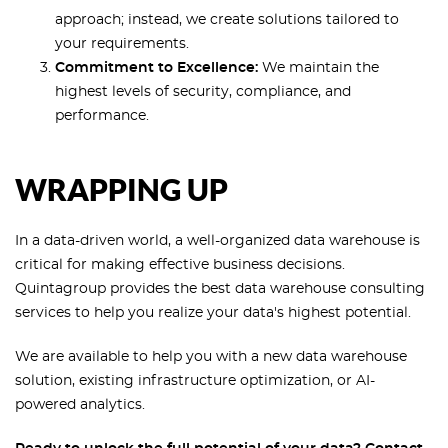
approach; instead, we create solutions tailored to
your requirements.
Commitment to Excellence:
We maintain the
highest levels of security, compliance, and
performance.
WRAPPING UP
In a data-driven world, a well-organized data warehouse is
critical for making effective business decisions.
Quintagroup provides the best data warehouse consulting
services to help you realize your data's highest potential.
We are available to help you with a new data warehouse
solution, existing infrastructure optimization, or AI-
powered analytics.