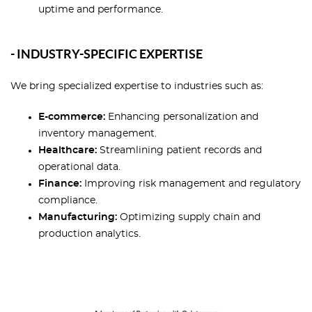
uptime and performance.
- INDUSTRY-SPECIFIC EXPERTISE
We bring specialized expertise to industries such as:
E-commerce:
Enhancing personalization and
inventory management.
Healthcare:
Streamlining patient records and
operational data.
Finance:
Improving risk management and regulatory
compliance.
Manufacturing:
Optimizing supply chain and
production analytics.