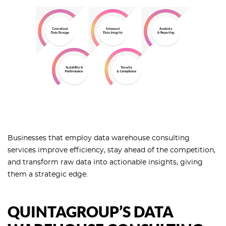
Businesses that employ data warehouse consulting
services improve efficiency, stay ahead of the competition,
and transform raw data into actionable insights, giving
them a strategic edge.
QUINTAGROUP’S DATA