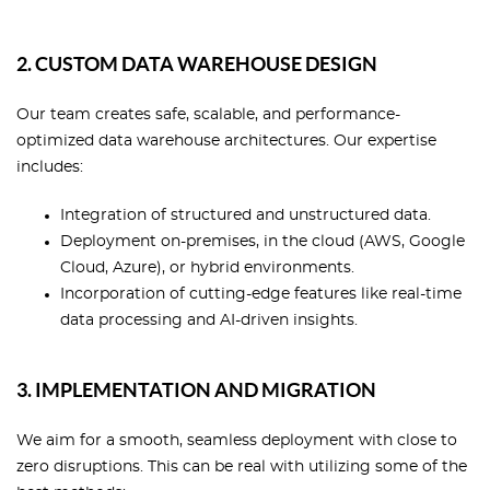
2. CUSTOM DATA WAREHOUSE DESIGN
Our team creates safe, scalable, and performance-
optimized data warehouse architectures. Our expertise
includes:
Integration of structured and unstructured data.
Deployment on-premises, in the cloud (AWS, Google
Cloud, Azure), or hybrid environments.
Incorporation of cutting-edge features like real-time
data processing and AI-driven insights.
3. IMPLEMENTATION AND MIGRATION
We aim for a smooth, seamless deployment with close to
zero disruptions. This can be real with utilizing some of the