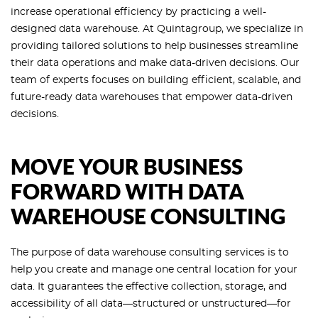
increase operational efficiency by practicing a well-
designed data warehouse. At Quintagroup, we specialize in
providing tailored solutions to help businesses streamline
their data operations and make data-driven decisions. Our
team of experts focuses on building efficient, scalable, and
future-ready data warehouses that empower data-driven
decisions.
MOVE YOUR BUSINESS
FORWARD WITH DATA
WAREHOUSE CONSULTING
The purpose of data warehouse consulting services is to
help you create and manage one central location for your
data. It guarantees the effective collection, storage, and
accessibility of all data—structured or unstructured—for