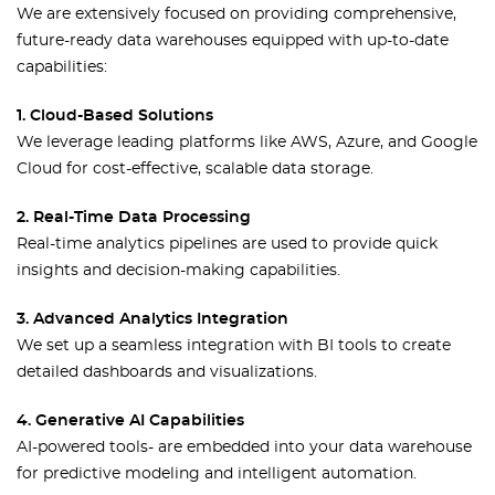
We are extensively focused on providing comprehensive,
future-ready data warehouses equipped with up-to-date
capabilities:
1. Cloud-Based Solutions
We leverage leading platforms like AWS, Azure, and Google
Cloud for cost-effective, scalable data storage.
2. Real-Time Data Processing
Real-time analytics pipelines are used to provide quick
insights and decision-making capabilities.
3. Advanced Analytics Integration
We set up a seamless integration with BI tools to create
detailed dashboards and visualizations.
4. Generative AI Capabilities
AI-powered tools- are embedded into your data warehouse
for predictive modeling and intelligent automation.