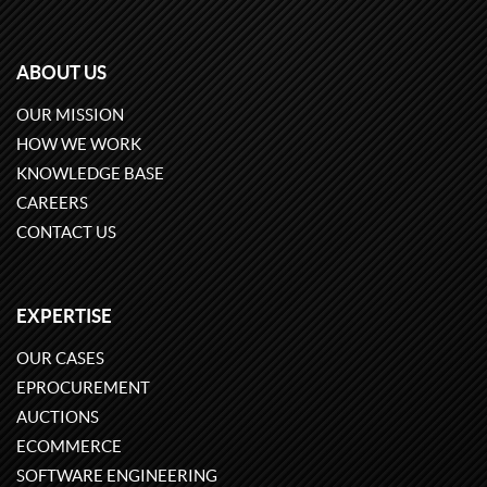
ABOUT US
OUR MISSION
HOW WE WORK
KNOWLEDGE BASE
CAREERS
CONTACT US
EXPERTISE
OUR CASES
EPROCUREMENT
AUCTIONS
ECOMMERCE
SOFTWARE ENGINEERING