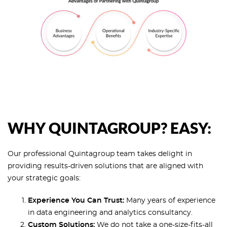
WHY QUINTAGROUP? EASY:
Our professional Quintagroup team takes delight in
providing results-driven solutions that are aligned with
your strategic goals:
Experience You Can Trust:
Many years of experience
in data engineering and analytics consultancy.
Custom Solutions:
We do not take a one-size-fits-all