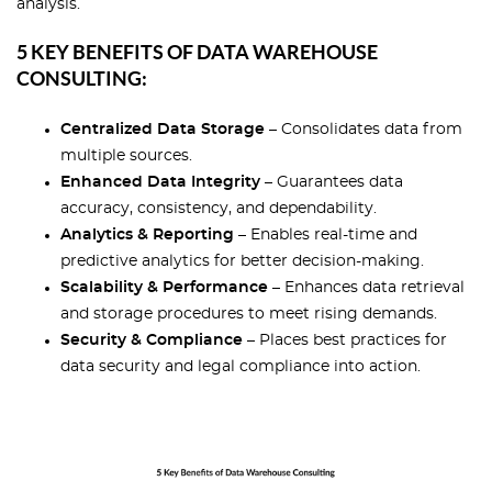
analysis.
5 KEY BENEFITS OF DATA WAREHOUSE
CONSULTING:
Centralized Data Storage
– Consolidates data from
multiple sources.
Enhanced Data Integrity
– Guarantees data
accuracy, consistency, and dependability.
Analytics & Reporting
– Enables real-time and
predictive analytics for better decision-making.
Scalability & Performance
– Enhances data retrieval
and storage procedures to meet rising demands.
Security & Compliance
– Places best practices for
data security and legal compliance into action.