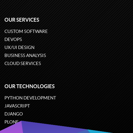
OUR SERVICES
CUSTOM SOFTWARE
DEVOPS
UX/UI DESIGN
BUSINESS ANALYSIS
CLOUD SERVICES
OUR TECHNOLOGIES
PYTHON DEVELOPMENT
JAVASCRIPT
DJANGO
PLONE
ODOO