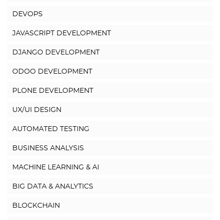
DEVOPS
JAVASCRIPT DEVELOPMENT
DJANGO DEVELOPMENT
ODOO DEVELOPMENT
PLONE DEVELOPMENT
UX/UI DESIGN
AUTOMATED TESTING
BUSINESS ANALYSIS
MACHINE LEARNING & AI
BIG DATA & ANALYTICS
BLOCKCHAIN