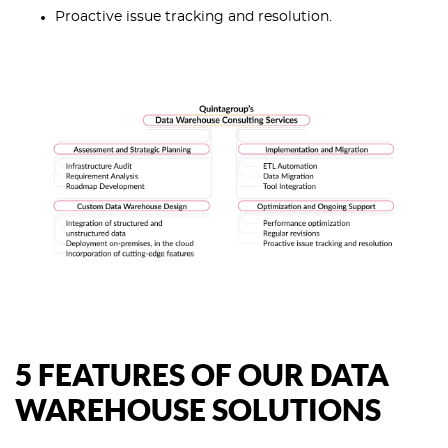
Proactive issue tracking and resolution.
5 FEATURES OF OUR DATA
WAREHOUSE SOLUTIONS