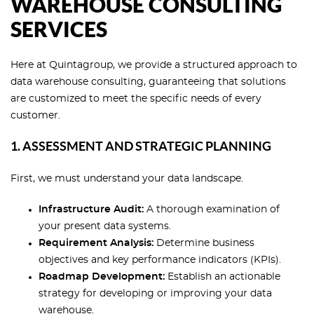
WAREHOUSE CONSULTING
SERVICES
Here at Quintagroup, we provide a structured approach to
data warehouse consulting, guaranteeing that solutions
are customized to meet the specific needs of every
customer.
1. ASSESSMENT AND STRATEGIC PLANNING
First, we must understand your data landscape.
Infrastructure Audit:
A thorough examination of
your present data systems.
Requirement Analysis:
Determine business
objectives and key performance indicators (KPIs).
Roadmap Development:
Establish an actionable
strategy for developing or improving your data
warehouse.