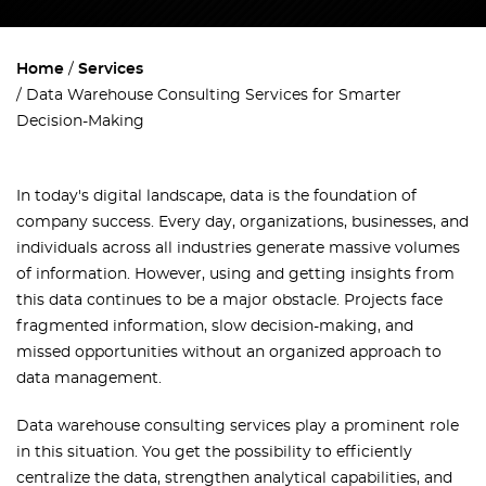
Home
Services
Data Warehouse Consulting Services for Smarter
Decision-Making
In today's digital landscape, data is the foundation of
company success. Every day, organizations, businesses, and
individuals across all industries generate massive volumes
of information. However, using and getting insights from
this data continues to be a major obstacle. Projects face
fragmented information, slow decision-making, and
missed opportunities without an organized approach to
data management.
Data warehouse consulting services play a prominent role
in this situation. You get the possibility to efficiently
centralize the data, strengthen analytical capabilities, and