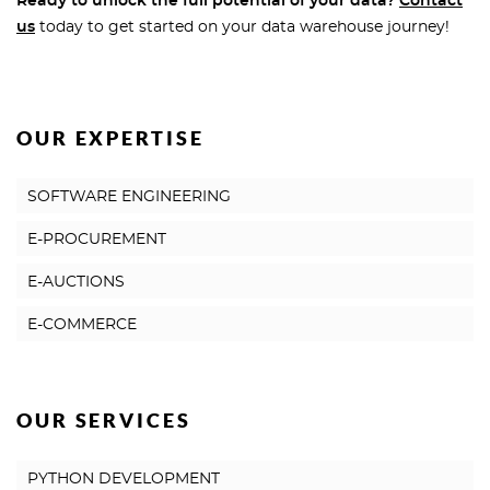
Ready to unlock the full potential of your data?
Contact
us
today to get started on your data warehouse journey!
OUR EXPERTISE
SOFTWARE ENGINEERING
E-PROCUREMENT
E-AUCTIONS
E-COMMERCE
OUR SERVICES
PYTHON DEVELOPMENT