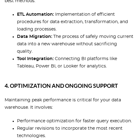
best methods:
ETL Automation:
Implementation of efficient
procedures for data extraction, transformation, and
loading processes.
Data Migration:
The process of safely moving current
data into a new warehouse without sacrificing
quality.
Tool Integration:
Connecting BI platforms like
Tableau, Power BI, or Looker for analytics.
4. OPTIMIZATION AND ONGOING SUPPORT
Maintaining peak performance is critical for your data
warehouse. It involves:
Performance optimization for faster query execution.
Regular revisions to incorporate the most recent
technologies.