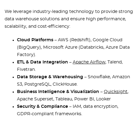
We leverage industry-leading technology to provide strong
data warehouse solutions and ensure high performance,
scalability, and cost-efficiency:
Cloud Platforms
– AWS (Redshift), Google Cloud
(BigQuery), Microsoft Azure (Databricks, Azure Data
Factory).
ETL & Data Integration
–
Apache Airflow
, Talend,
Fivetran.
Data Storage & Warehousing
– Snowflake, Amazon
S3, PostgreSQL, ClickHouse.
Business Intelligence & Visualization
–
Quicksight
,
Apache Superset, Tableau, Power BI, Looker
Security & Compliance
– IAM, data encryption,
GDPR-compliant frameworks.