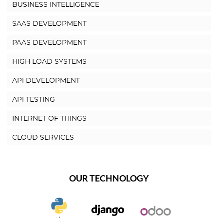
BUSINESS INTELLIGENCE
SAAS DEVELOPMENT
PAAS DEVELOPMENT
HIGH LOAD SYSTEMS
API DEVELOPMENT
API TESTING
INTERNET OF THINGS
CLOUD SERVICES
OUR TECHNOLOGY