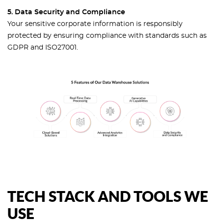
5. Data Security and Compliance
Your sensitive corporate information is responsibly
protected by ensuring compliance with standards such as
GDPR and ISO27001.
TECH STACK AND TOOLS WE
USE