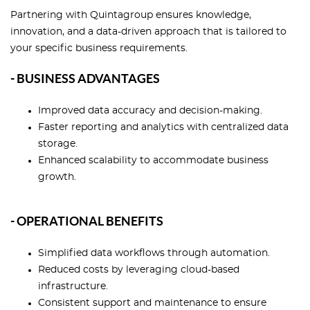
Partnering with Quintagroup ensures knowledge,
innovation, and a data-driven approach that is tailored to
your specific business requirements.
- BUSINESS ADVANTAGES
Improved data accuracy and decision-making.
Faster reporting and analytics with centralized data
storage.
Enhanced scalability to accommodate business
growth.
- OPERATIONAL BENEFITS
Simplified data workflows through automation.
Reduced costs by leveraging cloud-based
infrastructure.
Consistent support and maintenance to ensure