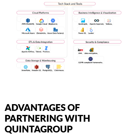
ADVANTAGES OF
PARTNERING WITH
QUINTAGROUP