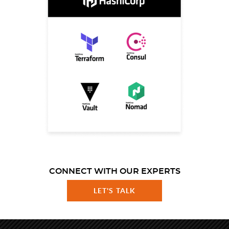
CONNECT WITH OUR EXPERTS
LET'S TALK