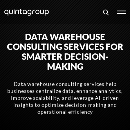
DATA WAREHOUSE
CONSULTING SERVICES FOR
SMARTER DECISION-
MAKING
Data warehouse consulting services help
businesses centralize data, enhance analytics,
improve scalability, and leverage AI-driven
insights to optimize decision-making and
operational efficiency