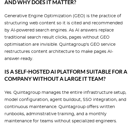
AND WHY DOES IT MATTER?
Generative Engine Optimization (GEO) is the practice of
structuring web content so it is cited and recommended
by AI-powered search engines. As AI answers replace
traditional search result clicks, pages without GEO
optimisation are invisible. Quintagroup's GEO service
restructures content architecture to make pages AI-
answer-ready.
IS A SELF-HOSTED AI PLATFORM SUITABLE FOR A
COMPANY WITHOUT A LARGE IT TEAM?
Yes. Quintagroup manages the entire infrastructure setup,
model configuration, agent buildout, SSO integration, and
continuous maintenance. Quintagroup offers written
runbooks, administrative training, and a monthly
maintenance for teams without specialized engineers.