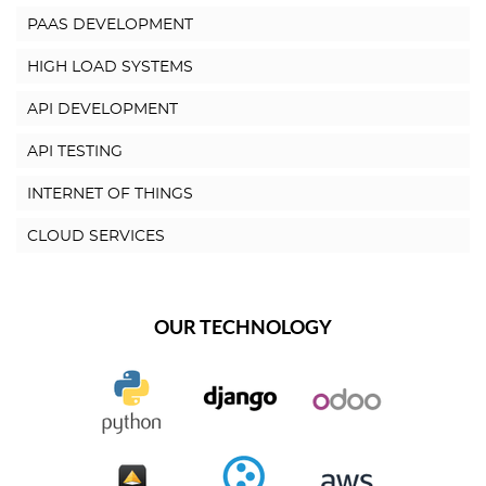
PAAS DEVELOPMENT
HIGH LOAD SYSTEMS
API DEVELOPMENT
API TESTING
INTERNET OF THINGS
CLOUD SERVICES
OUR TECHNOLOGY