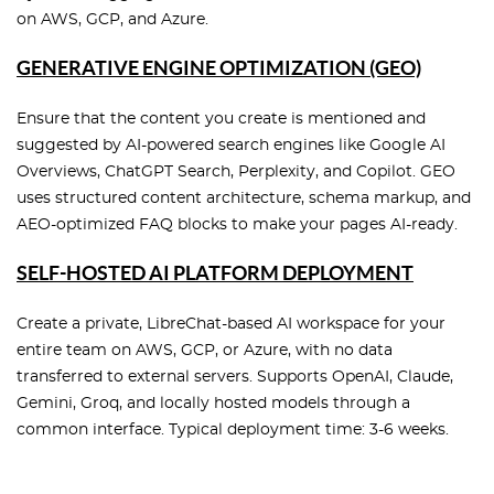
on AWS, GCP, and Azure.
GENERATIVE ENGINE OPTIMIZATION (GEO)
Ensure that the content you create is mentioned and
suggested by AI-powered search engines like Google AI
Overviews, ChatGPT Search, Perplexity, and Copilot. GEO
uses structured content architecture, schema markup, and
AEO-optimized FAQ blocks to make your pages AI-ready.
SELF-HOSTED AI PLATFORM DEPLOYMENT
Create a private, LibreChat-based AI workspace for your
entire team on AWS, GCP, or Azure, with no data
transferred to external servers. Supports OpenAI, Claude,
Gemini, Groq, and locally hosted models through a
common interface. Typical deployment time: 3-6 weeks.