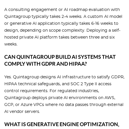
A consulting engagement or AI roadmap evaluation with
Quintagroup typically takes 2-4 weeks. A custom AI model
or generative AI application typically takes 6-16 weeks to
design, depending on scope complexity. Deploying a self-
hosted private AI platform takes between three and six
weeks.
CAN QUINTAGROUP BUILD AI SYSTEMS THAT
COMPLY WITH GDPR AND HIPAA?
Yes. Quintagroup designs AI infrastructure to satisfy GDPR,
HIPAA technical safeguards, and SOC 2 Type II access
control requirements. For regulated industries,
Quintagroup deploys private AI environments on AWS,
GCP, or Azure VPCs where no data passes through external
AI vendor servers.
WHAT IS GENERATIVE ENGINE OPTIMIZATION,