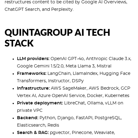
restructures content to be cited by Google AI Overviews,
ChatGPT Search, and Perplexity.
QUINTAGROUP AI TECH
STACK
LLM providers:
OpenAI GPT-4o, Anthropic Claude 3.x,
Google Gemini 1.5/2.0, Meta Llama 3, Mistral
Frameworks:
LangChain, LlamaIndex, Hugging Face
Transformers, Instructor, DSPy
Infrastructure:
AWS SageMaker, AWS Bedrock, GCP
Vertex AI, Azure OpenAI Service, Docker, Kubernetes
Private deployment:
LibreChat, Ollama, vLLM on
private VPC
Backend:
Python, Django, FastAPI, PostgreSQL,
Elasticsearch, Redis
Search & RAG:
pgvector, Pinecone, Weaviate,