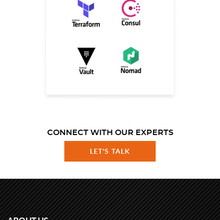
CONNECT WITH OUR EXPERTS
LET'S TALK