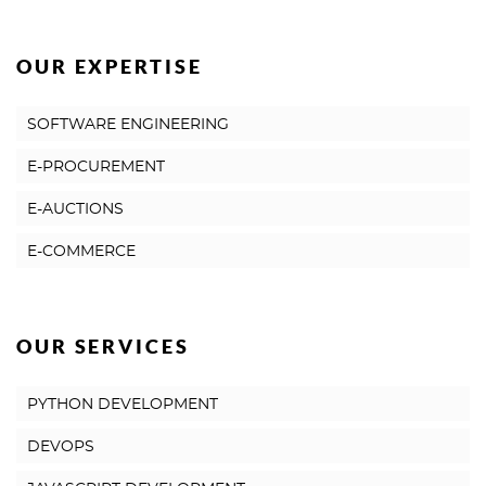
OUR EXPERTISE
SOFTWARE ENGINEERING
E-PROCUREMENT
E-AUCTIONS
E-COMMERCE
OUR SERVICES
PYTHON DEVELOPMENT
DEVOPS