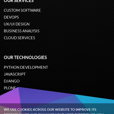
OUR SERVICES
CUSTOM SOFTWARE
DEVOPS
UX/UI DESIGN
BUSINESS ANALYSIS
CLOUD SERVICES
OUR TECHNOLOGIES
PYTHON DEVELOPMENT
JAVASCRIPT
DJANGO
PLONE
ODOO
WE USE COOKIES ACROSS OUR WEBSITE TO IMPROVE ITS