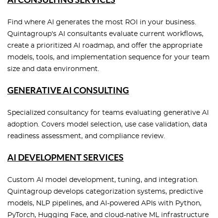
Find where AI generates the most ROI in your business.
Quintagroup's AI consultants evaluate current workflows,
create a prioritized AI roadmap, and offer the appropriate
models, tools, and implementation sequence for your team
size and data environment.
GENERATIVE AI CONSULTING
Specialized consultancy for teams evaluating generative AI
adoption. Covers model selection, use case validation, data
readiness assessment, and compliance review.
AI DEVELOPMENT SERVICES
Custom AI model development, tuning, and integration.
Quintagroup develops categorization systems, predictive
models, NLP pipelines, and AI-powered APIs with Python,
PyTorch, Hugging Face, and cloud-native ML infrastructure