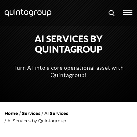
AI SERVICES BY
QUINTAGROUP
Turn AI into a core operational asset with
Quintagroup!
Home
Services
AI Services
AI Services by Quintagroup