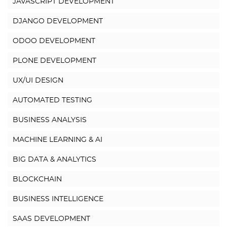
JAVASCRIPT DEVELOPMENT
DJANGO DEVELOPMENT
ODOO DEVELOPMENT
PLONE DEVELOPMENT
UX/UI DESIGN
AUTOMATED TESTING
BUSINESS ANALYSIS
MACHINE LEARNING & AI
BIG DATA & ANALYTICS
BLOCKCHAIN
BUSINESS INTELLIGENCE
SAAS DEVELOPMENT