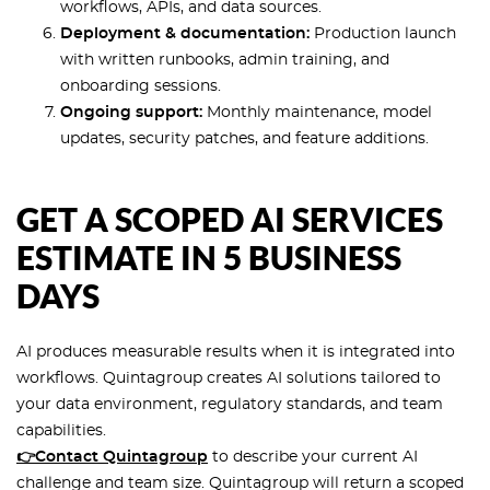
workflows, APIs, and data sources.
Deployment & documentation:
Production launch
with written runbooks, admin training, and
onboarding sessions.
Ongoing support:
Monthly maintenance, model
updates, security patches, and feature additions.
GET A SCOPED AI SERVICES
ESTIMATE IN 5 BUSINESS
DAYS
AI produces measurable results when it is integrated into
workflows. Quintagroup creates AI solutions tailored to
your data environment, regulatory standards, and team
capabilities.
👉Contact Quintagroup
to describe your current AI
challenge and team size. Quintagroup will return a scoped