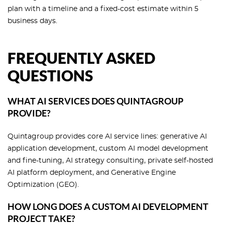
plan with a timeline and a fixed-cost estimate within 5
business days.
FREQUENTLY ASKED
QUESTIONS
WHAT AI SERVICES DOES QUINTAGROUP
PROVIDE?
Quintagroup provides core AI service lines: generative AI
application development, custom AI model development
and fine-tuning, AI strategy consulting, private self-hosted
AI platform deployment, and Generative Engine
Optimization (GEO).
HOW LONG DOES A CUSTOM AI DEVELOPMENT
PROJECT TAKE?