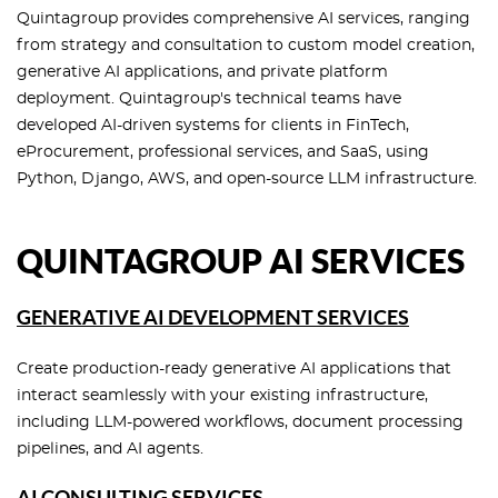
Quintagroup provides comprehensive AI services, ranging
from strategy and consultation to custom model creation,
generative AI applications, and private platform
deployment. Quintagroup's technical teams have
developed AI-driven systems for clients in FinTech,
eProcurement, professional services, and SaaS, using
Python, Django, AWS, and open-source LLM infrastructure.
QUINTAGROUP AI SERVICES
GENERATIVE AI DEVELOPMENT SERVICES
Create production-ready generative AI applications that
interact seamlessly with your existing infrastructure,
including LLM-powered workflows, document processing
pipelines, and AI agents.
AI CONSULTING SERVICES