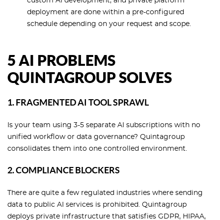
custom AI development, and private platform
deployment are done within a pre-configured
schedule depending on your request and scope.
5 AI PROBLEMS
QUINTAGROUP SOLVES
1. FRAGMENTED AI TOOL SPRAWL
Is your team using 3-5 separate AI subscriptions with no
unified workflow or data governance? Quintagroup
consolidates them into one controlled environment.
2. COMPLIANCE BLOCKERS
There are quite a few regulated industries where sending
data to public AI services is prohibited. Quintagroup
deploys private infrastructure that satisfies GDPR, HIPAA,