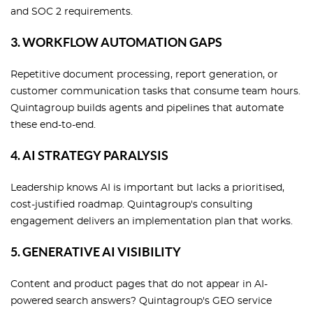
and SOC 2 requirements.
3. WORKFLOW AUTOMATION GAPS
Repetitive document processing, report generation, or
customer communication tasks that consume team hours.
Quintagroup builds agents and pipelines that automate
these end-to-end.
4. AI STRATEGY PARALYSIS
Leadership knows AI is important but lacks a prioritised,
cost-justified roadmap. Quintagroup's consulting
engagement delivers an implementation plan that works.
5. GENERATIVE AI VISIBILITY
Content and product pages that do not appear in AI-
powered search answers? Quintagroup's GEO service