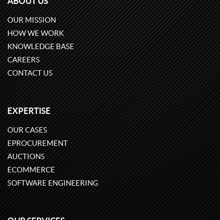
ABOUT US
OUR MISSION
HOW WE WORK
KNOWLEDGE BASE
CAREERS
CONTACT US
EXPERTISE
OUR CASES
EPROCUREMENT
AUCTIONS
ECOMMERCE
SOFTWARE ENGINEERING