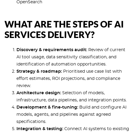
OpenSearch
WHAT ARE THE STEPS OF AI
SERVICES DELIVERY?
Discovery & requirements audit:
Review of current
AI tool usage, data sensitivity classification, and
identification of automation opportunities.
Strategy & roadmap:
Prioritised use case list with
effort estimates, ROI projections, and compliance
review.
Architecture design:
Selection of models,
infrastructure, data pipelines, and integration points.
Development & fine-tuning:
Build and configure AI
models, agents, and pipelines against agreed
specifications.
Integration & testing:
Connect AI systems to existing