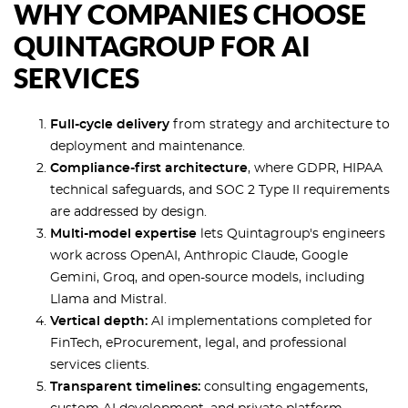
WHY COMPANIES CHOOSE
QUINTAGROUP FOR AI
SERVICES
Full-cycle delivery
from strategy and architecture to
deployment and maintenance.
Compliance-first architecture
, where GDPR, HIPAA
technical safeguards, and SOC 2 Type II requirements
are addressed by design.
Multi-model expertise
lets Quintagroup's engineers
work across OpenAI, Anthropic Claude, Google
Gemini, Groq, and open-source models, including
Llama and Mistral.
Vertical depth:
AI implementations completed for
FinTech, eProcurement, legal, and professional
services clients.
Transparent timelines:
consulting engagements,