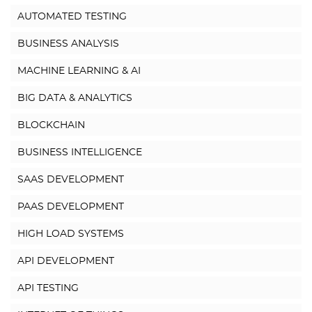
AUTOMATED TESTING
BUSINESS ANALYSIS
MACHINE LEARNING & AI
BIG DATA & ANALYTICS
BLOCKCHAIN
BUSINESS INTELLIGENCE
SAAS DEVELOPMENT
PAAS DEVELOPMENT
HIGH LOAD SYSTEMS
API DEVELOPMENT
API TESTING