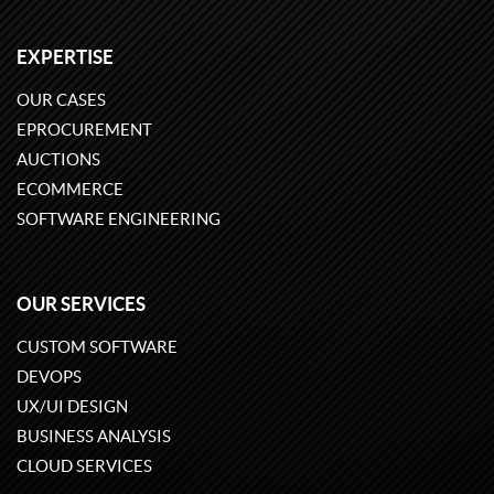
EXPERTISE
OUR CASES
EPROCUREMENT
AUCTIONS
ECOMMERCE
SOFTWARE ENGINEERING
OUR SERVICES
CUSTOM SOFTWARE
DEVOPS
UX/UI DESIGN
BUSINESS ANALYSIS
CLOUD SERVICES