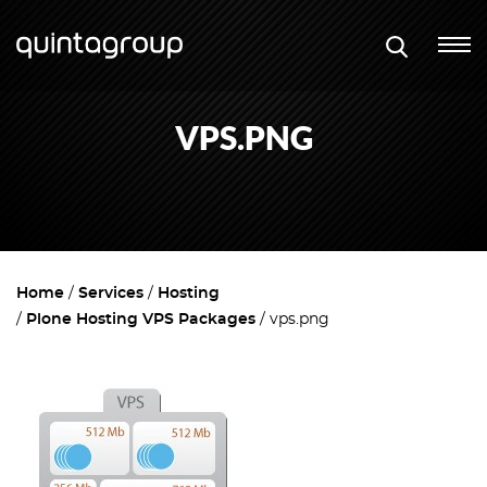
VPS.PNG
Home
Services
Hosting
Plone Hosting VPS Packages
vps.png