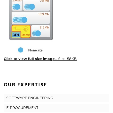
Click to view full-size image…
Size: 58KB
OUR EXPERTISE
SOFTWARE ENGINEERING
E-PROCUREMENT