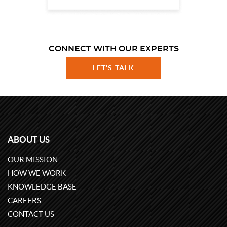
CONNECT WITH OUR EXPERTS
LET'S TALK
ABOUT US
OUR MISSION
HOW WE WORK
KNOWLEDGE BASE
CAREERS
CONTACT US