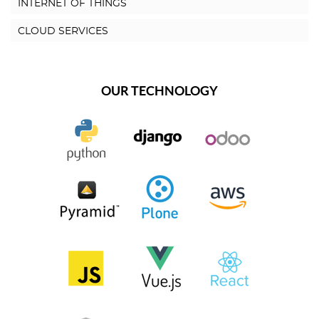
INTERNET OF THINGS
CLOUD SERVICES
OUR TECHNOLOGY