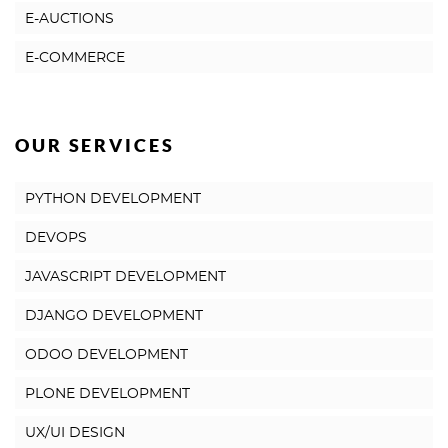
E-AUCTIONS
E-COMMERCE
OUR SERVICES
PYTHON DEVELOPMENT
DEVOPS
JAVASCRIPT DEVELOPMENT
DJANGO DEVELOPMENT
ODOO DEVELOPMENT
PLONE DEVELOPMENT
UX/UI DESIGN