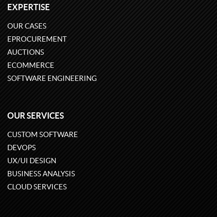
EXPERTISE
OUR CASES
EPROCUREMENT
AUCTIONS
ECOMMERCE
SOFTWARE ENGINEERING
OUR SERVICES
CUSTOM SOFTWARE
DEVOPS
UX/UI DESIGN
BUSINESS ANALYSIS
CLOUD SERVICES