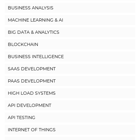
BUSINESS ANALYSIS
MACHINE LEARNING & AI
BIG DATA & ANALYTICS
BLOCKCHAIN
BUSINESS INTELLIGENCE
SAAS DEVELOPMENT
PAAS DEVELOPMENT
HIGH LOAD SYSTEMS
API DEVELOPMENT
API TESTING
INTERNET OF THINGS