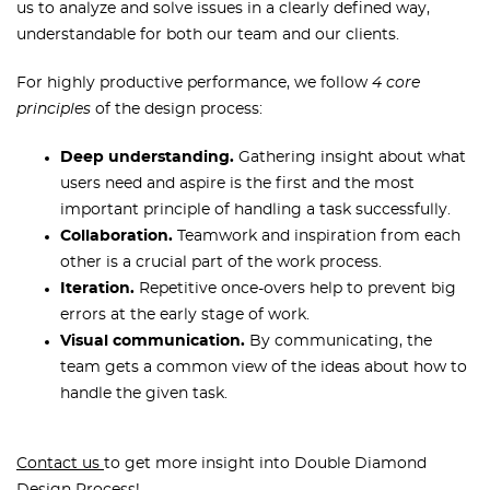
us to analyze and solve issues in a clearly defined way,
understandable for both our team and our clients.
For highly productive performance, we follow
4 core
principles
of the design process:
Deep understanding.
Gathering insight about what
users need and aspire is the first and the most
important principle of handling a task successfully.
Collaboration.
Teamwork and inspiration from each
other is a crucial part of the work process.
Iteration.
Repetitive once-overs help to prevent big
errors at the early stage of work.
Visual communication.
By communicating, the
team gets a common view of the ideas about how to
handle the given task.
Contact us
to get more insight into Double Diamond