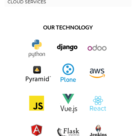
CLOUD SERVICES
OUR TECHNOLOGY