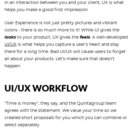
In an interaction between you and your client, UX is what
helps you make a good first impression.
User Experience is not just pretty pictures and vibrant
colors - there is so much more to it! While UI gives the
looks
to your product, UX gives the
feels
. A well-developed
UI/UX
is what helps you capture a user’s heart and stay
there for a long time. Bad UI/UX will cause users to forget
all about your products. Let’s make sure that doesn’t
happen.
UI/UX WORKFLOW
“Time is money”, they say, and the Quintagroup team
agrees with the statement. We value your time so we
created short proposals for you which you can combine or
select separately.