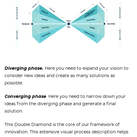
Diverging phase.
Here you need to expand your vision to
consider new ideas and create as many solutions as
possible.
Converging phase
. Here you need to narrow down your
ideas from the diverging phase and generate a final
solution.
This Double Diamond is the core of our framework of
innovation. This extensive visual process description helps