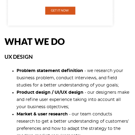
WHAT WE DO
UX DESIGN
Problem statement definition
- we research your
business problem, conduct interviews, and field
studies for a better understanding of your goals;
Product design / UI/UX design
- our designers make
and refine user experience taking into account all
your business objectives;
Market & user research
- our team conducts
research to get a better understanding of customers’
preferences and how to adapt the strategy to the