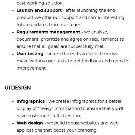
best working solution;
Launch and support
- after launching the end
product we offer our support and some interesting
future updates from our team;
Requirements management
- we analyze,
document, prioritize and agree on requirements to
ensure that all goals are successfully met;
User testing
- before the end verdict is there we
make various user tests to get feedback and room for
improvement.
UI DESIGN
Infographics
- we create infographics for a better
display of “heavy” information to ensure that you’ll
have customers’ full attention;
Web design
- we build robust websites and web
applications that boost your branding;