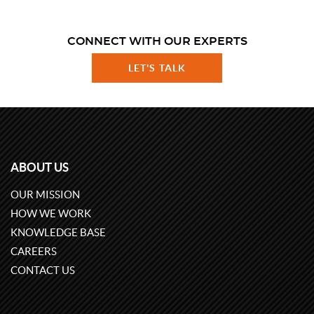
CONNECT WITH OUR EXPERTS
LET'S TALK
ABOUT US
OUR MISSION
HOW WE WORK
KNOWLEDGE BASE
CAREERS
CONTACT US