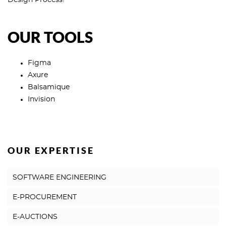
Design Process!
OUR TOOLS
Figma
Axure
Balsamique
Invision
OUR EXPERTISE
SOFTWARE ENGINEERING
E-PROCUREMENT
E-AUCTIONS