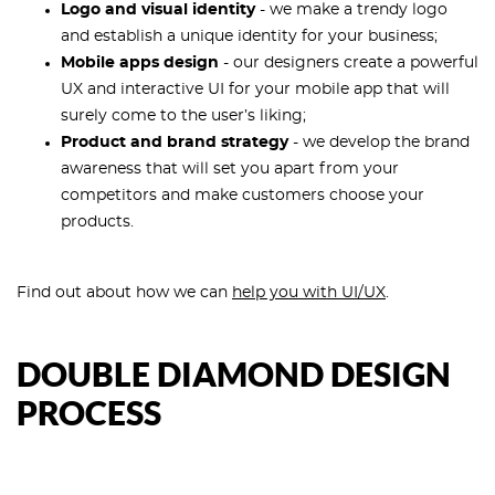
Logo and visual identity
- we make a trendy logo
and establish a unique identity for your business;
Mobile apps design
- our designers create a powerful
UX and interactive UI for your mobile app that will
surely come to the user’s liking;
Product and brand strategy
- we develop the brand
awareness that will set you apart from your
competitors and make customers choose your
products.
Find out about how we can
help you with UI/UX
.
DOUBLE DIAMOND DESIGN
PROCESS