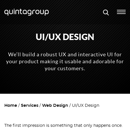
UI/UX DESIGN
We’ll build a robust UX and interactive UI for
your product making it usable and adorable for
your customers.
Home
Services
Web Design
UI/UX Design
The first impression is something that only happens once.