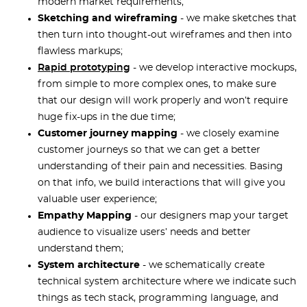
modern market requirements;
Sketching and wireframing
- we make sketches that
then turn into thought-out wireframes and then into
flawless markups;
Rapid prototyping
- we develop interactive mockups,
from simple to more complex ones, to make sure
that our design will work properly and won’t require
huge fix-ups in the due time;
Customer journey mapping
- we closely examine
customer journeys so that we can get a better
understanding of their pain and necessities. Basing
on that info, we build interactions that will give you
valuable user experience;
Empathy Mapping
- our designers map your target
audience to visualize users’ needs and better
understand them;
System architecture
- we schematically create
technical system architecture where we indicate such
things as tech stack, programming language, and