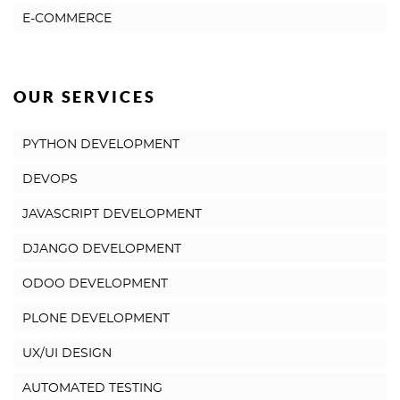
E-COMMERCE
OUR SERVICES
PYTHON DEVELOPMENT
DEVOPS
JAVASCRIPT DEVELOPMENT
DJANGO DEVELOPMENT
ODOO DEVELOPMENT
PLONE DEVELOPMENT
UX/UI DESIGN
AUTOMATED TESTING