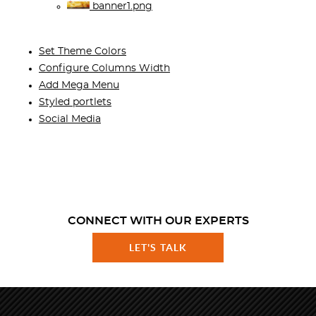
banner1.png
Set Theme Colors
Configure Columns Width
Add Mega Menu
Styled portlets
Social Media
CONNECT WITH OUR EXPERTS
LET'S TALK