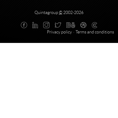
Quintagroup
©
2002-2026
Privacy policy
Terms and conditions