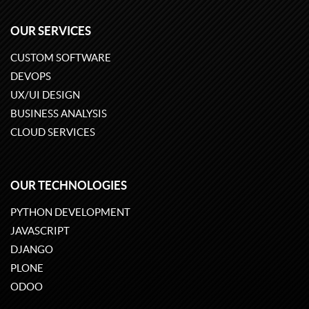
OUR SERVICES
CUSTOM SOFTWARE
DEVOPS
UX/UI DESIGN
BUSINESS ANALYSIS
CLOUD SERVICES
OUR TECHNOLOGIES
PYTHON DEVELOPMENT
JAVASCRIPT
DJANGO
PLONE
ODOO