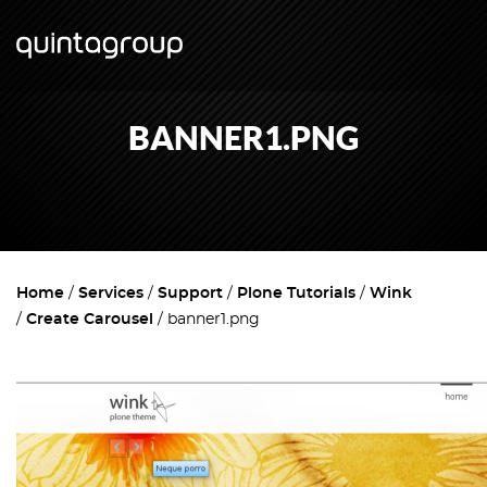
BANNER1.PNG
Home
Services
Support
Plone Tutorials
Wink
Create Carousel
banner1.png