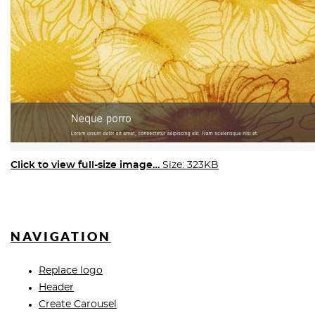
Click to view full-size image…
Size: 323KB
NAVIGATION
Replace logo
Header
Create Carousel