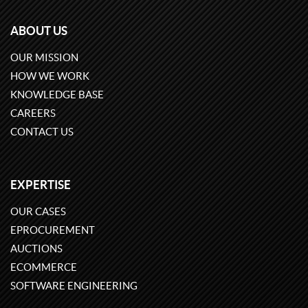
ABOUT US
OUR MISSION
HOW WE WORK
KNOWLEDGE BASE
CAREERS
CONTACT US
EXPERTISE
OUR CASES
EPROCUREMENT
AUCTIONS
ECOMMERCE
SOFTWARE ENGINEERING