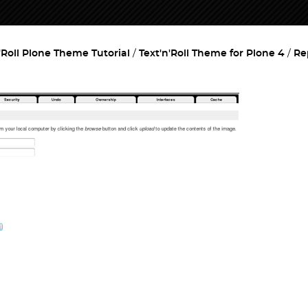
'Roll Plone Theme Tutorial
Text'n'Roll Theme for Plone 4
Re