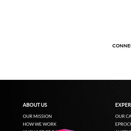
CONNE
ABOUT US
EXPER
OUR MISSION
OUR CA
HOW WE WORK
EPROC