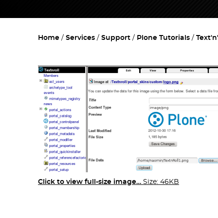
Home
Services
Support
Plone Tutorials
Text'n
Click to view full-size image…
Size: 46KB