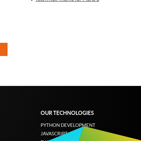
OUR TECHNOLOGIES
PYTHON DEVELOPMENT
JAVASCRIPT