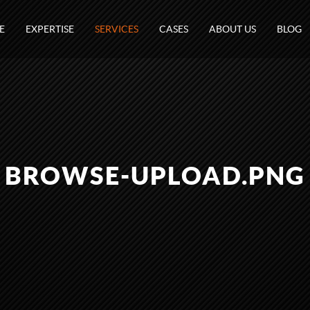
E
EXPERTISE
SERVICES
CASES
ABOUT US
BLOG
BROWSE-UPLOAD.PNG