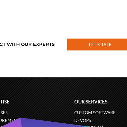
CT WITH OUR EXPERTS
LET'S TALK
TISE
OUR SERVICES
SES
CUSTOM SOFTWARE
UREMENT
DEVOPS