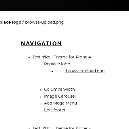
place logo
browse-upload.png
NAVIGATION
Text'n'Roll Theme for Plone 4
Replace logo
browse-upload.png
Columns width
Image Carousel
Add Mega Menu
Edit footer
Text'n'Roll Theme for Plone 5