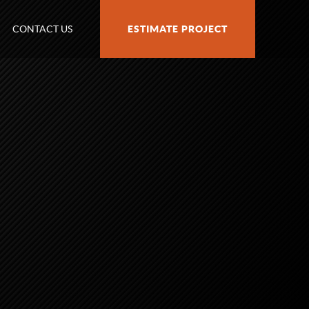
CONTACT US
ESTIMATE PROJECT