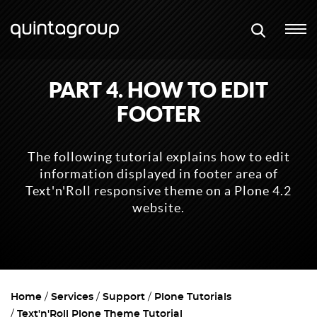
PART 4. HOW TO EDIT
FOOTER
The following tutorial explains how to edit
information displayed in footer area of
Text'n'Roll responsive theme on a Plone 4.2
website.
Home
Services
Support
Plone Tutorials
Text'n'Roll Plone Theme Tutorial