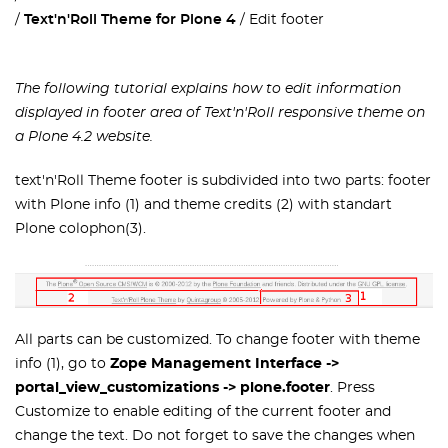
Text'n'Roll Theme for Plone 4
Edit footer
The following tutorial explains how to edit information
displayed in footer area of Text'n'Roll responsive theme on
a Plone 4.2 website.
text'n'Roll Theme footer is subdivided into two parts: footer
with Plone info (1) and theme credits (2) with standart
Plone colophon(3).
All parts can be customized. To change footer with theme
info (1), go to
Zope Management Interface ->
portal_view_customizations -> plone.footer
. Press
Customize to enable editing of the current footer and
change the text. Do not forget to save the changes when