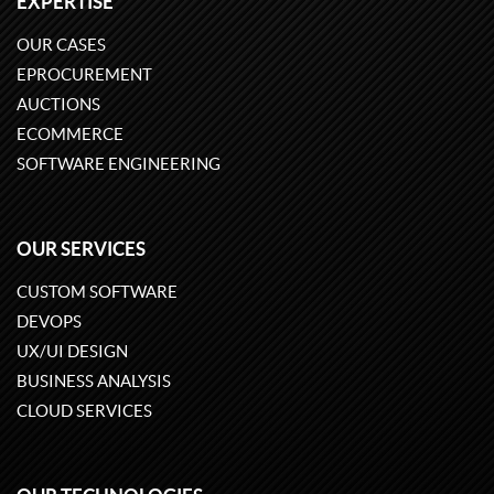
EXPERTISE
OUR CASES
EPROCUREMENT
AUCTIONS
ECOMMERCE
SOFTWARE ENGINEERING
OUR SERVICES
CUSTOM SOFTWARE
DEVOPS
UX/UI DESIGN
BUSINESS ANALYSIS
CLOUD SERVICES