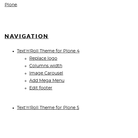
Plone
.
NAVIGATION
Text'n'Roll Theme for Plone 4
Replace logo
Columns width
Image Carousel
Add Mega Menu
Edit footer
Text'n'Roll Theme for Plone 5