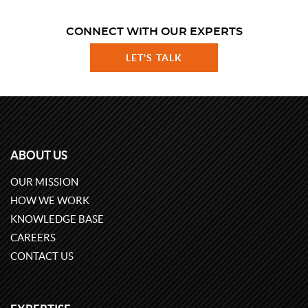
CONNECT WITH OUR EXPERTS
LET'S TALK
ABOUT US
OUR MISSION
HOW WE WORK
KNOWLEDGE BASE
CAREERS
CONTACT US