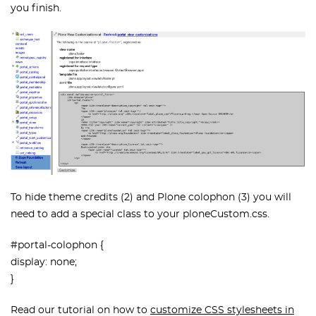
you finish.
To hide theme credits (2) and Plone colophon (3) you will
need to add a special class to your ploneCustom.css.
#portal-colophon {
display: none;
}
Read our tutorial on how to
customize CSS stylesheets in