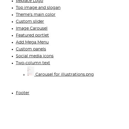
Replace Logo
Top image and slogan
Theme’s main color
Custom slider
Image Carousel
Featured portlet
Add Mega Menu
Custom panels
Social media icons
Two-column text
Carousel for illustrations.png
Footer