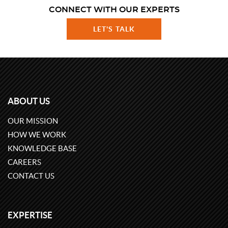
CONNECT WITH OUR EXPERTS
LET'S TALK
ABOUT US
OUR MISSION
HOW WE WORK
KNOWLEDGE BASE
CAREERS
CONTACT US
EXPERTISE