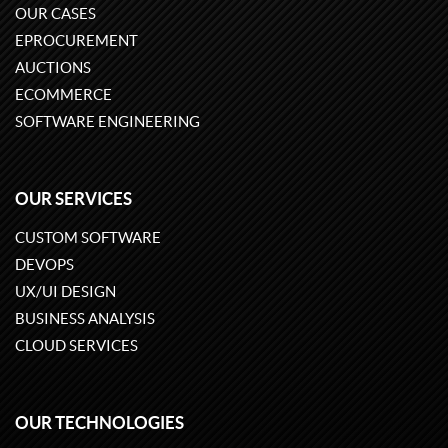
OUR CASES
EPROCUREMENT
AUCTIONS
ECOMMERCE
SOFTWARE ENGINEERING
OUR SERVICES
CUSTOM SOFTWARE
DEVOPS
UX/UI DESIGN
BUSINESS ANALYSIS
CLOUD SERVICES
OUR TECHNOLOGIES