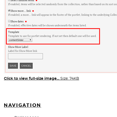
Click to view full-size image…
Size: 74KB
NAVIGATION