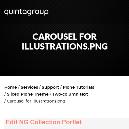
CAROUSEL FOR
ILLUSTRATIONS.PNG
Home
Services
Support
Plone Tutorials
Sliced Plone Theme
Two-column text
Carousel for illustrations.png