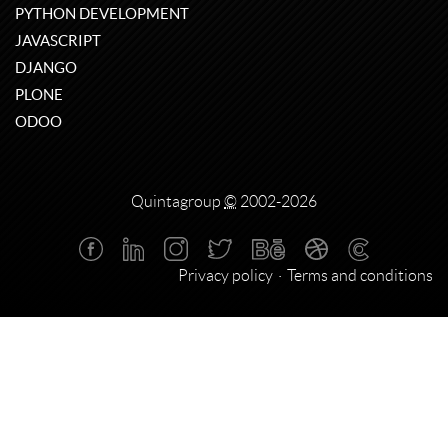
PYTHON DEVELOPMENT
JAVASCRIPT
DJANGO
PLONE
ODOO
Quintagroup
©
2002-2026
Privacy policy
Terms and conditions