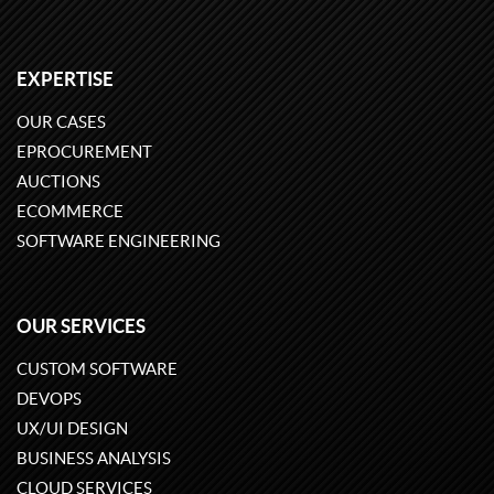
EXPERTISE
OUR CASES
EPROCUREMENT
AUCTIONS
ECOMMERCE
SOFTWARE ENGINEERING
OUR SERVICES
CUSTOM SOFTWARE
DEVOPS
UX/UI DESIGN
BUSINESS ANALYSIS
CLOUD SERVICES