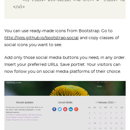
</ul>
You can use ready-made icons from Bootstrap. Go to
http://lipis.github.io/bootstrap-social
and copy classes of
social icons you want to see.
Add only those social media buttons you need, in any order.
Insert your preferred URLs. Save portlet. Your visitors can
now follow you on social media platforms of their choice.