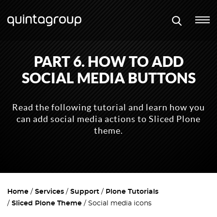
PART 6. HOW TO ADD
SOCIAL MEDIA BUTTONS
Read the following tutorial and learn how you
can add social media actions to Sliced Plone
theme.
Home
Services
Support
Plone Tutorials
Sliced Plone Theme
Social media icons