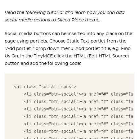
Read the following tutorial and learn how you can add
social media actions to Sliced Plone theme.
Social media buttons can be inserted into any place on the
page using portlets. Choose Static Text portlet from the
“Add portlet..” drop down menu. Add portlet title, e.g. Find
Us On. In the TinyMCE click the HTML (Edit HTML Source)
button and add the following code:
<ul class="social-icons"> 
    <li class="btn-social"><a href="#" class="fa f
    <li class="btn-social"><a href="#" class="fa f
    <li class="btn-social"><a href="#" class="fa f
    <li class="btn-social"><a href="#" class="fa f
    <li class="btn-social"><a href="#" class="fa f
    <li class="btn-social"><a href="#" class="fa f
    <li class="btn-social"><a href="#" class="fa f