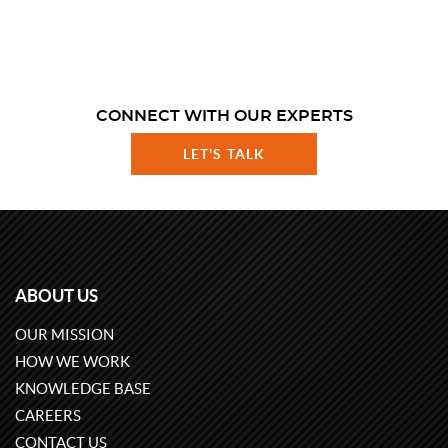
CONNECT WITH OUR EXPERTS
LET'S TALK
ABOUT US
OUR MISSION
HOW WE WORK
KNOWLEDGE BASE
CAREERS
CONTACT US