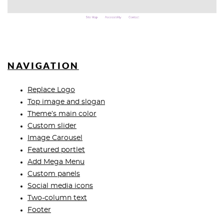
NAVIGATION
Replace Logo
Top image and slogan
Theme’s main color
Custom slider
Image Carousel
Featured portlet
Add Mega Menu
Custom panels
Social media icons
Two-column text
Footer